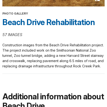
PHOTO GALLERY
Beach Drive Rehabilitation
57 IMAGES
Construction images from the Beach Drive Rehabilitation project.
The project included work on the Smithsonian National Zoo
tunnel, Zoo tunnel bridge, adding a new Harvard Street stairway
and crosswalk, replacing pavement along 6.5 miles of road, and
replacing drainage infrastructure throughout Rock Creek Park.
Additional information about
Beach Drive