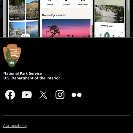
Accessibility