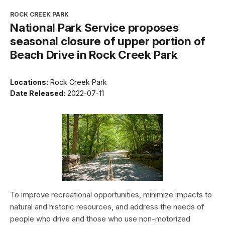
ROCK CREEK PARK
National Park Service proposes
seasonal closure of upper portion of
Beach Drive in Rock Creek Park
Locations:
Rock Creek Park
Date Released:
2022-07-11
To improve recreational opportunities, minimize impacts to
natural and historic resources, and address the needs of
people who drive and those who use non-motorized