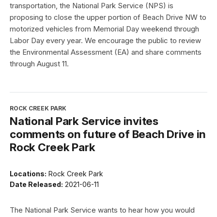
transportation, the National Park Service (NPS) is
proposing to close the upper portion of Beach Drive NW to
motorized vehicles from Memorial Day weekend through
Labor Day every year. We encourage the public to review
the Environmental Assessment (EA) and share comments
through August 11.
ROCK CREEK PARK
National Park Service invites
comments on future of Beach Drive in
Rock Creek Park
Locations:
Rock Creek Park
Date Released:
2021-06-11
The National Park Service wants to hear how you would