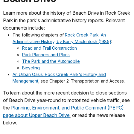
Learn more about the history of Beach Drive in Rock Creek
Park in the park's administrative history reports. Relevant
documents include:
The following chapters of
Rock Creek Park: An
Administrative History, by Barry Mackintosh (1985)
:
Road and Trail Construction
Park Planners and Plans
The Park and the Automobile
Bicycling
An Urban Oasis: Rock Creek Park's History and
Management
, see Chapter 2: Transportation and Access.
To learn about the more recent decision to close sections
of Beach Drive year-round to motorized vehicle traffic, see
the
Planning, Environment, and Public Comment (PEPC)
page about Upper Beach Drive
, or read the news release
below.