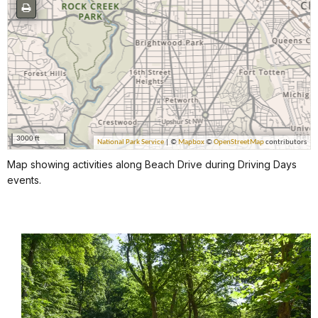
Map showing activities along Beach Drive during Driving Days
events.