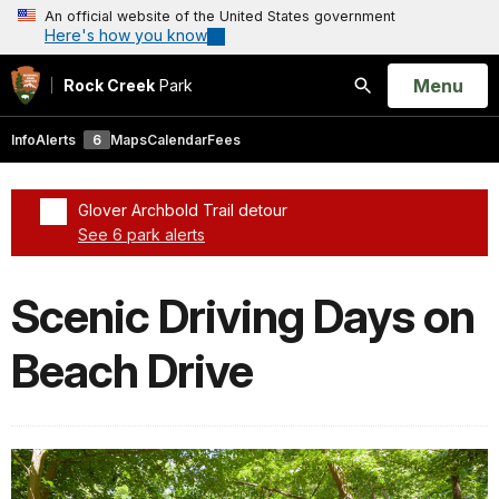
An official website of the United States government
Here's how you know
Open
Menu
Rock Creek
Park
Search
Info
Alerts
6
Maps
Calendar
Fees
Glover Archbold Trail detour
See 6 park alerts
Added a park alert before the page title
Scenic Driving Days on
Beach Drive