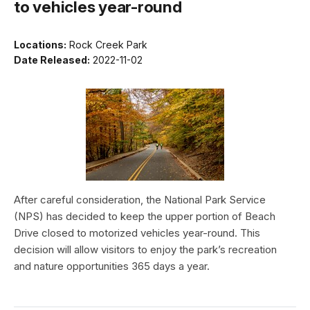
to vehicles year-round
Locations:
Rock Creek Park
Date Released:
2022-11-02
After careful consideration, the National Park Service
(NPS) has decided to keep the upper portion of Beach
Drive closed to motorized vehicles year-round. This
decision will allow visitors to enjoy the park’s recreation
and nature opportunities 365 days a year.