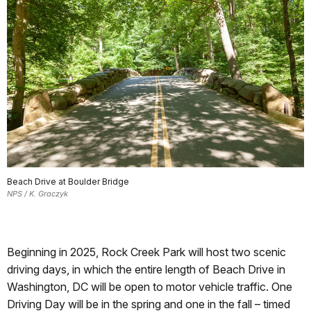
Beach Drive at Boulder Bridge
NPS / K. Graczyk
Beginning in 2025, Rock Creek Park will host two scenic
driving days, in which the entire length of Beach Drive in
Washington, DC will be open to motor vehicle traffic. One
Driving Day will be in the spring and one in the fall – timed