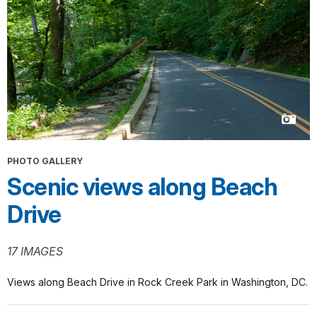
PHOTO GALLERY
Scenic views along Beach
Drive
17 IMAGES
Views along Beach Drive in Rock Creek Park in Washington, DC.