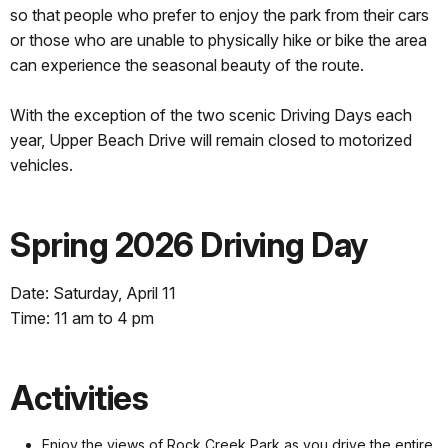
so that people who prefer to enjoy the park from their cars
or those who are unable to physically hike or bike the area
can experience the seasonal beauty of the route.
With the exception of the two scenic Driving Days each
year, Upper Beach Drive will remain closed to motorized
vehicles.
Spring 2026 Driving Day
Date: Saturday, April 11
Time: 11 am to 4 pm
Activities
Enjoy the views of Rock Creek Park as you drive the entire