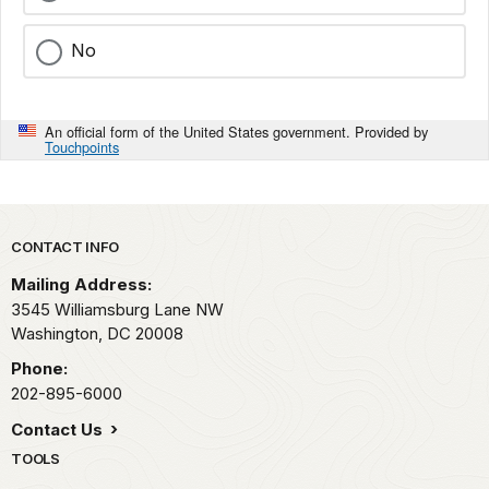
No
An official form of the United States government. Provided by
Touchpoints
Park footer
CONTACT INFO
Mailing Address:
3545 Williamsburg Lane NW
Washington,
DC
20008
Phone:
202-895-6000
Contact Us
TOOLS