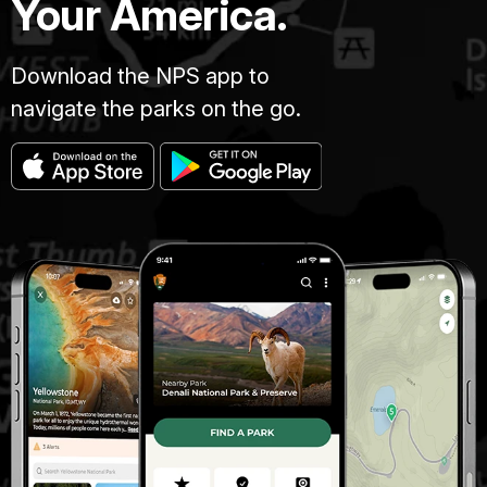
Your America.
Download the NPS app to
navigate the parks on the go.