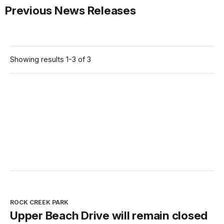
Previous News Releases
Showing results 1-3 of 3
ROCK CREEK PARK
Upper Beach Drive will remain closed