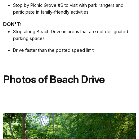
Stop by Picnic Grove #6 to visit with park rangers and
participate in family-friendly activities.
DON'T:
Stop along Beach Drive in areas that are not designated
parking spaces.
Drive faster than the posted speed limit.
Photos of Beach Drive