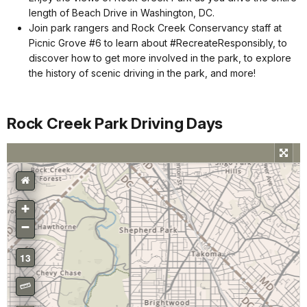
length of Beach Drive in Washington, DC.
Join park rangers and Rock Creek Conservancy staff at
Picnic Grove #6 to learn about #RecreateResponsibly, to
discover how to get more involved in the park, to explore
the history of scenic driving in the park, and more!
Rock Creek Park Driving Days