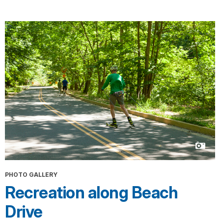
PHOTO GALLERY
Recreation along Beach
Drive