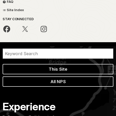
FAQ
Site Index
STAY CONNECTED
This Site
All NPS
Experience