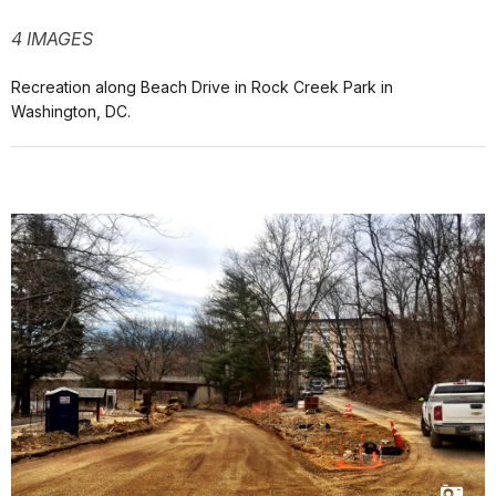
4 IMAGES
Recreation along Beach Drive in Rock Creek Park in
Washington, DC.