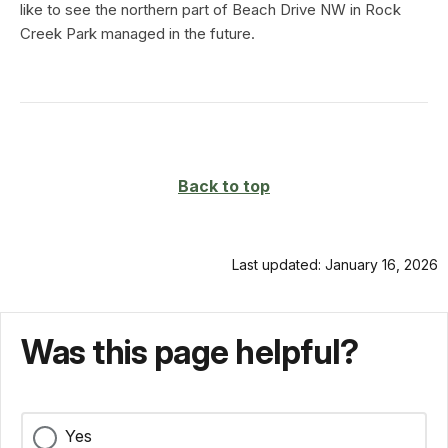
like to see the northern part of Beach Drive NW in Rock
Creek Park managed in the future.
Back to top
Last updated: January 16, 2026
Was this page helpful?
Yes