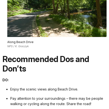
Along Beach Drive
NPS / K. Graczyk
Recommended Dos and
Don’ts
DO:
Enjoy the scenic views along Beach Drive.
Pay attention to your surroundings – there may be people
walking or cycling along the route. Share the road!