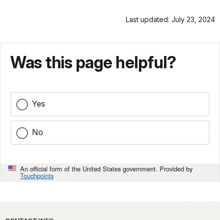
Last updated: July 23, 2024
Was this page helpful?
Yes
No
An official form of the United States government. Provided by
Touchpoints