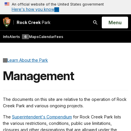
An official website of the United States government
Here's how you know
Open
Menu
Rock Creek
Park
Search
Info
Alerts
6
Maps
Calendar
Fees
Learn About the Park
Management
The documents on this site are relative to the operation of Rock
Creek Park and various ongoing projects.
The
Superintendent's Compendium
for Rock Creek Park lists
the various restrictions, conditions, public use limitations,
closures and other designations that are allowed under the