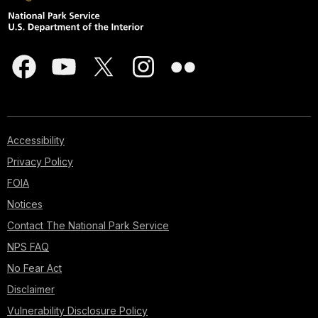
Accessibility
Privacy Policy
FOIA
Notices
Contact The National Park Service
NPS FAQ
No Fear Act
Disclaimer
Vulnerability Disclosure Policy