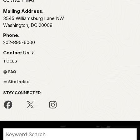
Park footer
CONTACT INFO
Mailing Address:
3545 Williamsburg Lane NW
Washington,
DC
20008
Phone:
202-895-6000
Contact Us
TOOLS
FAQ
Site Index
STAY CONNECTED