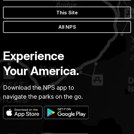
This Site
All NPS
Experience
Your America.
Download the NPS app to
navigate the parks on the go.