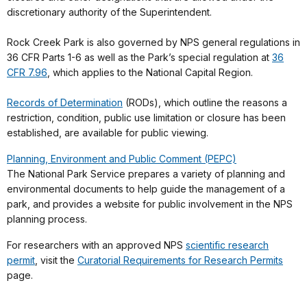
discretionary authority of the Superintendent.
Rock Creek Park is also governed by NPS general regulations in
36 CFR Parts 1-6 as well as the Park’s special regulation at
36
CFR 7.96
, which applies to the National Capital Region.
Records of Determination
(RODs), which outline the reasons a
restriction, condition, public use limitation or closure has been
established, are available for public viewing.
Planning, Environment and Public Comment (PEPC)
The National Park Service prepares a variety of planning and
environmental documents to help guide the management of a
park, and provides a website for public involvement in the NPS
planning process.
For researchers with an approved NPS
scientific research
permit
, visit the
Curatorial Requirements for Research Permits
page.