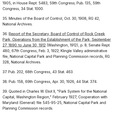
1905, in House Rept. 5483, 59th Congress; Pub. 135, 59th
Congress, 34 Stat. 1000.
35. Minutes of the Board of Control, Oct. 30, 1908, RG 42,
National Archives.
36.
Report of the Secretary, Board of Control of Rock Creek
Park, Operations from the Establishment of the Park, September
27, 1890. to June 30, 1912
(Washington, 1912), p. 8; Senate Rept.
480, 67th Congress, Feb. 3, 1922; Klingle Valley administrative
file, National Capital Park and Planning Commission records, RG
328, National Archives.
37. Pub. 202, 68th Congress, 43 Stat. 463.
38. Pub. 158, 69th Congress, Apr. 30, 1926, 44 Stat. 374.
39. Quoted in Charles W. Eliot II, "Park System for the National
Capital, Washington Region," February 1927, Cooperation with
Maryland (General) file 545-95-25, National Capital Park and
Planning Commission records.