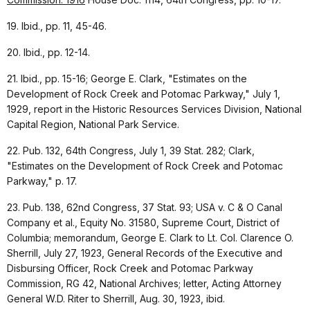
19. Ibid., pp. 11, 45-46.
20. Ibid., pp. 12-14.
21. Ibid., pp. 15-16; George E. Clark, "Estimates on the
Development of Rock Creek and Potomac Parkway," July 1,
1929, report in the Historic Resources Services Division, National
Capital Region, National Park Service.
22. Pub. 132, 64th Congress, July 1, 39 Stat. 282; Clark,
"Estimates on the Development of Rock Creek and Potomac
Parkway," p. 17.
23. Pub. 138, 62nd Congress, 37 Stat. 93; USA v. C & O Canal
Company et al., Equity No. 31580, Supreme Court, District of
Columbia; memorandum, George E. Clark to Lt. Col. Clarence O.
Sherrill, July 27, 1923, General Records of the Executive and
Disbursing Officer, Rock Creek and Potomac Parkway
Commission, RG 42, National Archives; letter, Acting Attorney
General W.D. Riter to Sherrill, Aug. 30, 1923, ibid.