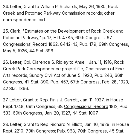
24. Letter, Grant to William P. Richards, May 26, 1930, Rock
Creek and Potomac Parkway Commission records; other
correspondence ibid.
25. Clark, "Estimates on the Development of Rock Creek and
Potomac Parkway," p. 17; H.R. 4785, 69th Congress; 67
Congressional Record
1862, 8442-43; Pub. 179, 69th Congress,
May 5, 1926, 44 Stat. 396.
26. Letter, Col. Clarence S. Ridley to Ansell, Jan. 11, 1918, Rock
Creek Park Correspondence project file, Commission of Fine
Arts records; Sundry Civil Act of June 5, 1920, Pub. 246, 66th
Congress, 41. Stat. 890; Pub. 457, 67th Congress, Feb. 28, 1923,
42 Stat. 1366.
27. Letter, Grant to Rep. Finis J. Garrett, Jan. 11, 1927, in House
Rept. 1748, 69th Congress; 68
Congressional Record
1812; Pub.
533, 69th Congress, Jan. 20, 1927, 44 Stat. 1007.
28. Letter, Grant to Rep. Richard N. Elliott, Jan. 16, 1929, in House
Rept. 2210, 70th Congress; Pub. 968, 70th Congress, 45 Stat.