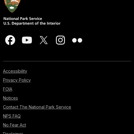
Accessibility
Privacy Policy
FOIA
Notices
Contact The National Park Service
NPS FAQ
No Fear Act
Disclaimer