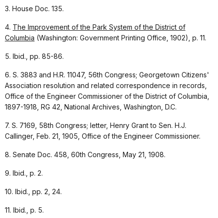
3. House Doc. 135.
4.
The Improvement of the Park System of the District of
Columbia
(Washington: Government Printing Office, 1902), p. 11.
5. Ibid., pp. 85-86.
6. S. 3883 and H.R. 11047, 56th Congress; Georgetown Citizens'
Association resolution and related correspondence in records,
Office of the Engineer Commissioner of the District of Columbia,
1897-1918, RG 42, National Archives, Washington, D.C.
7. S. 7169, 58th Congress; letter, Henry Grant to Sen. H.J.
Callinger, Feb. 21, 1905, Office of the Engineer Commissioner.
8. Senate Doc. 458, 60th Congress, May 21, 1908.
9. Ibid., p. 2.
10. Ibid., pp. 2, 24.
11. Ibid., p. 5.