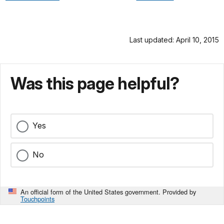
Last updated: April 10, 2015
Was this page helpful?
Yes
No
An official form of the United States government. Provided by
Touchpoints