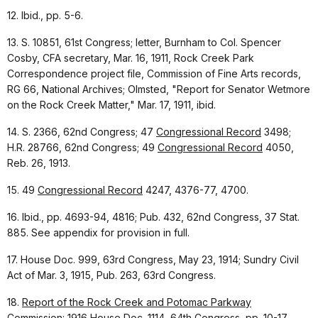
12. Ibid., pp. 5-6.
13. S. 10851, 61st Congress; letter, Burnham to Col. Spencer
Cosby, CFA secretary, Mar. 16, 1911, Rock Creek Park
Correspondence project file, Commission of Fine Arts records,
RG 66, National Archives; Olmsted, "Report for Senator Wetmore
on the Rock Creek Matter," Mar. 17, 1911, ibid.
14. S. 2366, 62nd Congress; 47
Congressional Record
3498;
H.R. 28766, 62nd Congress; 49
Congressional Record
4050,
Reb. 26, 1913.
15. 49
Congressional Record
4247, 4376-77, 4700.
16. Ibid., pp. 4693-94, 4816; Pub. 432, 62nd Congress, 37 Stat.
885. See appendix for provision in full.
17. House Doc. 999, 63rd Congress, May 23, 1914; Sundry Civil
Act of Mar. 3, 1915, Pub. 263, 63rd Congress.
18.
Report of the Rock Creek and Potomac Parkway
Commission: 1916
House Doc. 1114, 64th Congress, pp. 10-17.