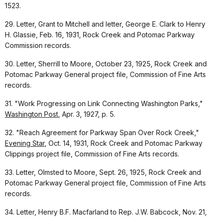
1523.
29. Letter, Grant to Mitchell and letter, George E. Clark to Henry
H. Glassie, Feb. 16, 1931, Rock Creek and Potomac Parkway
Commission records.
30. Letter, Sherrill to Moore, October 23, 1925, Rock Creek and
Potomac Parkway General project file, Commission of Fine Arts
records.
31. "Work Progressing on Link Connecting Washington Parks,"
Washington Post
, Apr. 3, 1927, p. 5.
32. "Reach Agreement for Parkway Span Over Rock Creek,"
Evening Star
, Oct. 14, 1931, Rock Creek and Potomac Parkway
Clippings project file, Commission of Fine Arts records.
33. Letter, Olmsted to Moore, Sept. 26, 1925, Rock Creek and
Potomac Parkway General project file, Commission of Fine Arts
records.
34. Letter, Henry B.F. Macfarland to Rep. J.W. Babcock, Nov. 21,