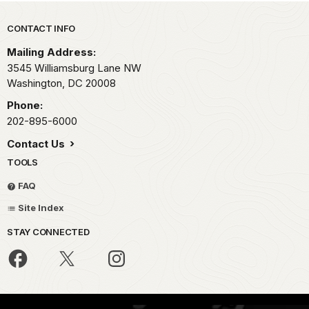
Park footer
CONTACT INFO
Mailing Address:
3545 Williamsburg Lane NW
Washington,
DC
20008
Phone:
202-895-6000
Contact Us
TOOLS
FAQ
Site Index
STAY CONNECTED