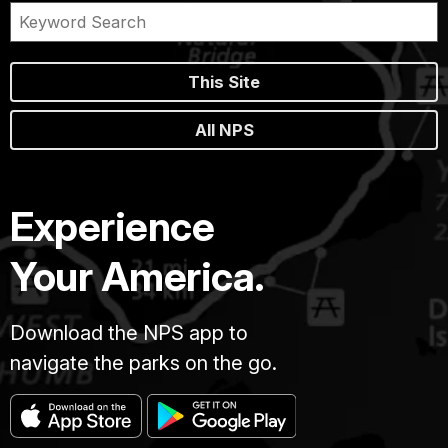
This Site
All NPS
Experience
Your America.
Download the NPS app to
navigate the parks on the go.