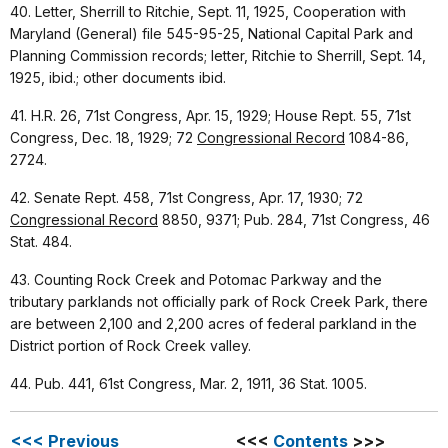
40. Letter, Sherrill to Ritchie, Sept. 11, 1925, Cooperation with
Maryland (General) file 545-95-25, National Capital Park and
Planning Commission records; letter, Ritchie to Sherrill, Sept. 14,
1925, ibid.; other documents ibid.
41. H.R. 26, 71st Congress, Apr. 15, 1929; House Rept. 55, 71st
Congress, Dec. 18, 1929; 72
Congressional Record
1084-86,
2724.
42. Senate Rept. 458, 71st Congress, Apr. 17, 1930; 72
Congressional Record
8850, 9371; Pub. 284, 71st Congress, 46
Stat. 484.
43. Counting Rock Creek and Potomac Parkway and the
tributary parklands not officially park of Rock Creek Park, there
are between 2,100 and 2,200 acres of federal parkland in the
District portion of Rock Creek valley.
44. Pub. 441, 61st Congress, Mar. 2, 1911, 36 Stat. 1005.
<<< Previous
<<<
Contents
>>>