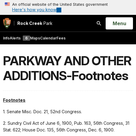
An official website of the United States government
Here's how you know
Open
Menu
Rock Creek
Park
Search
Info
Alerts
6
Maps
Calendar
Fees
PARKWAY AND OTHER
ADDITIONS-Footnotes
Footnotes
1. Senate Misc. Doc. 21, 52nd Congress.
2. Sundry Civil Act of June 6, 1900, Pub. 163, 56th Congress, 31
Stat. 622; House Doc. 135, 56th Congress, Dec. 6, 1900.