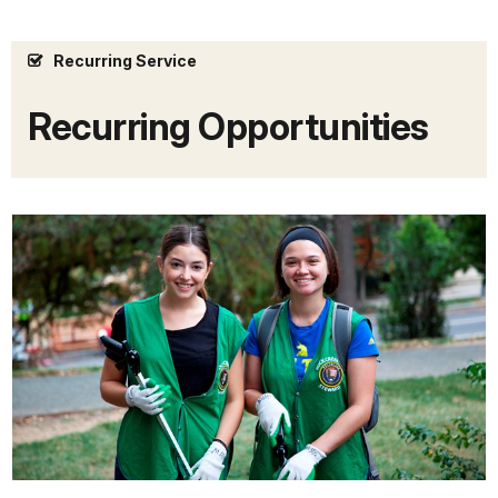
Recurring Service
Recurring Opportunities