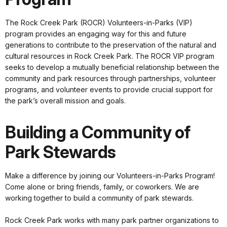
The Rock Creek Park (ROCR) Volunteers-in-Parks (VIP)
program provides an engaging way for this and future
generations to contribute to the preservation of the natural and
cultural resources in Rock Creek Park. The ROCR VIP program
seeks to develop a mutually beneficial relationship between the
community and park resources through partnerships, volunteer
programs, and volunteer events to provide crucial support for
the park’s overall mission and goals.
Building a Community of
Park Stewards
Make a difference by joining our Volunteers-in-Parks Program!
Come alone or bring friends, family, or coworkers. We are
working together to build a community of park stewards.
Rock Creek Park works with many park partner organizations to