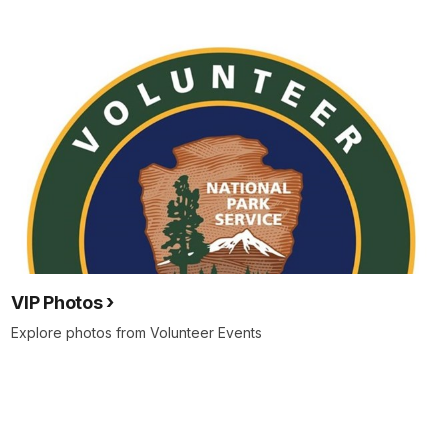
VIP Photos
Explore photos from Volunteer Events