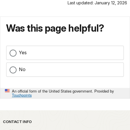
Last updated: January 12, 2026
Was this page helpful?
Yes
No
An official form of the United States government. Provided by
Touchpoints
Park footer
CONTACT INFO