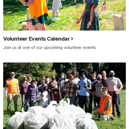
Volunteer Events Calendar
Join us at one of our upcoming volunteer events