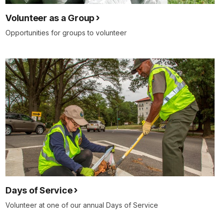
Volunteer as a Group
Opportunities for groups to volunteer
Days of Service
Volunteer at one of our annual Days of Service