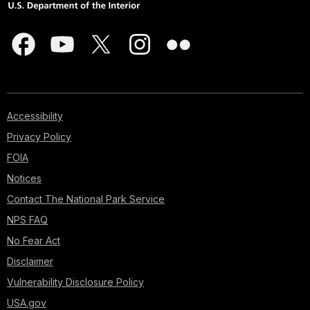
Accessibility
Privacy Policy
FOIA
Notices
Contact The National Park Service
NPS FAQ
No Fear Act
Disclaimer
Vulnerability Disclosure Policy
USA.gov