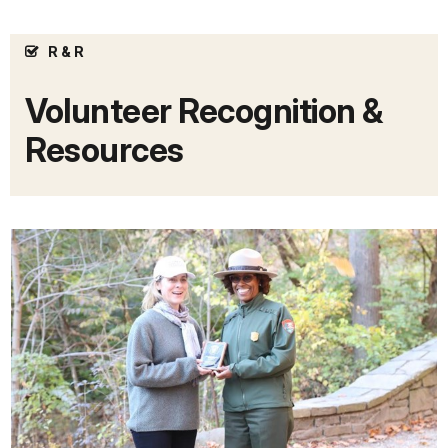
R & R
Volunteer Recognition &
Resources