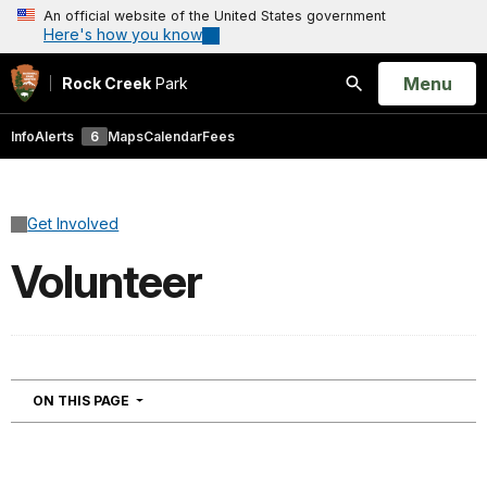
An official website of the United States government
Here's how you know
Open
Menu
Rock Creek
Park
Search
Info
Alerts
6
Maps
Calendar
Fees
Get Involved
Volunteer
NAVIGATION
ON THIS PAGE