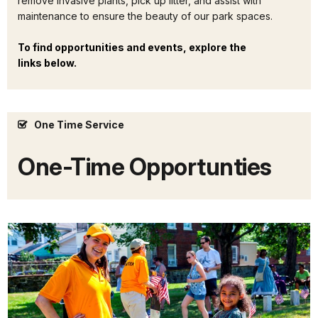
remove invasive plants, pick up litter, and assist with
maintenance to ensure the beauty of our park spaces.
To find opportunities and events, explore the
links below.
One Time Service
One-Time Opportunties