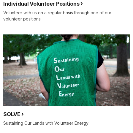
Individual Volunteer Positions
Volunteer with us on a regular basis through one of our
volunteer positions
SOLVE
Sustaining Our Lands with Volunteer Energy