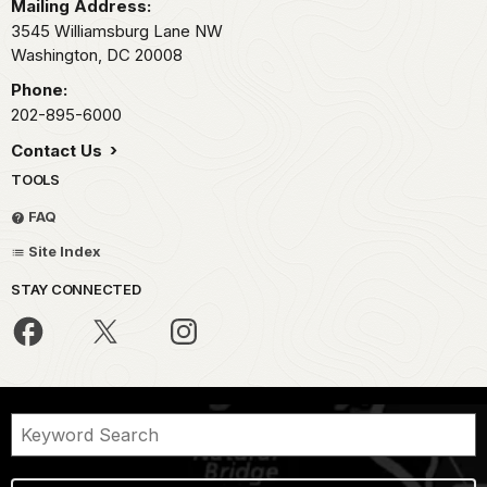
Mailing Address:
3545 Williamsburg Lane NW
Washington,
DC
20008
Phone:
202-895-6000
Contact Us
TOOLS
FAQ
Site Index
STAY CONNECTED