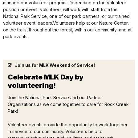
manage our volunteer program. Depending on the volunteer
position or event, volunteers will work with staff from the
National Park Service, one of our park partners, or our trained
volunteer event leaders.Volunteers help at our Nature Center,
on the trails, throughout the forest, within our community, and at
park events.
Join us for MLK Weekend of Service!
Celebrate MLK Day by
volunteering!
Join the National Park Service and our Partner
Organizations as we come together to care for Rock Creek
Park!
Volunteer events provide the opportunity to work together
in service to our community. Volunteers help to