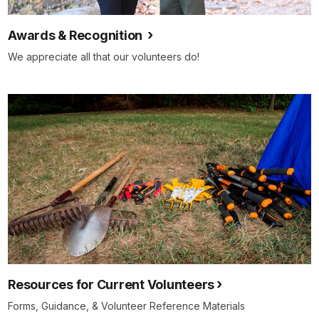
Awards & Recognition
We appreciate all that our volunteers do!
Resources for Current Volunteers
Forms, Guidance, & Volunteer Reference Materials