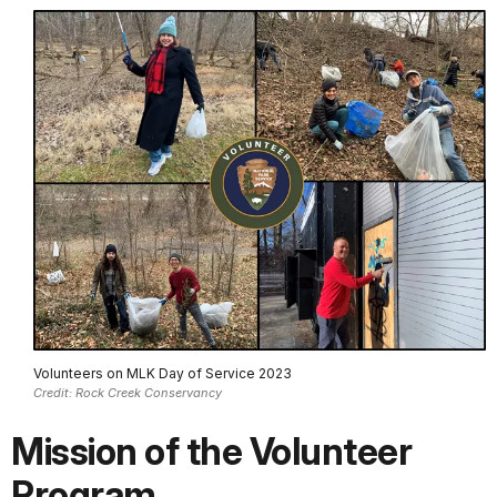
Volunteers on MLK Day of Service 2023
Credit: Rock Creek Conservancy
Mission of the Volunteer
Program