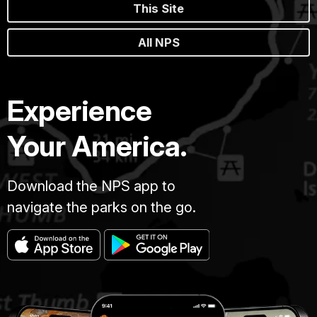
This Site
All NPS
Experience
Your America.
Download the NPS app to
navigate the parks on the go.