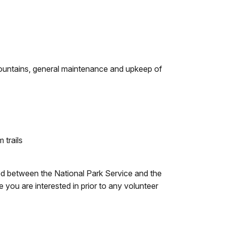
 fountains, general maintenance and upkeep of
 trails
ed between the National Park Service and the
you are interested in prior to any volunteer