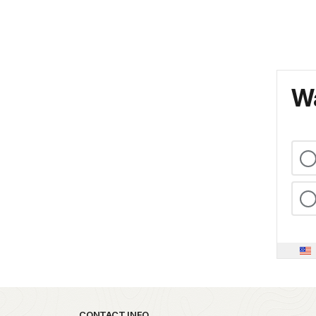
Wa
CONTACT INFO