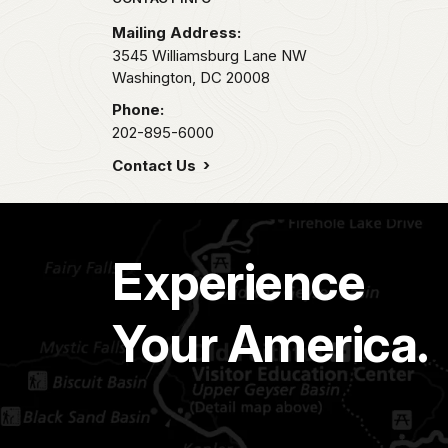
Park footer
Mailing Address:
3545 Williamsburg Lane NW
Washington,
DC
20008
Phone:
202-895-6000
Contact Us
Experience
Your America.