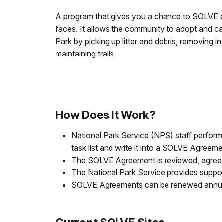
A program that gives you a chance to SOLVE 
faces. It allows the community to adopt and ca
Park by picking up litter and debris, removing i
maintaining trails.
How Does It Work?
National Park Service (NPS) staff perfor
task list and write it into a SOLVE Agreeme
The SOLVE Agreement is reviewed, agreed 
The National Park Service provides suppo
SOLVE Agreements can be renewed annua
Current SOLVE Sites