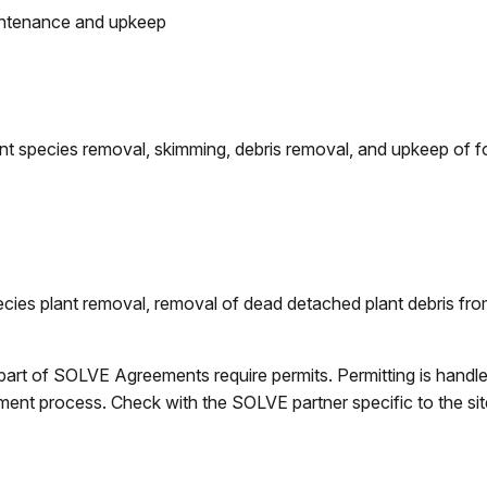
aintenance and upkeep
lant species removal, skimming, debris removal, and upkeep of
ecies plant removal, removal of dead detached plant debris from
part of SOLVE Agreements require permits. Permitting is handl
t process. Check with the SOLVE partner specific to the site 