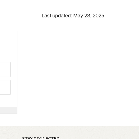
Last updated: May 23, 2025
STAY CONNECTED