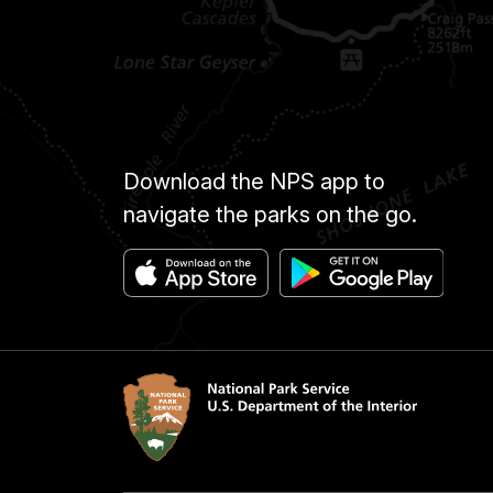
Download the NPS app to
navigate the parks on the go.