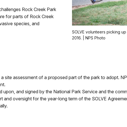
challenges Rock Creek Park
re for parts of Rock Creek
nvasive species, and
SOLVE volunteers picking up 
2016. | NPS Photo
m a site assessment of a proposed part of the park to adopt. 
nt.
upon, and signed by the National Park Service and the commu
rt and oversight for the year-long term of the SOLVE Agreeme
lly.