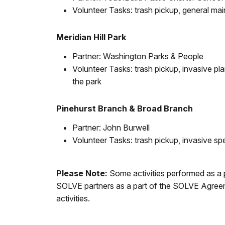
Volunteer Tasks: trash pickup, general m
Meridian Hill Park
Partner: Washington Parks & People
Volunteer Tasks: trash pickup, invasive p
the park
Pinehurst Branch & Broad Branch
Partner: John Burwell
Volunteer Tasks: trash pickup, invasive sp
Please Note:
Some activities performed as a 
SOLVE partners as a part of the SOLVE Agreemen
activities.