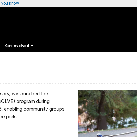
 you know
Get Involved
rsary, we launched the
SOLVE) program during
5, enabling community groups
he park.