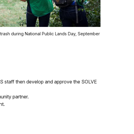
trash during National Public Lands Day, September
NPS staff then develop and approve the SOLVE
nity partner.
nt.