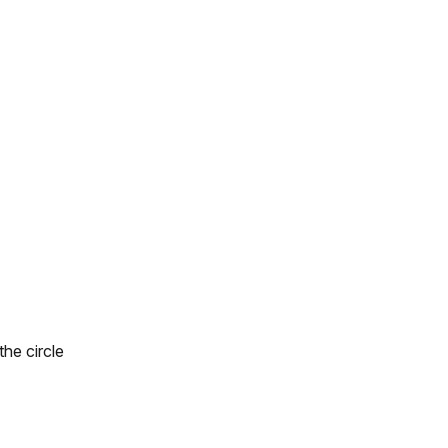
he circle