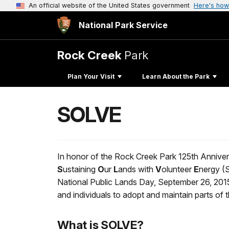
An official website of the United States government
Here's how
National Park Service
Rock Creek
Park
Plan Your Visit
Learn About the Park
SOLVE
In honor of the Rock Creek Park 125th Annive
S
ustaining
O
ur
L
ands with
V
olunteer
E
nergy (
National Public Lands Day, September 26, 201
and individuals to adopt and maintain parts of t
What is SOLVE?