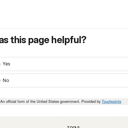
s this page helpful?
Yes
No
An official form of the United States government. Provided by
Touchpoints
TOOLS