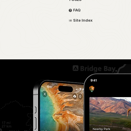
FAQ
Site Index