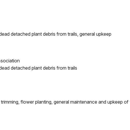
dead detached plant debris from trails, general upkeep
sociation
dead detached plant debris from trails
 trimming, flower planting, general maintenance and upkeep of t