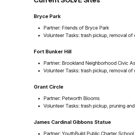
Bryce Park
Partner: Friends of Bryce Park
Volunteer Tasks: trash pickup, removal of 
Fort Bunker Hill
Partner: Brookland Neighborhood Civic As
Volunteer Tasks: trash pickup, removal of 
Grant Circle
Partner: Petworth Blooms
Volunteer Tasks: trash pickup, pruning and
James Cardinal Gibbons Statue
Partner: YouthBuild Public Charter School