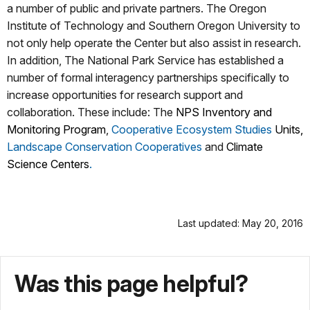
a number of public and private partners. The Oregon
Institute of Technology and Southern Oregon University to
not only help operate the Center but also assist in research.
In addition, The National Park Service has established a
number of formal interagency partnerships specifically to
increase opportunities for research support and
collaboration. These include: The
NPS Inventory and
Monitoring Program
,
Cooperative Ecosystem Studies
Units
,
Landscape Conservation Cooperatives
and
Climate
Science Centers
.
Last updated: May 20, 2016
Was this page helpful?