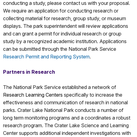
conducting a study, please contact us with your proposal.
We require an application for conducting research or
collecting material for research, group study, or museum
displays. The park superintendent will review applications
and can grant a permit for individual research or group
study by a recognized academic institution. Applications
can be submitted through the National Park Service
Research Permit and Reporting System
.
Partners in Research
The National Park Service established a network of
Research Learning Centers
specifically to increase the
effectiveness and communication of research in national
parks. Crater Lake National Park conducts a number of
long term monitoring programs and a coordinates a robust
research program. The Crater Lake Science and Learning
Center supports additional independent investigations with