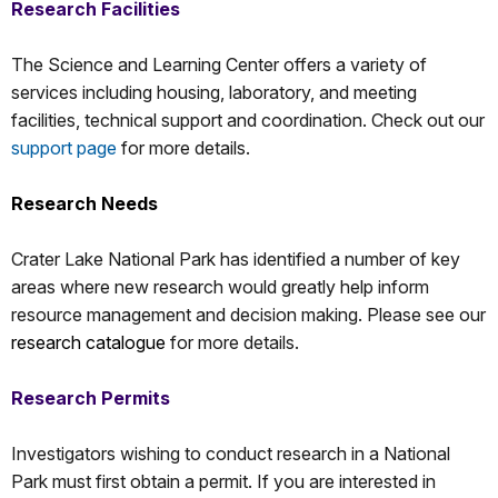
Research Facilities
The Science and Learning Center offers a variety of
services including housing, laboratory, and meeting
facilities, technical support and coordination. Check out our
support page
for more details.
Research Needs
Crater Lake National Park has identified a number of key
areas where new research would greatly help inform
resource management and decision making. Please see our
research catalogue
for more details.
Research Permits
Investigators wishing to conduct research in a National
Park must first obtain a permit. If you are interested in