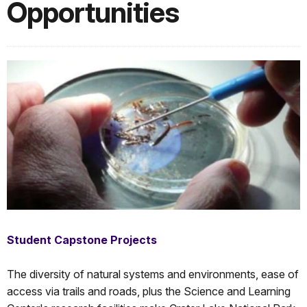
Opportunities
Student Capstone Projects
The diversity of natural systems and environments, ease of
access via trails and roads, plus the Science and Learning