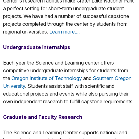
Center's research facilities make Crater Lake National Park
a perfect setting for short-term undergraduate student
projects. We have had a number of successful capstone
projects completed through the center by students from
regional universities.
Learn more....
Undergraduate Internships
Each year the Science and Learning center offers
competitive undergraduate internships for students from
the
Oregon Institute of Technology
and
Southern Oregon
University
. Students assist staff with scientific and
educational projects and events while also pursuing their
own independent research to fulfill capstone requirements.
Graduate and Faculty Research
The Science and Learning Center supports national and