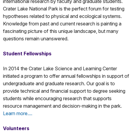
international research by faculty and graduate students.
Crater Lake National Park is the perfect forum for testing
hypotheses related to physical and ecological systems.
Knowledge from past and current research is painting a
fascinating picture of this unique landscape, but many
questions remain unanswered.
Student Fellowships
In 2014 the Crater Lake Science and Learning Center
initiated a program to offer annual fellowships in support of
undergraduate and graduate research. Our goal is to
provide technical and financial support to degree seeking
students while encouraging research that supports
resource management and decision-making in the park.
Learn more....
Volunteers