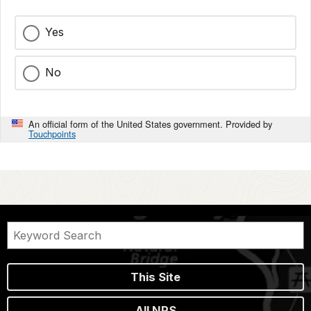
Yes
No
An official form of the United States government. Provided by
Touchpoints
This Site
All NPS