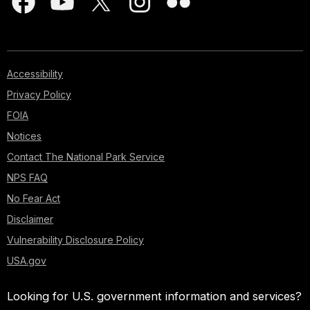
Accessibility
Privacy Policy
FOIA
Notices
Contact The National Park Service
NPS FAQ
No Fear Act
Disclaimer
Vulnerability Disclosure Policy
USA.gov
Looking for U.S. government information and services?