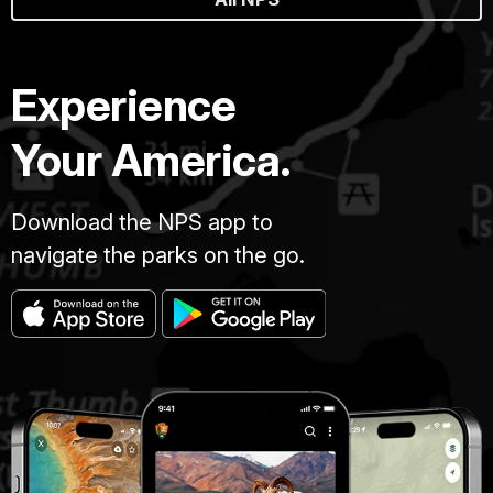
Experience
Your America.
Download the NPS app to
navigate the parks on the go.