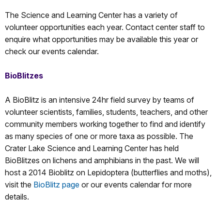
The Science and Learning Center has a variety of
volunteer opportunities each year. Contact center staff to
enquire what opportunities may be available this year or
check our events calendar.
BioBlitzes
A BioBlitz is an intensive 24hr field survey by teams of
volunteer scientists, families, students, teachers, and other
community members working together to find and identify
as many species of one or more taxa as possible. The
Crater Lake Science and Learning Center has held
BioBlitzes on lichens and amphibians in the past. We will
host a 2014 Bioblitz on Lepidoptera (butterflies and moths),
visit the
BioBlitz page
or our events calendar for more
details.