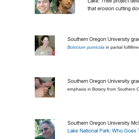
Lake. Their project de
that erosion cutting d
Southern Oregon University gra
Botricium pumicola
in partial fulfill
Southern Oregon University grad
emphasis in Botany from Southern Ore
Southern Oregon University McNa
Lake National Park: Who Goes T