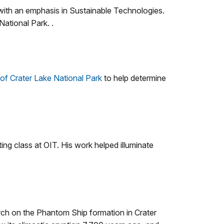
ith an emphasis in Sustainable Technologies.
National Park. .
 of Crater Lake National Park
to help determine
ng class at OIT. His work helped illuminate
ch on the Phantom Ship formation in Crater