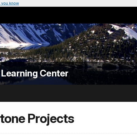
 you know
 Learning Center
tone Projects