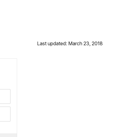
Last updated: March 23, 2018