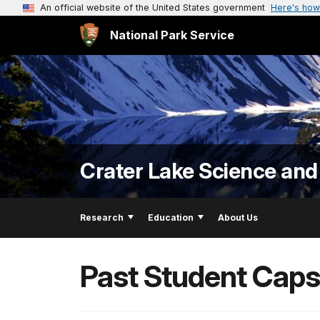
An official website of the United States government
Here's how
National Park Service
Crater Lake Science and
Research
Education
About Us
Past Student Caps