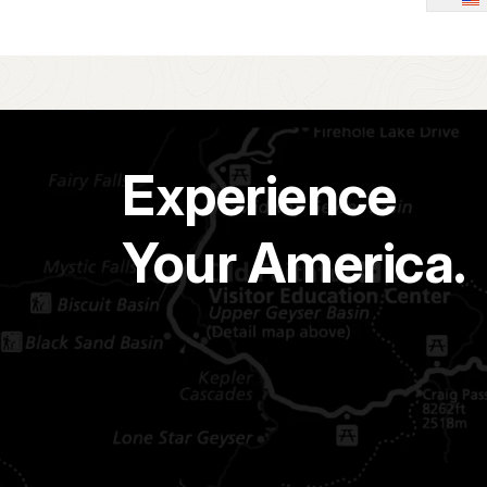
Experience
Your America.