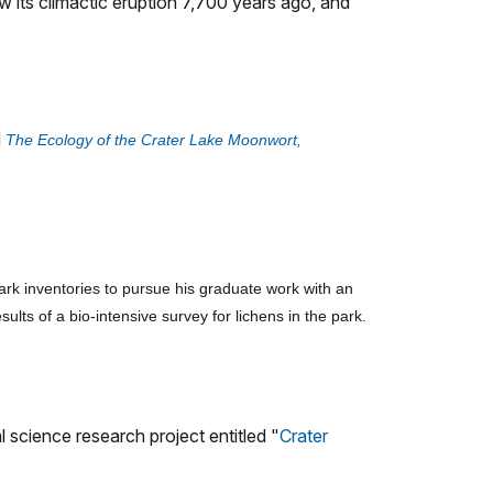
 its climactic eruption 7,700 years ago, and
d
The Ecology of the Crater Lake Moonwort,
park inventories to pursue his graduate work with an
ts of a bio-intensive survey for lichens in the park.
science research project entitled "
Crater