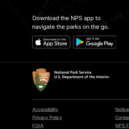
Download the NPS app to
navigate the parks on the go.
Accessibility
Notice
Privacy Policy
Contac
FOIA
NPS 