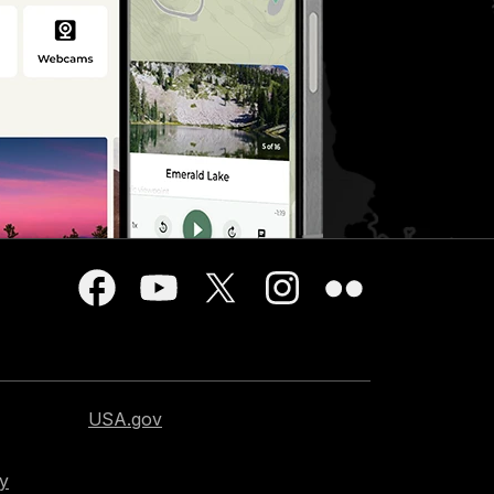
USA.gov
cy