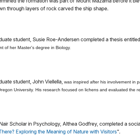
termined the formation was part of Mount Mazama before it blew
own through layers of rock carved the ship shape.
duate student, Susie Roe-Andersen completed a thesis entitle
ment of her Master's degree in Biology.
uate student, John Viellella,
was inspired after his involvement in 
gon University. His research focused on lichens and evaluated the resul
ir Scholar in Psychology, Althea Godfrey, completed a social 
here? Exploring the Meaning of Nature with Visitors
".