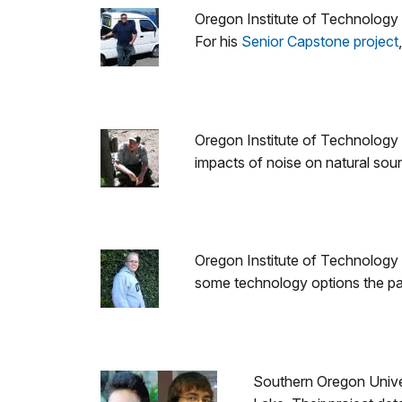
Oregon Institute of Technology
For his
Senior Capstone project
Oregon Institute of Technology
impacts of noise on natural soun
Oregon Institute of Technology s
some technology options the par
Southern Oregon Univer