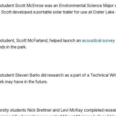
 student Scott McEnroe was an Environmental Science Major w
, Scott developed a portable solar trailer for use at Crater Lake 
 student, Scott McFarland, helped launch an
acoustical survey
ds in the park.
tudent Steven Barto did research as a part of a Technical Writi
k may have in the future.
sity students Nick Brettner and Levi McKay completed resear