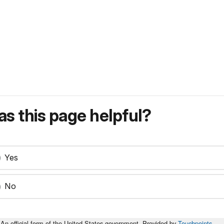
s this page helpful?
Yes
No
An official form of the United States government. Provided by
Touchpoints