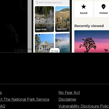
s
No Fear Act
t The National Park Service
Disclaimer
FAQ
Vulnerability Disclosure Poli