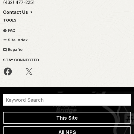
(432) 477-2251
Contact Us
TOOLS
FAQ
Site Index
Español
STAY CONNECTED
This Site
All NPS