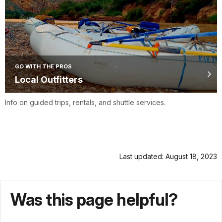
GO WITH THE PROS
Local Outfitters
Info on guided trips, rentals, and shuttle services.
Last updated: August 18, 2023
Was this page helpful?