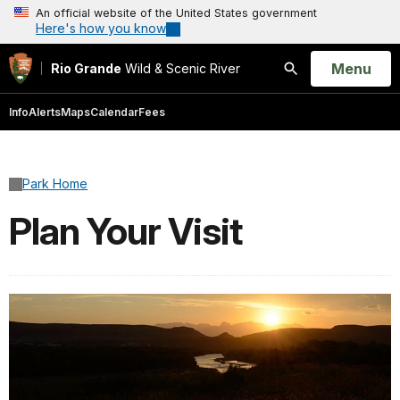
An official website of the United States government
Here's how you know
Open
Menu
Rio Grande
Wild & Scenic River
Search
Info
Alerts
Maps
Calendar
Fees
Park Home
Plan Your Visit