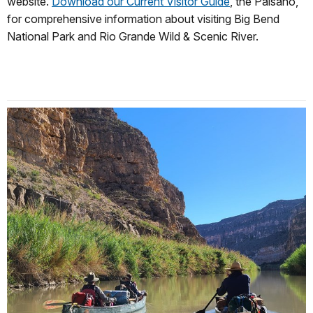
website.
Download our Current Visitor Guide
, t
he Paisano
,
for comprehensive information about visiting Big Bend
National Park and Rio Grande Wild & Scenic River.