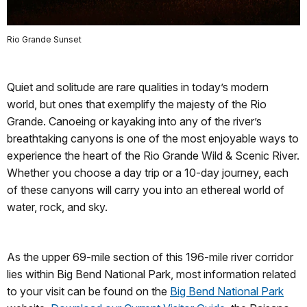
Rio Grande Sunset
Quiet and solitude are rare qualities in today’s modern
world, but ones that exemplify the majesty of the Rio
Grande. Canoeing or kayaking into any of the river’s
breathtaking canyons is one of the most enjoyable ways to
experience the heart of the Rio Grande Wild & Scenic River.
Whether you choose a day trip or a 10-day journey, each
of these canyons will carry you into an ethereal world of
water, rock, and sky.
As the upper 69-mile section of this 196-mile river corridor
lies within Big Bend National Park, most information related
to your visit can be found on the
Big Bend National Park