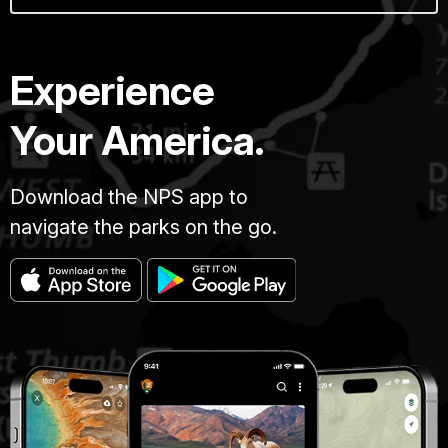
Experience
Your America.
Download the NPS app to
navigate the parks on the go.