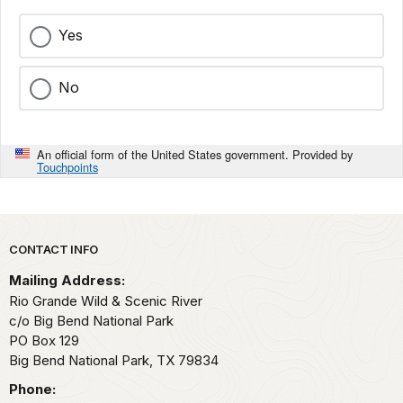
Yes
No
An official form of the United States government. Provided by
Touchpoints
Park footer
CONTACT INFO
Mailing Address:
Rio Grande Wild & Scenic River
c/o Big Bend National Park
PO Box 129
Big Bend National Park,
TX
79834
Phone: