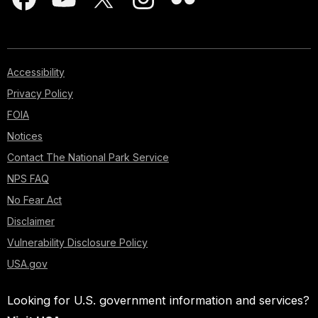
Accessibility
Privacy Policy
FOIA
Notices
Contact The National Park Service
NPS FAQ
No Fear Act
Disclaimer
Vulnerability Disclosure Policy
USA.gov
Looking for U.S. government information and services?