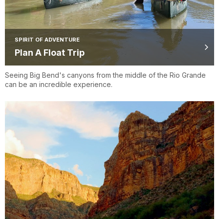
SPIRIT OF ADVENTURE
Plan A Float Trip
Seeing Big Bend's canyons from the middle of the Rio Grande
can be an incredible experience.