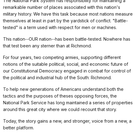
The National Park System has responsibility for maintaining a
remarkable number of places associated with this nation's
military history. We have this task because most nations measure
themselves at least in part by the yardstick of conflict. "Battle-
tested" is a term used with respect for men or machines.
This nation--OUR nation--has been battle-tested. Nowhere has
that test been any sterner than at Richmond.
For four years, two competing armies, supporting different
notions of the suitable political, social, and economic future of
our Constitutional Democracy engaged in combat for control of
the political and industrial hub of the South: Richmond.
To help new generations of Americans understand both the
tactics and the purposes of theses opposing forces, the
National Park Service has long maintained a series of properties
around this great city where we could recount that story.
Today, the story gains a new, and stronger, voice from a new, a
better platform.