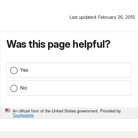
Last updated: February 26, 2015
Was this page helpful?
Yes
No
An official form of the United States government. Provided by
Touchpoints