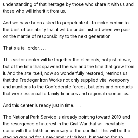
understanding of that heritage by those who share it with us and
those who will inherit it from us.
And we have been asked to perpetuate it--to make certain to
the best of our ability that it will be undiminished when we pass
on the mantle of responsibility to the next generation.
That's a tall order. . . .
This visitor center will tie together the elements, not just of war,
but of the time that spawned the war and the time that grew from
it. And the site itself, now so wonderfully restored, reminds us
that the Tredegar Iron Works not only supplied vital weaponry
and munitions to the Confederate forces, but jobs and products
that were essential to family finances and regional economics.
And this center is ready just in time. . . .
The National Park Service is already pointing toward 2010 and
the resurgence of interest in the Civil War that will inevitable
come with the 150th anniversary of the conflict. This will be the
staging ground for a new army of visitors, hungering for an