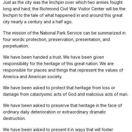
Just as the city was the linchpin over which two armies fought
long and hard, the Richmond Civil War Visitor Center will be the
linchpin to the tale of what happened in and around this great
city nearly a century and a half ago.
The mission of the National Park Service can be summarized in
four words: protection, preservation, presentation, and
perpetuation.
We have been handed a trust. We have been given
responsibility for the heritage of this great nation. We are
responsible for places and things that represent the values of
America and American society.
We have been asked to protect that heritage from loss or
damage from cataclysmic acts of God and malicious acts of man.
We have been asked to preserve that heritage in the face of
ordinary daily deterioration or extraordinary dramatic
destruction.
We have been asked to present it in ways that will foster