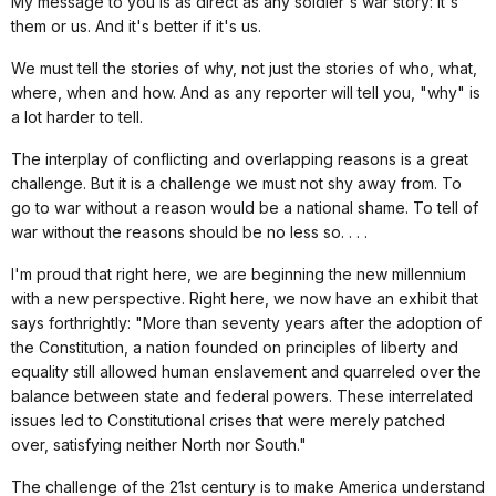
My message to you is as direct as any soldier's war story: It's
them or us. And it's better if it's us.
We must tell the stories of why, not just the stories of who, what,
where, when and how. And as any reporter will tell you, "why" is
a lot harder to tell.
The interplay of conflicting and overlapping reasons is a great
challenge. But it is a challenge we must not shy away from. To
go to war without a reason would be a national shame. To tell of
war without the reasons should be no less so. . . .
I'm proud that right here, we are beginning the new millennium
with a new perspective. Right here, we now have an exhibit that
says forthrightly: "More than seventy years after the adoption of
the Constitution, a nation founded on principles of liberty and
equality still allowed human enslavement and quarreled over the
balance between state and federal powers. These interrelated
issues led to Constitutional crises that were merely patched
over, satisfying neither North nor South."
The challenge of the 21st century is to make America understand