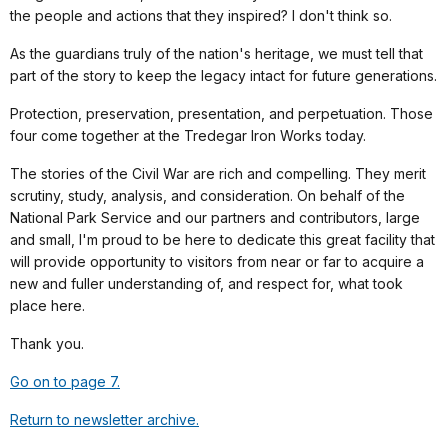
the people and actions that they inspired? I don't think so.
As the guardians truly of the nation's heritage, we must tell that
part of the story to keep the legacy intact for future generations.
Protection, preservation, presentation, and perpetuation. Those
four come together at the Tredegar Iron Works today.
The stories of the Civil War are rich and compelling. They merit
scrutiny, study, analysis, and consideration. On behalf of the
National Park Service and our partners and contributors, large
and small, I'm proud to be here to dedicate this great facility that
will provide opportunity to visitors from near or far to acquire a
new and fuller understanding of, and respect for, what took
place here.
Thank you.
Go on to page 7.
Return to newsletter archive.