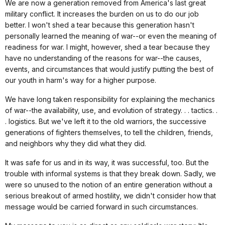
We are now a generation removed from America's last great
military conflict. It increases the burden on us to do our job
better. I won't shed a tear because this generation hasn't
personally learned the meaning of war--or even the meaning of
readiness for war. I might, however, shed a tear because they
have no understanding of the reasons for war--the causes,
events, and circumstances that would justify putting the best of
our youth in harm's way for a higher purpose.
We have long taken responsibility for explaining the mechanics
of war--the availability, use, and evolution of strategy. . . tactics. .
. logistics. But we've left it to the old warriors, the successive
generations of fighters themselves, to tell the children, friends,
and neighbors why they did what they did.
It was safe for us and in its way, it was successful, too. But the
trouble with informal systems is that they break down. Sadly, we
were so unused to the notion of an entire generation without a
serious breakout of armed hostility, we didn't consider how that
message would be carried forward in such circumstances.