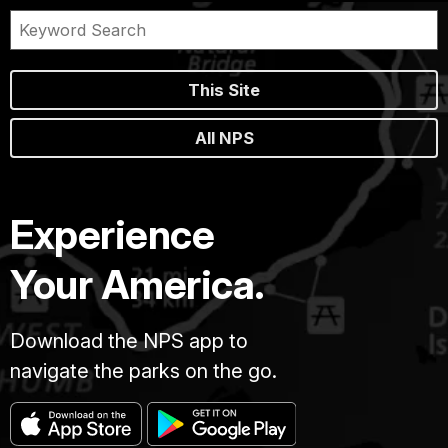
This Site
All NPS
Experience
Your America.
Download the NPS app to
navigate the parks on the go.