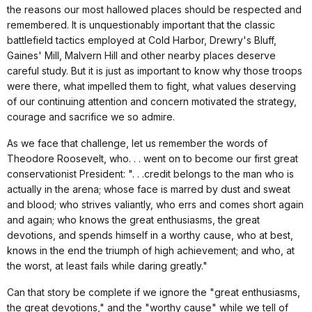
the reasons our most hallowed places should be respected and
remembered. It is unquestionably important that the classic
battlefield tactics employed at Cold Harbor, Drewry's Bluff,
Gaines' Mill, Malvern Hill and other nearby places deserve
careful study. But it is just as important to know why those troops
were there, what impelled them to fight, what values deserving
of our continuing attention and concern motivated the strategy,
courage and sacrifice we so admire.
As we face that challenge, let us remember the words of
Theodore Roosevelt, who. . . went on to become our first great
conservationist President: ". . .credit belongs to the man who is
actually in the arena; whose face is marred by dust and sweat
and blood; who strives valiantly, who errs and comes short again
and again; who knows the great enthusiasms, the great
devotions, and spends himself in a worthy cause, who at best,
knows in the end the triumph of high achievement; and who, at
the worst, at least fails while daring greatly."
Can that story be complete if we ignore the "great enthusiasms,
the great devotions," and the "worthy cause" while we tell of