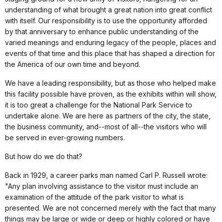
understanding of what brought a great nation into great conflict
with itself. Our responsibility is to use the opportunity afforded
by that anniversary to enhance public understanding of the
varied meanings and enduring legacy of the people, places and
events of that time and this place that has shaped a direction for
the America of our own time and beyond.
We have a leading responsibility, but as those who helped make
this facility possible have proven, as the exhibits within will show,
it is too great a challenge for the National Park Service to
undertake alone. We are here as partners of the city, the state,
the business community, and--most of all--the visitors who will
be served in ever-growing numbers.
But how do we do that?
Back in 1929, a career parks man named Carl P. Russell wrote:
"Any plan involving assistance to the visitor must include an
examination of the attitude of the park visitor to what is
presented. We are not concerned merely with the fact that many
things may be large or wide or deep or highly colored or have