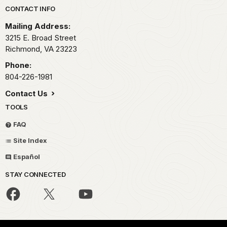
Park footer
CONTACT INFO
Mailing Address:
3215 E. Broad Street
Richmond,
VA
23223
Phone:
804-226-1981
Contact Us
TOOLS
FAQ
Site Index
Español
STAY CONNECTED