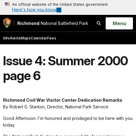
An official website of the United States government
Here's how you know
Open
Menu
Richmond
National Battlefield Park
Search
Info
Alerts
Maps
Calendar
Fees
Issue 4: Summer 2000
page 6
Richmond Civil War Visitor Center Dedication Remarks
By Robert G. Stanton, Director, National Park Service
Good Afternoon. I'm honored and privileged to be here with you
today.