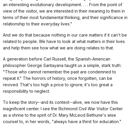
an interesting evolutionary development. . . . From the point of
view of the visitor, we are interested in their meaning to them in
terms of their most fundamental thinking, and their significance in
relationship to their everyday lives."
And we do that because nothing in our care matters if it can't be
related to people. We have to look at what matters in their lives
and help them see how what we are doing relates to that.
A generation before Carl Russell, the Spanish-American
philosopher George Santayana taught us a simple, stark truth:
"Those who cannot remember the past are condemned to
repeat it." The horrors of history, once forgotten, can be
revived. That's too high a price to ignore; it's too great a
responsibility to neglect.
To keep the story--and its context--alive, we now have this
magnificent center. I see the Richmond Civil War Visitor Center
as a shrine to the spirit of Dr. Mary McLeod Bethune's wise
counsel to, in her words, "always have a thirst for education."