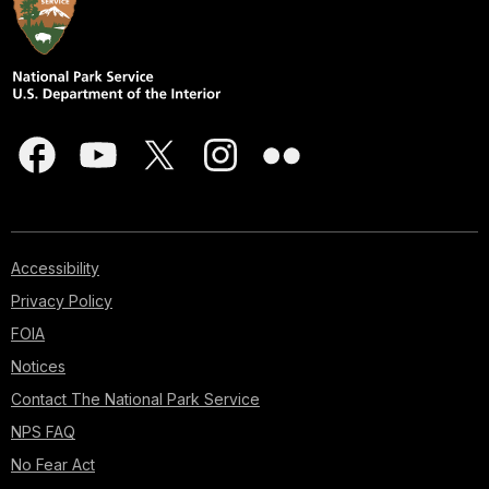
Accessibility
Privacy Policy
FOIA
Notices
Contact The National Park Service
NPS FAQ
No Fear Act