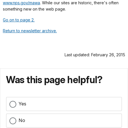
www.nps.gov/mawa
. While our sites are historic, there's often
something new on the web page.
Go on to page 2.
Return to newsletter archive.
Last updated: February 26, 2015
Was this page helpful?
Yes
No