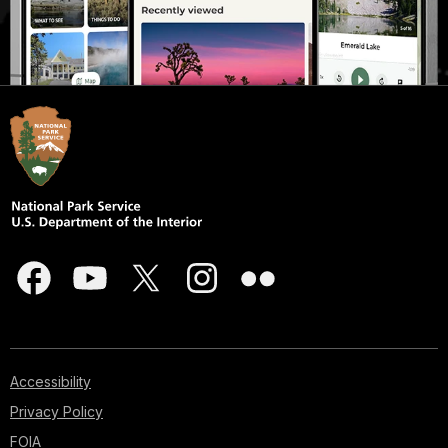
Accessibility
Privacy Policy
FOIA