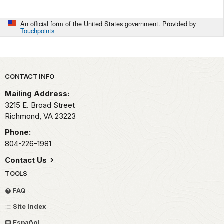
An official form of the United States government. Provided by
Touchpoints
Park footer
CONTACT INFO
Mailing Address:
3215 E. Broad Street
Richmond,
VA
23223
Phone:
804-226-1981
Contact Us
TOOLS
FAQ
Site Index
Español