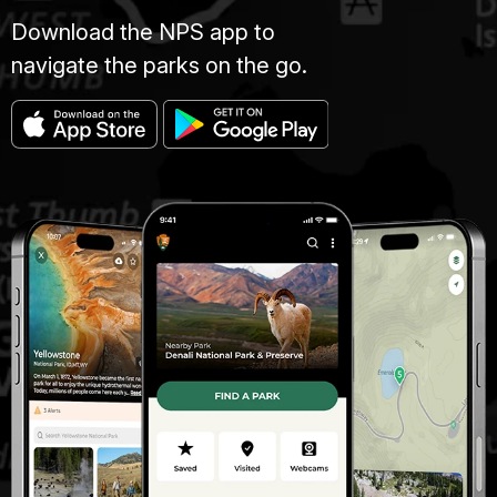
Download the NPS app to
navigate the parks on the go.