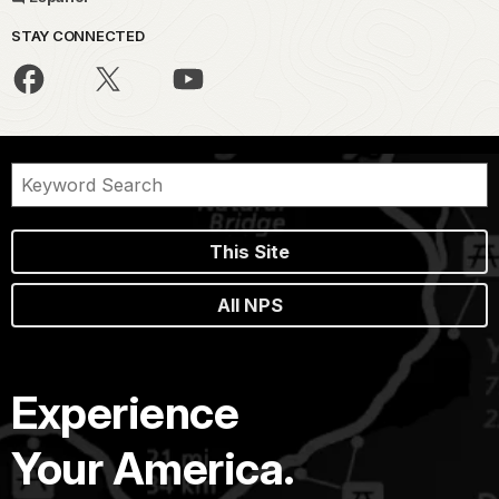
STAY CONNECTED
This Site
All NPS
Experience
Your America.