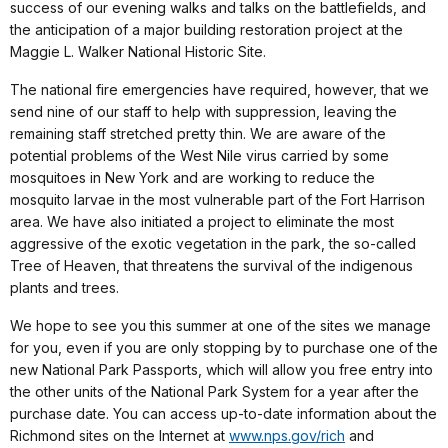
success of our evening walks and talks on the battlefields, and
the anticipation of a major building restoration project at the
Maggie L. Walker National Historic Site.
The national fire emergencies have required, however, that we
send nine of our staff to help with suppression, leaving the
remaining staff stretched pretty thin. We are aware of the
potential problems of the West Nile virus carried by some
mosquitoes in New York and are working to reduce the
mosquito larvae in the most vulnerable part of the Fort Harrison
area. We have also initiated a project to eliminate the most
aggressive of the exotic vegetation in the park, the so-called
Tree of Heaven, that threatens the survival of the indigenous
plants and trees.
We hope to see you this summer at one of the sites we manage
for you, even if you are only stopping by to purchase one of the
new National Park Passports, which will allow you free entry into
the other units of the National Park System for a year after the
purchase date. You can access up-to-date information about the
Richmond sites on the Internet at
www.nps.gov/rich
and