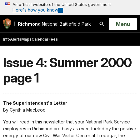
An official website of the United States government
Here's how you know
Open
Menu
Richmond
National Battlefield Park
Search
Info
Alerts
Maps
Calendar
Fees
Issue 4: Summer 2000
page 1
The Superintendent's Letter
By Cynthia MacLeod
You will read in this newsletter that your National Park Service
employees in Richmond are busy as ever, fueled by the positive
energy of our new Civil War Visitor Center at Tredegar, the