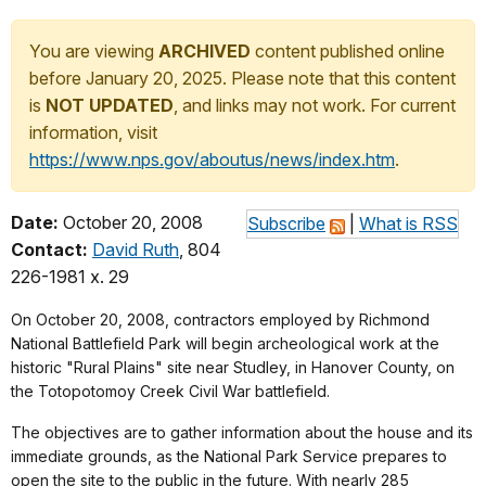
You are viewing
ARCHIVED
content published online
before January 20, 2025. Please note that this content
is
NOT UPDATED
, and links may not work. For current
information, visit
https://www.nps.gov/aboutus/news/index.htm
.
Date:
October 20, 2008
Subscribe
|
What is RSS
Contact:
David Ruth
, 804
226-1981 x. 29
On October 20, 2008, contractors employed by Richmond
National Battlefield Park will begin archeological work at the
historic "Rural Plains" site near Studley, in Hanover County, on
the Totopotomoy Creek Civil War battlefield.
The objectives are to gather information about the house and its
immediate grounds, as the National Park Service prepares to
open the site to the public in the future. With nearly 285