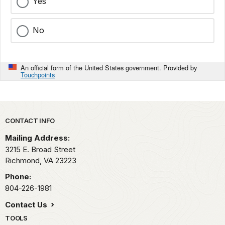
Yes
No
An official form of the United States government. Provided by
Touchpoints
Park footer
CONTACT INFO
Mailing Address:
3215 E. Broad Street
Richmond,
VA
23223
Phone:
804-226-1981
Contact Us
TOOLS