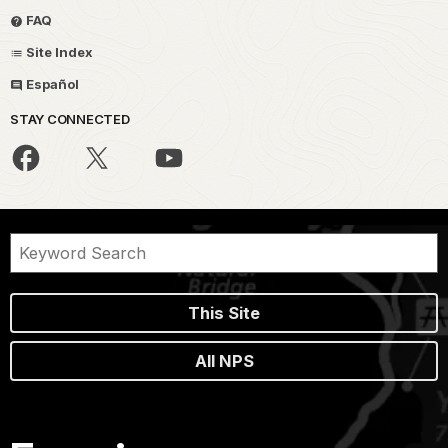
FAQ
Site Index
Español
STAY CONNECTED
This Site
All NPS