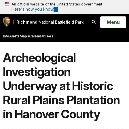
An official website of the United States government
Here's how you know
Open
Menu
Richmond
National Battlefield Park
Search
Info
Alerts
Maps
Calendar
Fees
Archeological
Investigation
Underway at Historic
Rural Plains Plantation
in Hanover County