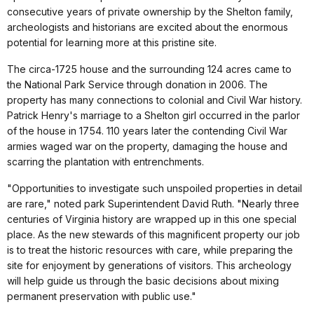
consecutive years of private ownership by the Shelton family,
archeologists and historians are excited about the enormous
potential for learning more at this pristine site.
The circa-1725 house and the surrounding 124 acres came to
the National Park Service through donation in 2006. The
property has many connections to colonial and Civil War history.
Patrick Henry's marriage to a Shelton girl occurred in the parlor
of the house in 1754. 110 years later the contending Civil War
armies waged war on the property, damaging the house and
scarring the plantation with entrenchments.
"Opportunities to investigate such unspoiled properties in detail
are rare," noted park Superintendent David Ruth. "Nearly three
centuries of Virginia history are wrapped up in this one special
place. As the new stewards of this magnificent property our job
is to treat the historic resources with care, while preparing the
site for enjoyment by generations of visitors. This archeology
will help guide us through the basic decisions about mixing
permanent preservation with public use."