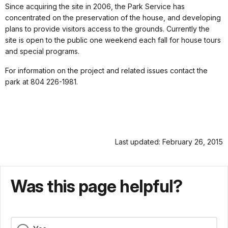
Since acquiring the site in 2006, the Park Service has
concentrated on the preservation of the house, and developing
plans to provide visitors access to the grounds. Currently the
site is open to the public one weekend each fall for house tours
and special programs.
For information on the project and related issues contact the
park at 804 226-1981.
Last updated: February 26, 2015
Was this page helpful?