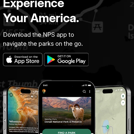
Experience
Your America.
Download the NPS app to
navigate the parks on the go.