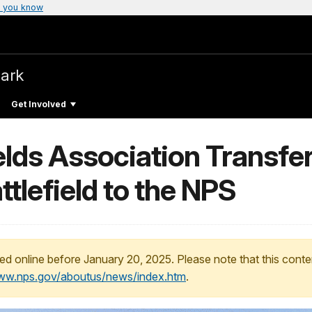
 you know
Park
Get Involved
lds Association Transfer
ttlefield to the NPS
ed online before January 20, 2025. Please note that this conte
www.nps.gov/aboutus/news/index.htm
.