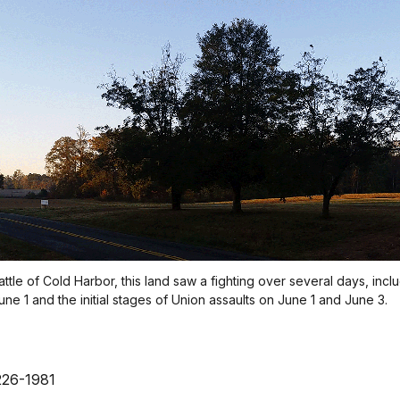
ttle of Cold Harbor, this land saw a fighting over several days, incl
e 1 and the initial stages of Union assaults on June 1 and June 3.
226-1981