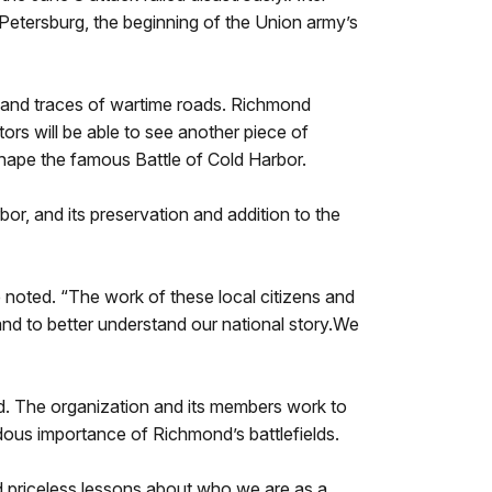
Petersburg, the beginning of the Union army’s
nts and traces of wartime roads. Richmond
itors will be able to see another piece of
 shape the famous Battle of Cold Harbor.
or, and its preservation and addition to the
 noted. “The work of these local citizens and
 and to better understand our national story.We
ond. The organization and its members work to
dous importance of Richmond’s battlefields.
d priceless lessons about who we are as a