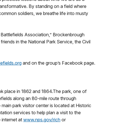
ransformative. By standing on a field where
 common soldiers, we breathe life into musty
 Battlefields Association,” Brockenbrough
iends in the National Park Service, the Civil
fields.org
and on the group’s Facebook page.
ook place in 1862 and 1864.The park, one of
lefields along an 80-mile route through
main park visitor center is located at Historic
ion services to help plan a visit to the
 internet at
www.nps.gov/rich
or