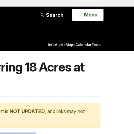
Open
Menu
Search
Info
Alerts
Maps
Calendar
Fees
ring 18 Acres at
nt is
NOT UPDATED
, and links may not