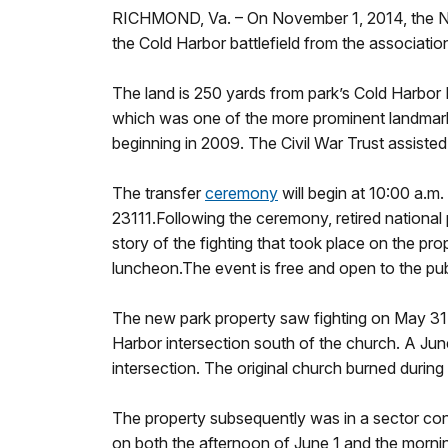
RICHMOND, Va. – On November 1, 2014, the Nat
the Cold Harbor battlefield from the associatio
The land is 250 yards from park’s Cold Harbor 
which was one of the more prominent landmarks
beginning in 2009. The Civil War Trust assiste
The transfer
ceremony
will begin at 10:00 a.m
23111.Following the ceremony, retired national
story of the fighting that took place on the pr
luncheon.The event is free and open to the pub
The new park property saw fighting on May 31 
Harbor intersection south of the church. A Ju
intersection. The original church burned during
The property subsequently was in a sector cont
on both the afternoon of June 1 and the morning