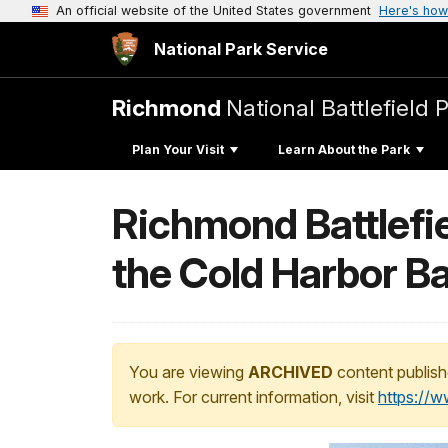
An official website of the United States government
Here's how
National Park Service
Richmond
National Battlefield 
Plan Your Visit
Learn About the Park
Richmond Battlefie
the Cold Harbor Ba
You are viewing
ARCHIVED
content publish
work. For current information, visit
https://