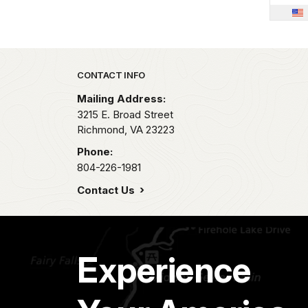
Park footer
CONTACT INFO
Mailing Address:
3215 E. Broad Street
Richmond,
VA
23223
Phone:
804-226-1981
Contact Us
Experience