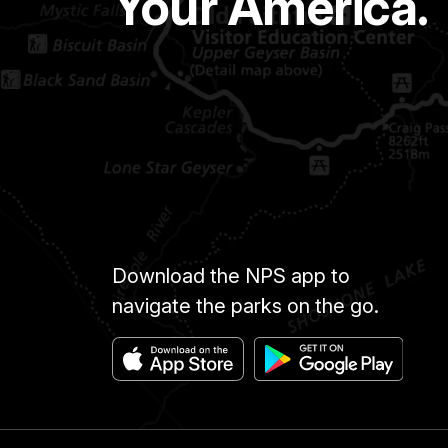
Your America.
Download the NPS app to
navigate the parks on the go.