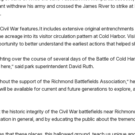
t withdrew his army and crossed the James River to strike at 
.
its Civil War features.It includes extensive original entrenchme
e acreage into its visitor circulation pattern at Cold Harbor. Vis
ortunity to better understand the earliest actions that helped
hting over the course of several days of the Battle of Cold Harb
e here,” said park superintendent David Ruth.
hout the support of the Richmond Battlefields Association,” he
will be available for current and future generations to explore,
he historic integrity of the Civil War battlefields near Richm
vation in general, and by educating the public about the tremen
es that these places, this hallowed ground, teach us unique an