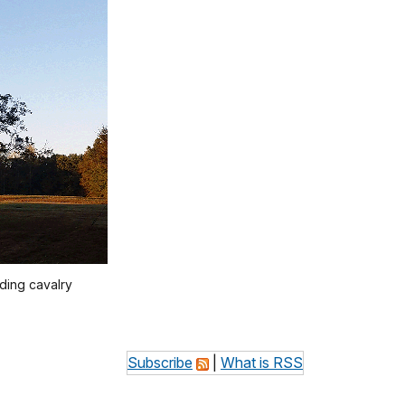
uding cavalry
Subscribe
|
What is RSS