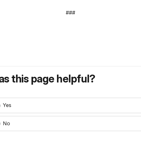
###
s this page helpful?
Yes
No