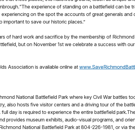
nbrough.“The experience of standing on a battlefield can be t
by experiencing on the spot the accounts of great generals and
o important to save our historic places.”
years of hard work and sacrifice by the membership of Richmond
lefield, but on November 1st we celebrate a success with our fr
ds Association is available online at
www.SaveRichmondBattle
chmond National Battlefield Park where key Civil War battles t
, also hosts five visitor centers and a driving tour of the batt
ull day is required to experience the entire battlefield park.The 
 provides museum exhibits, audio-visual programs, and orientat
t Richmond National Battlefield Park at 804-226-1981, or via the