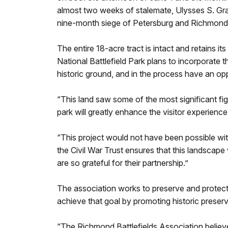
almost two weeks of stalemate, Ulysses S. Gran
nine-month siege of Petersburg and Richmond
The entire 18-acre tract is intact and retains 
National Battlefield Park plans to incorporate th
historic ground, and in the process have an opp
“This land saw some of the most significant fig
park will greatly enhance the visitor experienc
“This project would not have been possible wit
the Civil War Trust ensures that this landscape 
are so grateful for their partnership.”
The association works to preserve and protect t
achieve that goal by promoting historic preser
“The Richmond Battlefields Association believ