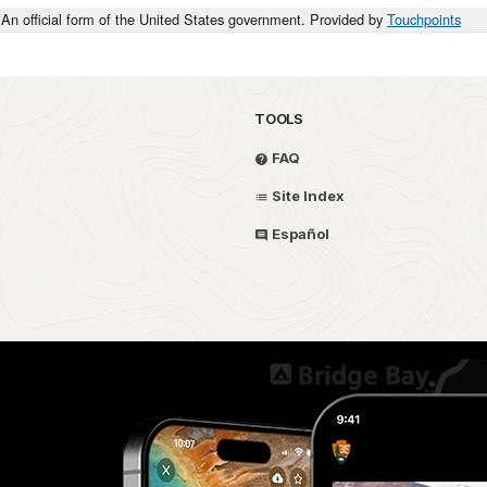
An official form of the United States government. Provided by
Touchpoints
TOOLS
FAQ
Site Index
Español