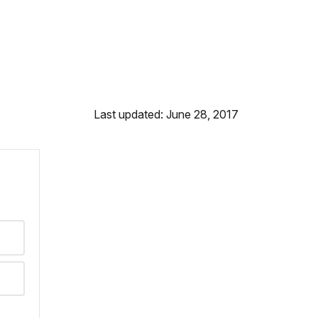
Last updated: June 28, 2017