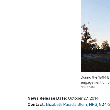
During the 1864 Ba
engagement on Jun
NPS photo
News Release Date:
October 27, 2014
Contact:
Elizabeth Paradis Stern, NPS
, 804-