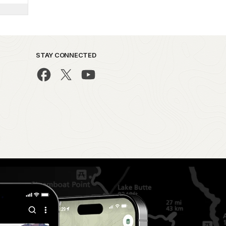
STAY CONNECTED