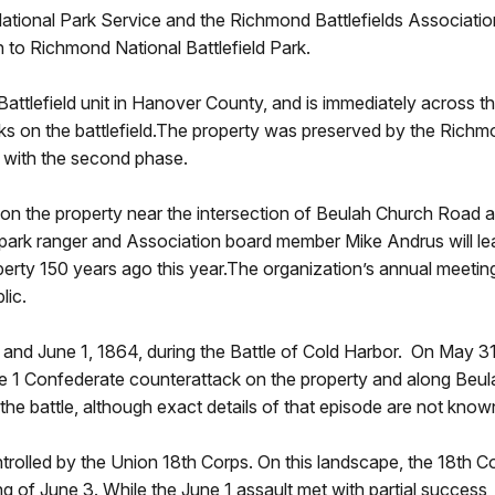
ional Park Service and the Richmond Battlefields Association
n to Richmond National Battlefield Park.
Battlefield unit in Hanover County, and is immediately across 
 on the battlefield.The property was preserved by the Richmo
d with the second phase.
. on the property near the intersection of Beulah Church Road 
 park ranger and Association board member Mike Andrus will lea
operty 150 years ago this year.The organization’s annual meetin
lic.
and June 1, 1864, during the Battle of Cold Harbor. On May 31
ne 1 Confederate counterattack on the property and along Beul
 the battle, although exact details of that episode are not know
rolled by the Union 18th Corps. On this landscape, the 18th Cor
 of June 3. While the June 1 assault met with partial success, 