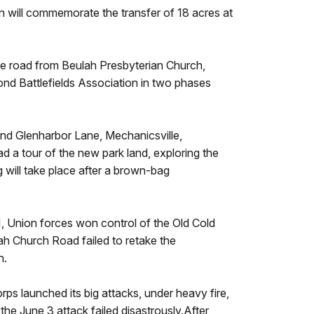
 will commemorate the transfer of 18 acres at
the road from Beulah Presbyterian Church,
nd Battlefields Association in two phases
and Glenharbor Lane, Mechanicsville,
d a tour of the new park land, exploring the
g will take place after a brown-bag
, Union forces won control of the Old Cold
ah Church Road failed to retake the
n.
ps launched its big attacks, under heavy fire,
the June 3 attack failed disastrously.After