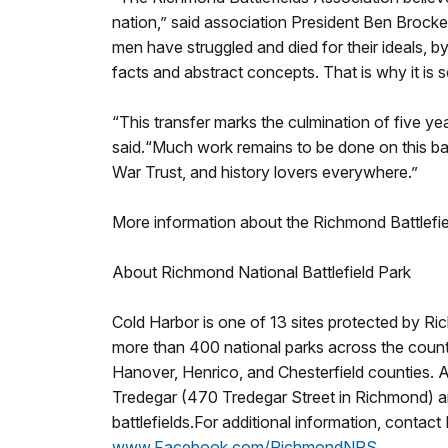
nation,” said association President Ben Brocke
men have struggled and died for their ideals, 
facts and abstract concepts. That is why it is s
“This transfer marks the culmination of five 
said.“Much work remains to be done on this batt
War Trust, and history lovers everywhere.”
More information about the Richmond Battlefiel
About Richmond National Battlefield Park
Cold Harbor is one of 13 sites protected by Ri
more than 400 national parks across the country
Hanover, Henrico, and Chesterfield counties. A f
Tredegar (470 Tredegar Street in Richmond) and
battlefields.For additional information, contac
www.Facebook.com/RichmondNPS
.