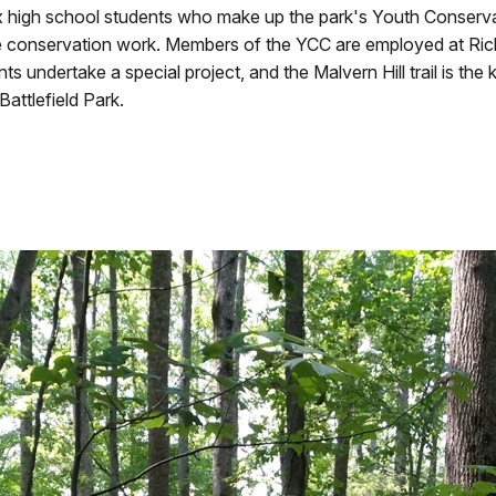
six high school students who make up the park's Youth Conserv
 conservation work. Members of the YCC are employed at Richm
undertake a special project, and the Malvern Hill trail is the ke
attlefield Park.