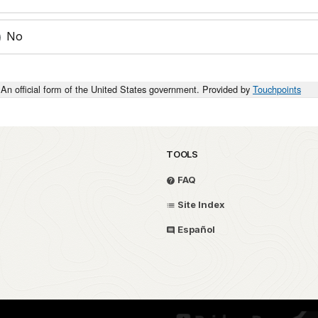
No
An official form of the United States government. Provided by
Touchpoints
TOOLS
FAQ
Site Index
Español