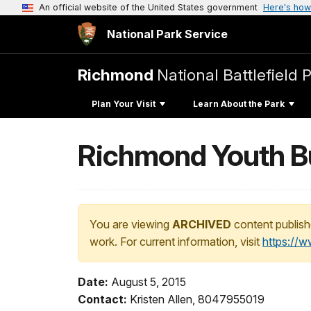
An official website of the United States government
Here's how
National Park Service
Richmond
National Battlefield 
Plan Your Visit
Learn About the Park
Richmond Youth Bui
You are viewing
ARCHIVED
content publish
work. For current information, visit
https://
Date:
August 5, 2015
Contact:
Kristen Allen, 8047955019