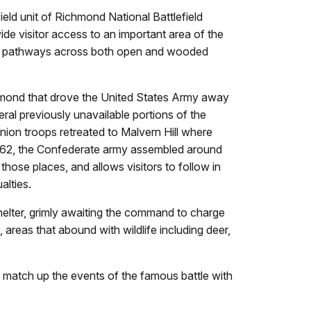
eld unit of Richmond National Battlefield
ide visitor access to an important area of the
iles of pathways across both open and wooded
chmond that drove the United States Army away
ral previously unavailable portions of the
Union troops retreated to Malvern Hill where
, 1862, the Confederate army assembled around
 those places, and allows visitors to follow in
alties.
shelter, grimly awaiting the command to charge
d, areas that abound with wildlife including deer,
ll match up the events of the famous battle with