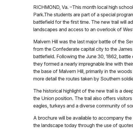
RICHMOND, Va. –This month local high school stu
Park.The students are part of a special program
battlefield for the first time. The new trail wi
landscapes and access to an overlook of Weste
Malvern Hill was the last major battle of the
from the Confederate capital city to the James 
battlefield. Following the June 30, 1862, battle
they formed a nearly impregnable line with the
the base of Malvern Hill, primarily in the woods 
more detail the routes taken by Southern soldie
The historical highlight of the new trail is a 
the Union position. The trail also offers visitor
eagles, turkeys and a diverse community of so
A brochure will be available to accompany the t
the landscape today through the use of quotes