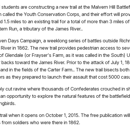
dents are constructing a new trail at the Malvern Hill Battlefi
 called the Youth Conservation Corps, and their effort will prov
ll add 1.5 miles to an existing trail for a total of more than 3 m
rn Run, a tributary of the James River..
 Seven Days Campaign, a weeklong series of battles outside Ri
River in 1862. The new trail provides pedestrian access to seve
 of Glendale (or Frayser's Farm, as it was called in the South) 
ir backs toward the James River. Prior to the attack of July 1
and in the fields of the Carter Farm.. The new trail bisects both
rs as they prepared to launch their assault that cost 5000 casu
deeply cut ravine where thousands of Confederates crouched in 
s an opportunity to explore the natural features of the battlefiel
ngbirds.
rail when it opens on October 1, 2015. The free publication wi
 from soldiers who were there in 1862.