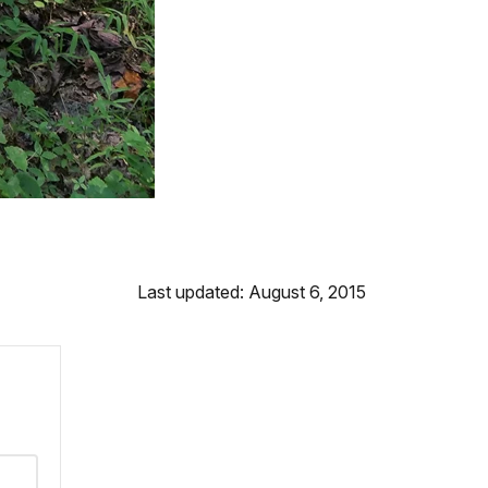
Last updated: August 6, 2015