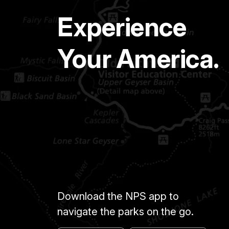
Experience
Your America.
Download the NPS app to
navigate the parks on the go.