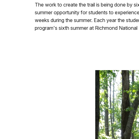
The work to create the trail is being done by 
summer opportunity for students to experience
weeks during the summer. Each year the students 
program's sixth summer at Richmond National B