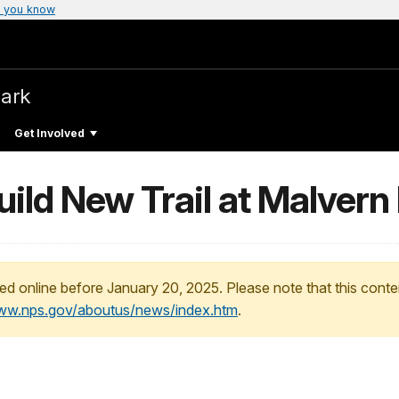
 you know
Park
Get Involved
ld New Trail at Malvern H
ed online before January 20, 2025. Please note that this conte
www.nps.gov/aboutus/news/index.htm
.