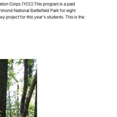
ation Corps (YCC).This program is a paid
ond National Battlefield Park for eight
y project for this year's students. This is the