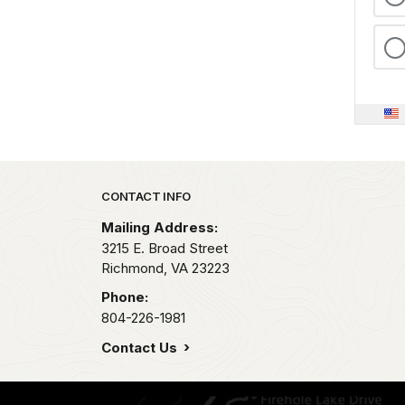
Park footer
CONTACT INFO
Mailing Address:
3215 E. Broad Street
Richmond,
VA
23223
Phone:
804-226-1981
Contact Us