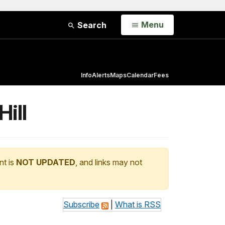
Open
Menu
Search
Info
Alerts
Maps
Calendar
Fees
ill
nt is
NOT UPDATED
, and links may not
Subscribe
|
What is RSS