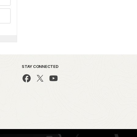
STAY CONNECTED