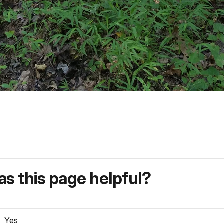
s this page helpful?
Yes