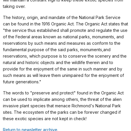
taking over.
The history, origin, and mandate of the National Park Service
can be found in the 1916 Organic Act. The Organic Act states that
"the service thus established shall promote and regulate the use
of the Federal areas known as national parks, monuments, and
reservations by such means and measures as conform to the
fundamental purpose of the said parks, monuments,and
reservations, which purpose is to conserve the scenery and the
natural and historic objects and the wildlife therein and to
provide for the enjoyment of the same in such manner and by
such means as will leave them unimpaired for the enjoyment of
future generations."
The words to "preserve and protect" found in the Organic Act
can be used to implicate among others, the threat of the alien
invasive plant species that menace Richmond's National Park
sites. The ecosystem of the parks can be forever changed if
these exotic species are not kept in check!
Return to newsletter archive.