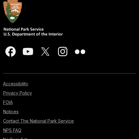
Accessibility
Privacy Policy
FOIA
Notices
Contact The National Park Service
NPS FAQ