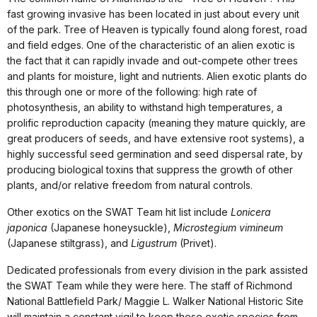
fast growing invasive has been located in just about every unit
of the park. Tree of Heaven is typically found along forest, road
and field edges. One of the characteristic of an alien exotic is
the fact that it can rapidly invade and out-compete other trees
and plants for moisture, light and nutrients. Alien exotic plants do
this through one or more of the following: high rate of
photosynthesis, an ability to withstand high temperatures, a
prolific reproduction capacity (meaning they mature quickly, are
great producers of seeds, and have extensive root systems), a
highly successful seed germination and seed dispersal rate, by
producing biological toxins that suppress the growth of other
plants, and/or relative freedom from natural controls.
Other exotics on the SWAT Team hit list include
Lonicera
japonica
(Japanese honeysuckle),
Microstegium vimineum
(Japanese stiltgrass), and
Ligustrum
(Privet).
Dedicated professionals from every division in the park assisted
the SWAT Team while they were here. The staff of Richmond
National Battlefield Park/ Maggie L. Walker National Historic Site
will maintain a constant vigil to keep these exotic species from