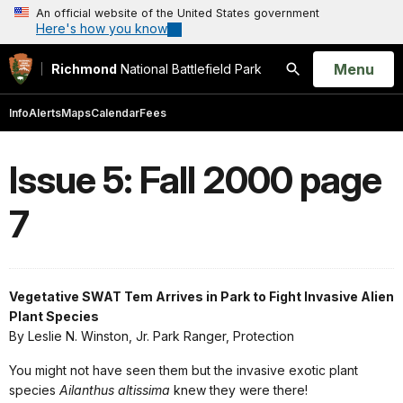
An official website of the United States government
Here's how you know
Open
Menu
Richmond
National Battlefield Park
Search
Info
Alerts
Maps
Calendar
Fees
Issue 5: Fall 2000 page
7
Vegetative SWAT Tem Arrives in Park to Fight Invasive Alien
Plant Species
By Leslie N. Winston, Jr. Park Ranger, Protection
You might not have seen them but the invasive exotic plant
species
Ailanthus altissima
knew they were there!