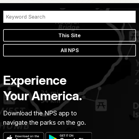
This Site
All NPS
Experience
Your America.
Download the NPS app to
navigate the parks on the go.