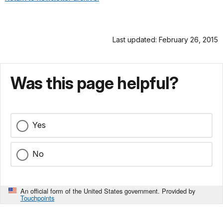
Last updated: February 26, 2015
Was this page helpful?
Yes
No
An official form of the United States government. Provided by
Touchpoints