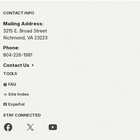
Park footer
CONTACT INFO
Mailing Address:
3215 E. Broad Street
Richmond,
VA
23223
Phone:
804-226-1981
Contact Us
TOOLS
FAQ
Site Index
Español
STAY CONNECTED