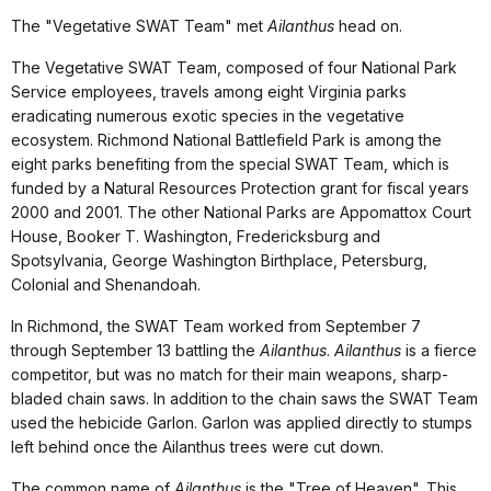
The "Vegetative SWAT Team" met
Ailanthus
head on.
The Vegetative SWAT Team, composed of four National Park
Service employees, travels among eight Virginia parks
eradicating numerous exotic species in the vegetative
ecosystem. Richmond National Battlefield Park is among the
eight parks benefiting from the special SWAT Team, which is
funded by a Natural Resources Protection grant for fiscal years
2000 and 2001. The other National Parks are Appomattox Court
House, Booker T. Washington, Fredericksburg and
Spotsylvania, George Washington Birthplace, Petersburg,
Colonial and Shenandoah.
In Richmond, the SWAT Team worked from September 7
through September 13 battling the
Ailanthus
.
Ailanthus
is a fierce
competitor, but was no match for their main weapons, sharp-
bladed chain saws. In addition to the chain saws the SWAT Team
used the hebicide Garlon. Garlon was applied directly to stumps
left behind once the Ailanthus trees were cut down.
The common name of
Ailanthus
is the "Tree of Heaven". This