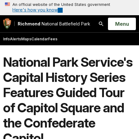
An official website of the United States government
Here's how you know
Open
Menu
Richmond
National Battlefield Park
Search
Info
Alerts
Maps
Calendar
Fees
National Park Service's
Capital History Series
Features Guided Tour
of Capitol Square and
the Confederate
Capitol