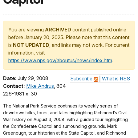
You are viewing
ARCHIVED
content published online
before January 20, 2025. Please note that this content
is
NOT UPDATED
, and links may not work. For current
information, visit
https://www.nps.gov/aboutus/news/index.htm
.
Date:
July 29, 2008
Subscribe
|
What is RSS
Contact:
Mike Andrus
, 804
226-1981 x. 30
The National Park Service continues its weekly series of
downtown talks, tours, and tales highlighting Richmond’s Civil
War history on August 3, 2008, with a guided tour highlighting
the Confederate Capitol and surrounding grounds. Mark
Greenough, tour historian at the State Capitol, and Richmond