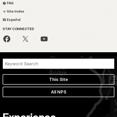
FAQ
Site Index
Español
STAY CONNECTED
This Site
All NPS