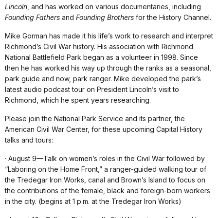
Lincoln
, and has worked on various documentaries, including
Founding Fathers
and
Founding Brothers
for the History Channel.
Mike Gorman has made it his life’s work to research and interpret
Richmond’s Civil War history. His association with Richmond
National Battlefield Park began as a volunteer in 1998. Since
then he has worked his way up through the ranks as a seasonal,
park guide and now, park ranger. Mike developed the park’s
latest audio podcast tour on President Lincoln’s visit to
Richmond, which he spent years researching.
Please join the National Park Service and its partner, the
American Civil War Center, for these upcoming Capital History
talks and tours:
· August 9—Talk on women’s roles in the Civil War followed by
“Laboring on the Home Front,” a ranger-guided walking tour of
the Tredegar Iron Works, canal and Brown’s Island to focus on
the contributions of the female, black and foreign-born workers
in the city. (begins at 1 p.m. at the Tredegar Iron Works)