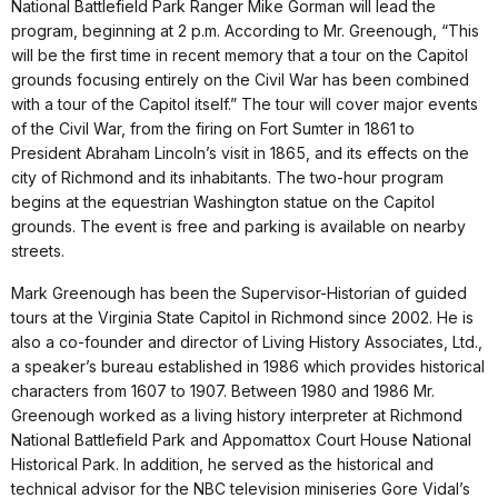
National Battlefield Park Ranger Mike Gorman will lead the
program, beginning at 2 p.m. According to Mr. Greenough, “This
will be the first time in recent memory that a tour on the Capitol
grounds focusing entirely on the Civil War has been combined
with a tour of the Capitol itself.” The tour will cover major events
of the Civil War, from the firing on Fort Sumter in 1861 to
President Abraham Lincoln’s visit in 1865, and its effects on the
city of Richmond and its inhabitants. The two-hour program
begins at the equestrian Washington statue on the Capitol
grounds. The event is free and parking is available on nearby
streets.
Mark Greenough has been the Supervisor-Historian of guided
tours at the Virginia State Capitol in Richmond since 2002. He is
also a co-founder and director of Living History Associates, Ltd.,
a speaker’s bureau established in 1986 which provides historical
characters from 1607 to 1907. Between 1980 and 1986 Mr.
Greenough worked as a living history interpreter at Richmond
National Battlefield Park and Appomattox Court House National
Historical Park. In addition, he served as the historical and
technical advisor for the NBC television miniseries Gore Vidal’s