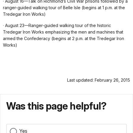
· August 16—Talk on Richmond’s Civil War prisons followed by a
ranger-guided walking tour of Belle Isle (begins at 1 p.m. at the
Tredegar Iron Works)
· August 23—Ranger-guided walking tour of the historic
Tredegar Iron Works emphasizing the men and machines that
armed the Confederacy (begins at 2 p.m. at the Tredegar Iron
Works)
Last updated: February 26, 2015
Was this page helpful?
Yes