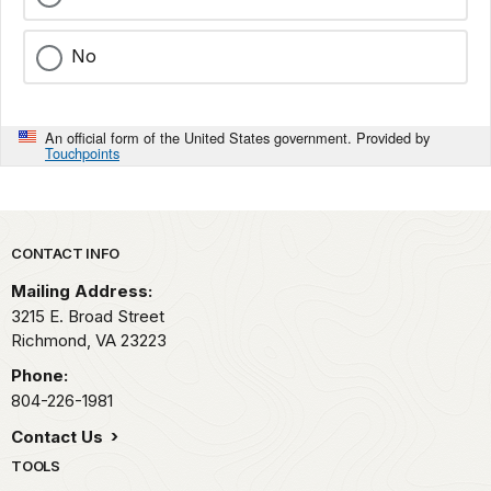
No
An official form of the United States government. Provided by
Touchpoints
Park footer
CONTACT INFO
Mailing Address:
3215 E. Broad Street
Richmond,
VA
23223
Phone:
804-226-1981
Contact Us
TOOLS