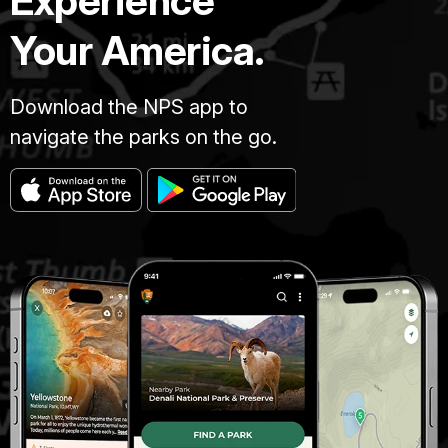
Experience
Your America.
Download the NPS app to
navigate the parks on the go.