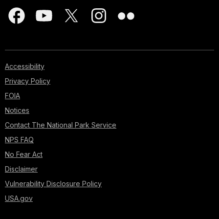
Accessibility
Privacy Policy
FOIA
Notices
Contact The National Park Service
NPS FAQ
No Fear Act
Disclaimer
Vulnerability Disclosure Policy
USA.gov