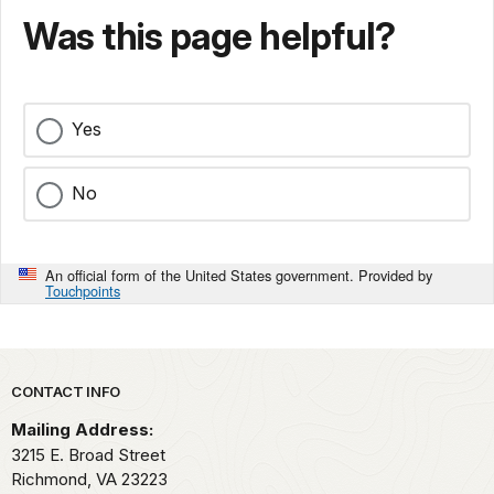
Was this page helpful?
Yes
No
An official form of the United States government. Provided by
Touchpoints
Park footer
CONTACT INFO
Mailing Address:
3215 E. Broad Street
Richmond,
VA
23223