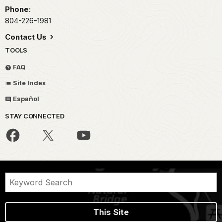
Phone:
804-226-1981
Contact Us
TOOLS
FAQ
Site Index
Español
STAY CONNECTED
This Site