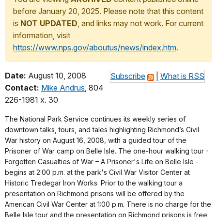
before January 20, 2025. Please note that this content
is
NOT UPDATED
, and links may not work. For current
information, visit
https://www.nps.gov/aboutus/news/index.htm
.
Date:
August 10, 2008
Subscribe
|
What is RSS
Contact:
Mike Andrus
, 804
226-1981 x. 30
The National Park Service continues its weekly series of
downtown talks, tours, and tales highlighting Richmond’s Civil
War history on August 16, 2008, with a guided tour of the
Prisoner of War camp on Belle Isle. The one-hour walking tour -
Forgotten Casualties of War – A Prisoner's Life on Belle Isle -
begins at 2:00 p.m. at the park's Civil War Visitor Center at
Historic Tredegar Iron Works. Prior to the walking tour a
presentation on Richmond prisons will be offered by the
American Civil War Center at 1:00 p.m. There is no charge for the
Belle Isle tour and the presentation on Richmond prisons is free