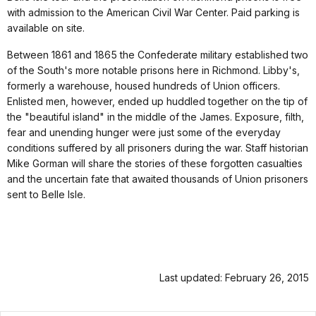
with admission to the American Civil War Center. Paid parking is
available on site.
Between 1861 and 1865 the Confederate military established two
of the South's more notable prisons here in Richmond. Libby's,
formerly a warehouse, housed hundreds of Union officers.
Enlisted men, however, ended up huddled together on the tip of
the "beautiful island" in the middle of the James. Exposure, filth,
fear and unending hunger were just some of the everyday
conditions suffered by all prisoners during the war. Staff historian
Mike Gorman will share the stories of these forgotten casualties
and the uncertain fate that awaited thousands of Union prisoners
sent to Belle Isle.
Last updated: February 26, 2015