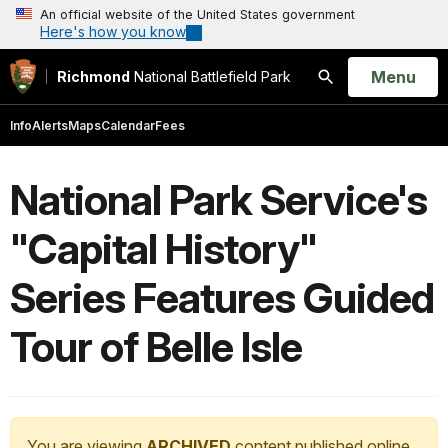
An official website of the United States government
Here's how you know
Open
Menu
Richmond
National Battlefield Park
Search
Info
Alerts
Maps
Calendar
Fees
National Park Service's
"Capital History"
Series Features Guided
Tour of Belle Isle
You are viewing
ARCHIVED
content published online