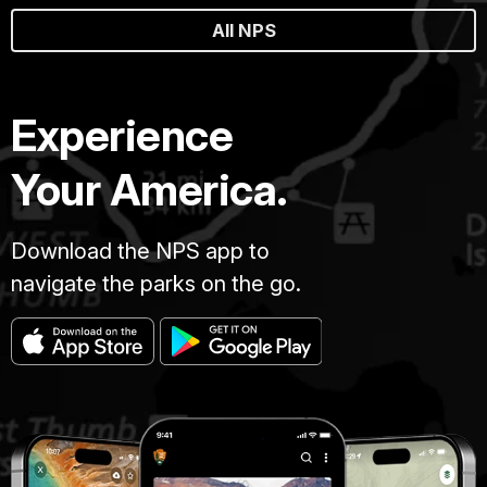
All NPS
Experience
Your America.
Download the NPS app to
navigate the parks on the go.