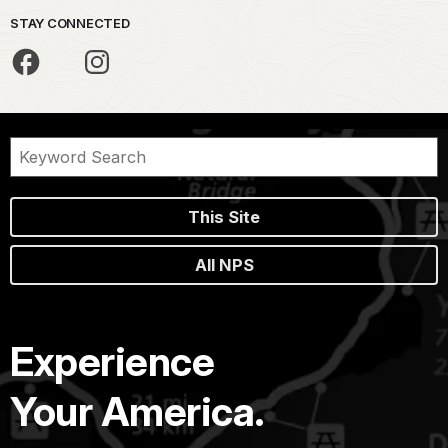
STAY CONNECTED
This Site
All NPS
Experience
Your America.