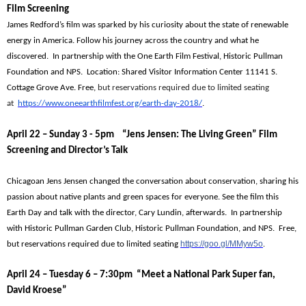
Film Screening
James Redford’s film was sparked by his curiosity about the state of renewable
energy in America. Follow his journey across the country and what he
discovered. In partnership with the One Earth Film Festival, Historic Pullman
Foundation and NPS. Location: Shared Visitor Information Center 11141 S.
Cottage Grove Ave.
Free,
but reservations required due to limited seating
at
https://www.oneearthfilmfest.org/earth-day-2018/
.
April 22 – Sunday 3 - 5pm “Jens Jensen: The Living Green” Film
Screening and Director’s Talk
Chicagoan Jens Jensen changed the conversation about conservation, sharing his
passion about native plants and green spaces for everyone. See the film this
Earth Day and talk with the director, Cary Lundin, afterwards. In partnership
with Historic Pullman Garden Club, Historic Pullman Foundation, and NPS. Free,
https://goo.gl/MMyw5o
but reservations required due to limited seating
.
April 24 – Tuesday 6 – 7:30pm “Meet a National Park Super fan,
David Kroese”