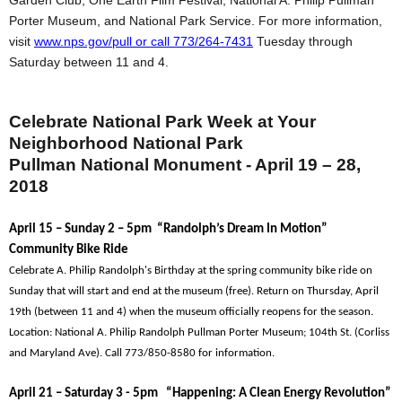
Garden Club, One Earth Film Festival, National A. Philip Pullman
Porter Museum, and National Park Service. For more information,
visit
www.nps.gov/pull or call 773/264-7431
Tuesday through
Saturday between 11 and 4.
Celebrate National Park Week at Your
Neighborhood National Park
Pullman National Monument - April 19 – 28,
2018
April 15 – Sunday 2 – 5pm “Randolph’s Dream In Motion”
Community Bike Ride
Celebrate A. Philip Randolph's Birthday at the spring community bike ride on
Sunday that will start and end at the museum (free). Return on Thursday, April
19th (between 11 and 4) when the museum officially reopens for the season.
Location: National A. Philip Randolph Pullman Porter Museum; 104th St. (Corliss
and Maryland Ave). Call 773/850-8580 for information.
April 21 – Saturday 3 - 5pm “Happening: A Clean Energy Revolution”