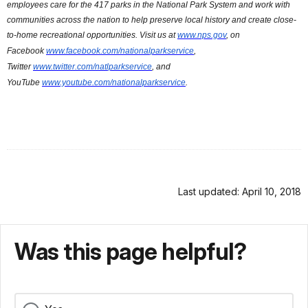
employees care for the 417 parks in the National Park System and work with
communities across the nation to help preserve local history and create close-
to-home recreational opportunities. Visit us at
www.nps.gov
, on
Facebook
www.facebook.com/nationalparkservice
,
Twitter
www.twitter.com/natlparkservice
, and
YouTube
www.youtube.com/nationalparkservice
.
Last updated: April 10, 2018
Was this page helpful?