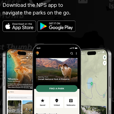
Download the NPS app to
navigate the parks on the go.