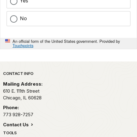
Yes
No
An official form of the United States government. Provided by
Touchpoints
Park footer
CONTACT INFO
Mailing Address:
610 E. 111th Street
Chicago,
IL
60628
Phone:
773 928-7257
Contact Us
TOOLS