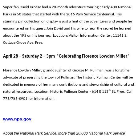
Super fan David Kroese had a 20-month adventure touring nearly 400 National
Parks in 50 states that started with the 2016 Park Service Centennial. His
stunning pin collection on display is just a hint of the adventures and people he
encountered on his quest. Join David and his wife to hear the secret he learned
about the NPS on his journey. Location: Visitor Information Center, 11141 S.
Cottage Grove Ave, Free.
April 28 – Saturday 2 – 3pm “Celebrating Florence Lowden Miller”
Florence Lowden Miller, granddaughter of George M. Pullman, was a longtime
advocate of preserving the town of Pullman. The Historic Pullman Center will be
dedicated in memory of her many contributions and stewardship of cultural and
th
natural resources. Location: Historic Pullman Center - 614 E 113
St. Free. Call
773/785-8901 for information.
www.nps.gov
About the National Park Service. More than 20,000 National Park Service