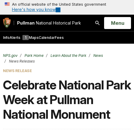
An official website of the United States government
Here's how you know
Open
Menu
Pullman
National Historical Park
Search
Info
Alerts
1
Maps
Calendar
Fees
NPS.gov
Park Home
Learn About the Park
News
News Releases
NEWS RELEASE
Celebrate National Park
Week at Pullman
National Monument