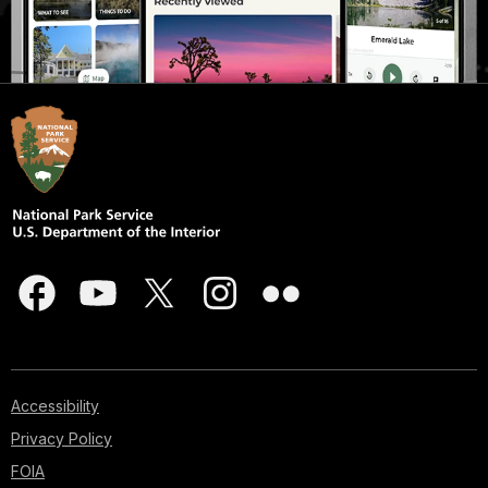
Accessibility
Privacy Policy
FOIA