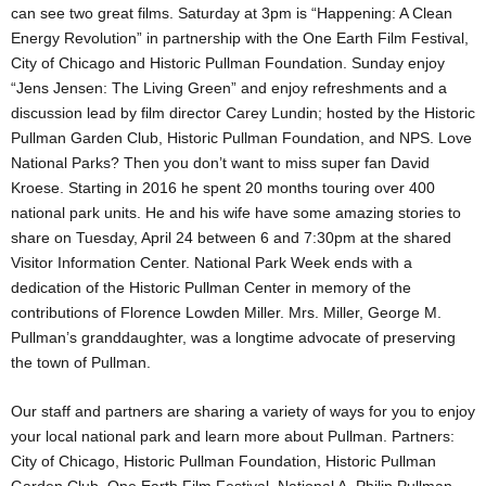
can see two great films. Saturday at 3pm is “Happening: A Clean
Energy Revolution” in partnership with the One Earth Film Festival,
City of Chicago and Historic Pullman Foundation. Sunday enjoy
“Jens Jensen: The Living Green” and enjoy refreshments and a
discussion lead by film director Carey Lundin; hosted by the Historic
Pullman Garden Club, Historic Pullman Foundation, and NPS. Love
National Parks? Then you don’t want to miss super fan David
Kroese. Starting in 2016 he spent 20 months touring over 400
national park units. He and his wife have some amazing stories to
share on Tuesday, April 24 between 6 and 7:30pm at the shared
Visitor Information Center. National Park Week ends with a
dedication of the Historic Pullman Center in memory of the
contributions of Florence Lowden Miller. Mrs. Miller, George M.
Pullman’s granddaughter, was a longtime advocate of preserving
the town of Pullman.
Our staff and partners are sharing a variety of ways for you to enjoy
your local national park and learn more about Pullman. Partners:
City of Chicago, Historic Pullman Foundation, Historic Pullman