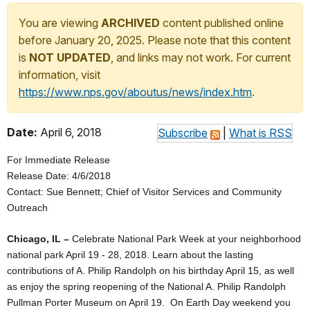
You are viewing
ARCHIVED
content published online
before January 20, 2025. Please note that this content
is
NOT UPDATED
, and links may not work. For current
information, visit
https://www.nps.gov/aboutus/news/index.htm
.
Date:
April 6, 2018
Subscribe
|
What is RSS
For Immediate Release
Release Date: 4/6/2018
Contact: Sue Bennett; Chief of Visitor Services and Community
Outreach
Chicago, IL –
Celebrate National Park Week at your neighborhood
national park April 19 - 28, 2018. Learn about the lasting
contributions of A. Philip Randolph on his birthday April 15, as well
as enjoy the spring reopening of the National A. Philip Randolph
Pullman Porter Museum on April 19. On Earth Day weekend you