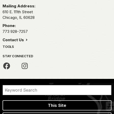
Mailing Address:
610 E. 111th Street
Chicago,
IL
60628
Phone:
773 928-7257
Contact Us
TOOLS
STAY CONNECTED
This Site