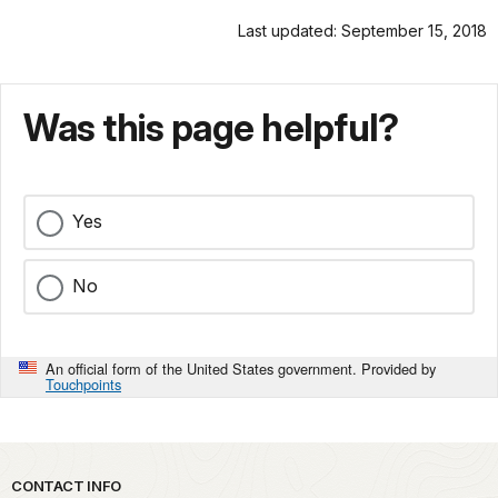
Last updated: September 15, 2018
Was this page helpful?
Yes
No
An official form of the United States government. Provided by
Touchpoints
Park footer
CONTACT INFO