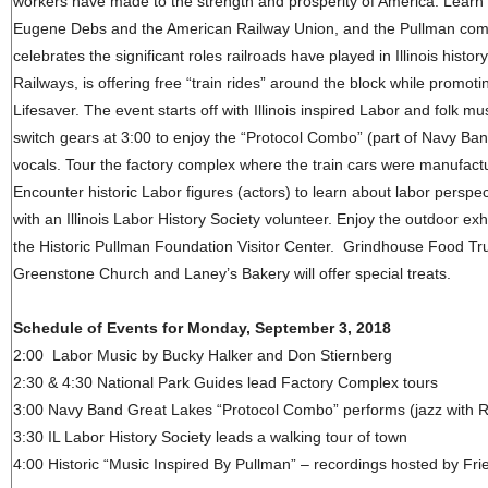
workers have made to the strength and prosperity of America. Learn
Eugene Debs and the American Railway Union, and the Pullman compa
celebrates the significant roles railroads have played in Illinois histo
Railways, is offering free “train rides” around the block while promotin
Lifesaver. The event starts off with Illinois inspired Labor and folk
switch gears at 3:00 to enjoy the “Protocol Combo” (part of Navy Ba
vocals. Tour the factory complex where the train cars were manufact
Encounter historic Labor figures (actors) to learn about labor perspec
with an Illinois Labor History Society volunteer. Enjoy the outdoor exhi
the Historic Pullman Foundation Visitor Center. Grindhouse Food Tru
Greenstone Church and Laney’s Bakery will offer special treats.
Schedule of Events for Monday, September 3, 2018
2:00 Labor Music by Bucky Halker and Don Stiernberg
2:30 & 4:30 National Park Guides lead Factory Complex tours
3:00 Navy Band Great Lakes “Protocol Combo” performs (jazz with R
3:30 IL Labor History Society leads a walking tour of town
4:00 Historic “Music Inspired By Pullman” – recordings hosted by Frie