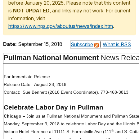
before January 20, 2025. Please note that this content
is
NOT UPDATED
, and links may not work. For current
information, visit
https://www.nps.gov/aboutus/news/index.htm
.
Date:
September 15, 2018
Subscribe
|
What is RSS
Pullman National Monument
News Rele
For Immediate Release
Release Date: August 28, 2018
Contact: Sue Bennett (2018 Event Coordinator), 773-468-3813
Celebrate Labor Day in Pullman
Chicago –
Join
us at Pullman National Monument and Pullman State 
Monday, September 3, 2018 to celebrate Labor Day and the Illinois Bi
th
historic Hotel Florence at 11111 S. Forrestville Ave (111
and S. Cotta