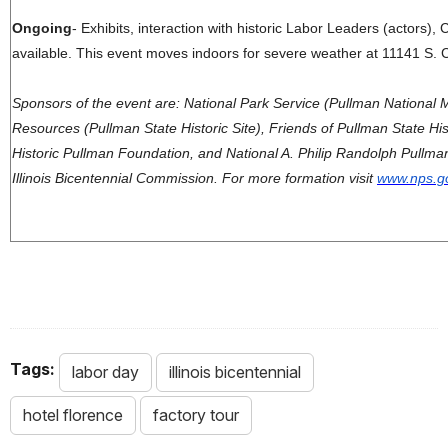
Ongoing
- Exhibits, interaction with historic Labor Leaders (actors), C
available.
This event moves indoors for severe weather at 11141 S. 
Sponsors of the event are: National Park Service (Pullman National 
Resources (Pullman State Historic Site), Friends of Pullman State Histo
Historic Pullman Foundation, and National A. Philip Randolph Pullm
Illinois Bicentennial Commission. For more formation visit
www.nps.go
Tags:
labor day
illinois bicentennial
hotel florence
factory tour