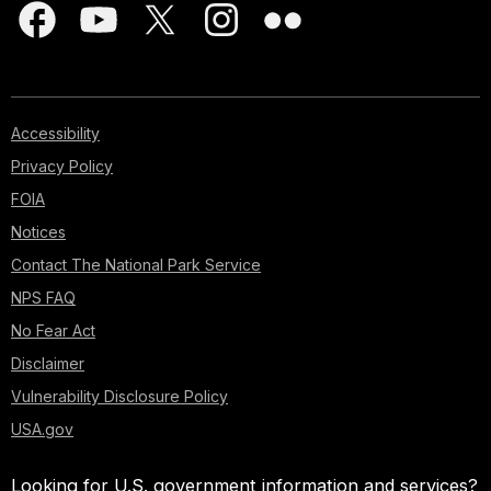
Accessibility
Privacy Policy
FOIA
Notices
Contact The National Park Service
NPS FAQ
No Fear Act
Disclaimer
Vulnerability Disclosure Policy
USA.gov
Looking for U.S. government information and services?