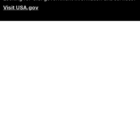
Visit USA.gov