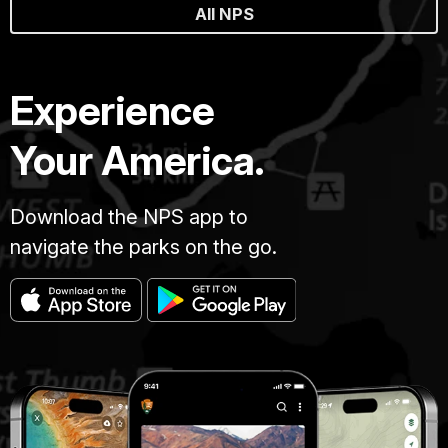
All NPS
Experience
Your America.
Download the NPS app to
navigate the parks on the go.