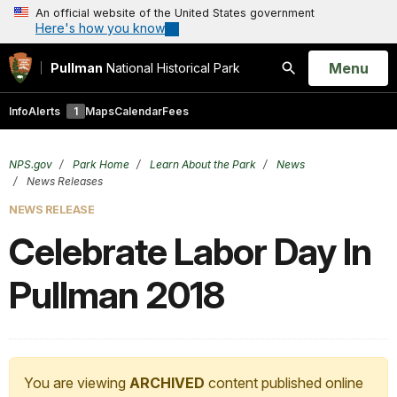
An official website of the United States government
Here's how you know
Open
Menu
Pullman
National Historical Park
Search
Info
Alerts
1
Maps
Calendar
Fees
NPS.gov
Park Home
Learn About the Park
News
News Releases
NEWS RELEASE
Celebrate Labor Day In
Pullman 2018
You are viewing
ARCHIVED
content published online