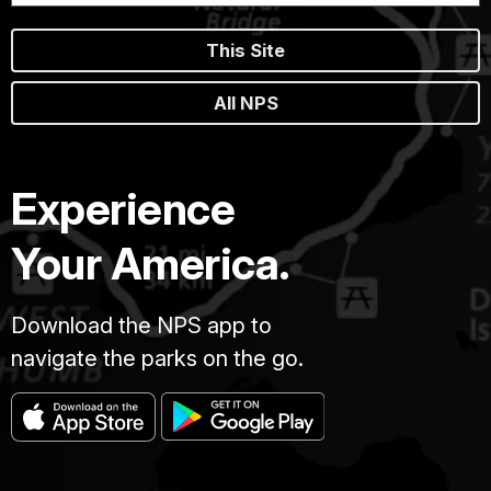
This Site
All NPS
Experience
Your America.
Download the NPS app to
navigate the parks on the go.