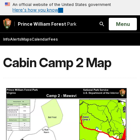
An official website of the United States government
Here's how you know
Open
Menu
Prince William Forest
Park
Search
Info
Alerts
Maps
Calendar
Fees
Cabin Camp 2 Map