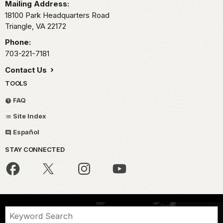
Mailing Address:
18100 Park Headquarters Road
Triangle,
VA
22172
Phone:
703-221-7181
Contact Us
TOOLS
FAQ
Site Index
Español
STAY CONNECTED