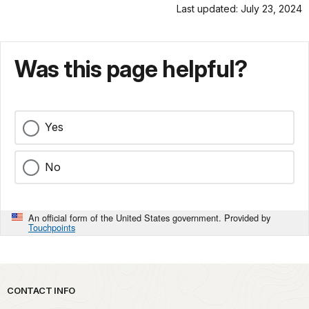
Last updated: July 23, 2024
Was this page helpful?
Yes
No
An official form of the United States government. Provided by
Touchpoints
Park footer
CONTACT INFO