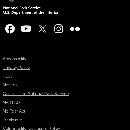
Accessibility
Privacy Policy
FOIA
Notices
Contact The National Park Service
NPS FAQ
No Fear Act
Disclaimer
Vulnerability Disclosure Policy