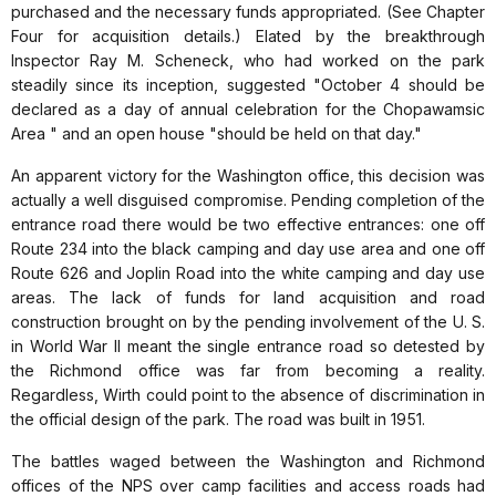
purchased and the necessary funds appropriated. (See Chapter
Four for acquisition details.) Elated by the breakthrough
Inspector Ray M. Scheneck, who had worked on the park
steadily since its inception, suggested "October 4 should be
declared as a day of annual celebration for the Chopawamsic
Area " and an open house "should be held on that day."
An apparent victory for the Washington office, this decision was
actually a well disguised compromise. Pending completion of the
entrance road there would be two effective entrances: one off
Route 234 into the black camping and day use area and one off
Route 626 and Joplin Road into the white camping and day use
areas. The lack of funds for land acquisition and road
construction brought on by the pending involvement of the U. S.
in World War II meant the single entrance road so detested by
the Richmond office was far from becoming a reality.
Regardless, Wirth could point to the absence of discrimination in
the official design of the park. The road was built in 1951.
The battles waged between the Washington and Richmond
offices of the NPS over camp facilities and access roads had