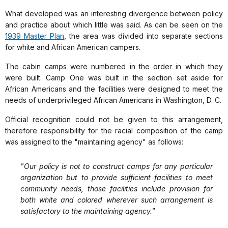
What developed was an interesting divergence between policy
and practice about which little was said. As can be seen on the
1939 Master Plan
, the area was divided into separate sections
for white and African American campers.
The cabin camps were numbered in the order in which they
were built. Camp One was built in the section set aside for
African Americans and the facilities were designed to meet the
needs of underprivileged African Americans in Washington, D. C.
Official recognition could not be given to this arrangement,
therefore responsibility for the racial composition of the camp
was assigned to the "maintaining agency" as follows:
"Our policy is not to construct camps for any particular
organization but to provide sufficient facilities to meet
community needs, those facilities include provision for
both white and colored wherever such arrangement is
satisfactory to the maintaining agency."