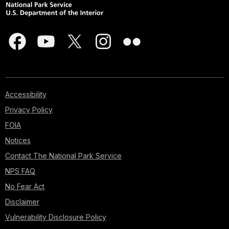
Accessibility
Privacy Policy
FOIA
Notices
Contact The National Park Service
NPS FAQ
No Fear Act
Disclaimer
Vulnerability Disclosure Policy