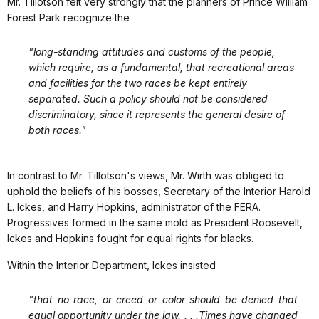
Mr. Tillotson felt very strongly that the planners of Prince William
Forest Park recognize the
"long-standing attitudes and customs of the people,
which require, as a fundamental, that recreational areas
and facilities for the two races be kept entirely
separated. Such a policy should not be considered
discriminatory, since it represents the general desire of
both races."
In contrast to Mr. Tillotson's views, Mr. Wirth was obliged to
uphold the beliefs of his bosses, Secretary of the Interior Harold
L. Ickes, and Harry Hopkins, administrator of the FERA.
Progressives formed in the same mold as President Roosevelt,
Ickes and Hopkins fought for equal rights for blacks.
Within the Interior Department, Ickes insisted
"that no race, or creed or color should be denied that
equal opportunity under the law. . . .Times have changed