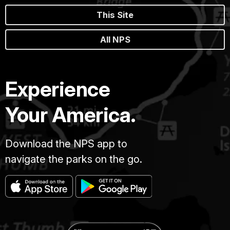
This Site
All NPS
Experience
Your America.
Download the NPS app to
navigate the parks on the go.