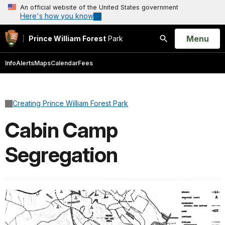
An official website of the United States government
Here's how you know
Open
Menu
Prince William Forest
Park
Search
Info
Alerts
Maps
Calendar
Fees
Creating Prince William Forest Park
Cabin Camp
Segregation