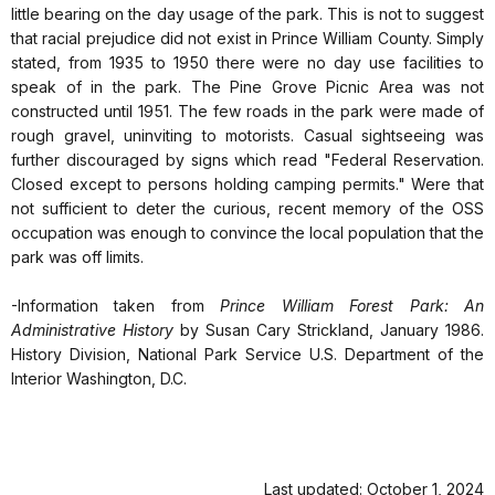
little bearing on the day usage of the park. This is not to suggest
that racial prejudice did not exist in Prince William County. Simply
stated, from 1935 to 1950 there were no day use facilities to
speak of in the park. The Pine Grove Picnic Area was not
constructed until 1951. The few roads in the park were made of
rough gravel, uninviting to motorists. Casual sightseeing was
further discouraged by signs which read "Federal Reservation.
Closed except to persons holding camping permits." Were that
not sufficient to deter the curious, recent memory of the OSS
occupation was enough to convince the local population that the
park was off limits.
-Information taken from
Prince William Forest Park: An
Administrative History
by Susan Cary Strickland, January 1986.
History Division, National Park Service U.S. Department of the
Interior Washington, D.C.
Last updated: October 1, 2024