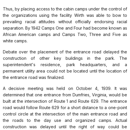
Thus, by placing access to the cabin camps under the control of
the organizations using the facility Wirth was able to bow to
prevailing racial attitudes without officially endorsing racial
separation. By 1942 Camps One and Four had become known as
African American camps and Camps Two, Three and Five as
white camps.
Debate over the placement of the entrance road delayed the
construction of other key buildings in the park. The
superintendent's residence, park headquarters, and a
permanent utility area could not be located until the location of
the entrance road was finalized.
A decisive meeting was held on October 4, 1939. It was
determined that one entrance from Dumfries, Virginia, would be
built at the intersection of Route 1 and Route 629. The entrance
road would follow Route 629 for a short distance to a one-point
control circle at the intersection of the main entrance road and
the roads to the day use and organized camps. Actual
construction was delayed until the right of way could be