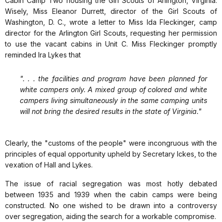
Cabin Camp Two housing the Girl Scouts of Arlington, Virginia.
Wisely, Miss Eleanor Durrett, director of the Girl Scouts of
Washington, D. C., wrote a letter to Miss Ida Fleckinger, camp
director for the Arlington Girl Scouts, requesting her permission
to use the vacant cabins in Unit C. Miss Fleckinger promptly
reminded Ira Lykes that
". . . the facilities and program have been planned for
white campers only. A mixed group of colored and white
campers living simultaneously in the same camping units
will not bring the desired results in the state of Virginia."
Clearly, the "customs of the people" were incongruous with the
principles of equal opportunity upheld by Secretary Ickes, to the
vexation of Hall and Lykes.
The issue of racial segregation was most hotly debated
between 1935 and 1939 when the cabin camps were being
constructed. No one wished to be drawn into a controversy
over segregation, aiding the search for a workable compromise.