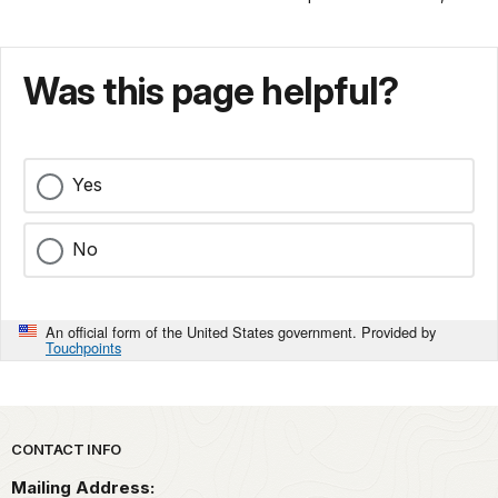
Was this page helpful?
Yes
No
An official form of the United States government. Provided by
Touchpoints
Park footer
CONTACT INFO
Mailing Address: