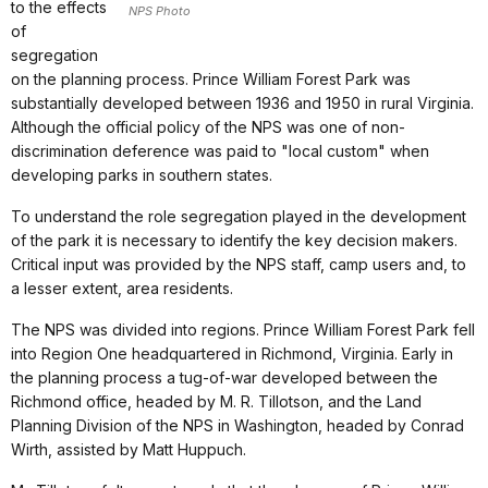
to the effects
NPS Photo
of
segregation
on the planning process. Prince William Forest Park was
substantially developed between 1936 and 1950 in rural Virginia.
Although the official policy of the NPS was one of non-
discrimination deference was paid to "local custom" when
developing parks in southern states.
To understand the role segregation played in the development
of the park it is necessary to identify the key decision makers.
Critical input was provided by the NPS staff, camp users and, to
a lesser extent, area residents.
The NPS was divided into regions. Prince William Forest Park fell
into Region One headquartered in Richmond, Virginia. Early in
the planning process a tug-of-war developed between the
Richmond office, headed by M. R. Tillotson, and the Land
Planning Division of the NPS in Washington, headed by Conrad
Wirth, assisted by Matt Huppuch.