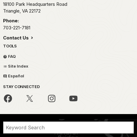
18100 Park Headquarters Road
Triangle,
VA
22172
Phone:
703-221-7181
Contact Us
TOOLS
FAQ
Site Index
Español
STAY CONNECTED