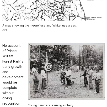
A map showing the 'negro' use and 'white' use areas.
NPS
No account
of Prince
William
Forest Park's
early growth
and
development
would be
complete
without
giving
recognition
Young campers learning archery