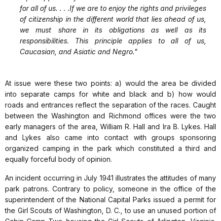
for all of us. . . .If we are to enjoy the rights and privileges
of citizenship in the different world that lies ahead of us,
we must share in its obligations as well as its
responsibilities. This principle applies to all of us,
Caucasian, and Asiatic and Negro."
At issue were these two points: a) would the area be divided
into separate camps for white and black and b) how would
roads and entrances reflect the separation of the races. Caught
between the Washington and Richmond offices were the two
early managers of the area, William R. Hall and Ira B. Lykes. Hall
and Lykes also came into contact with groups sponsoring
organized camping in the park which constituted a third and
equally forceful body of opinion.
An incident occurring in July 1941 illustrates the attitudes of many
park patrons. Contrary to policy, someone in the office of the
superintendent of the National Capital Parks issued a permit for
the Girl Scouts of Washington, D. C., to use an unused portion of