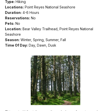
Type:
Hiking
Locations:
Point Reyes National Seashore
Duration:
4-6 Hours
Reservations:
No
Pets:
No
Location:
Bear Valley Trailhead, Point Reyes National
Seashore
Season:
Winter, Spring, Summer, Fall
Time Of Day:
Day, Dawn, Dusk