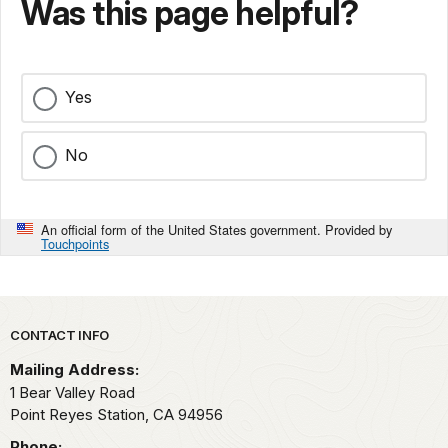
Was this page helpful?
Yes
No
An official form of the United States government. Provided by
Touchpoints
Park footer
CONTACT INFO
Mailing Address:
1 Bear Valley Road
Point Reyes Station,
CA
94956
Phone: