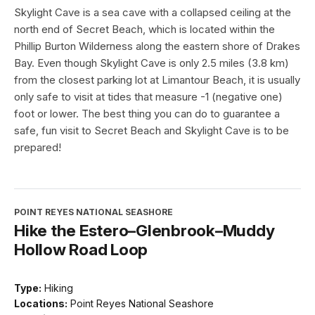
Skylight Cave is a sea cave with a collapsed ceiling at the
north end of Secret Beach, which is located within the
Phillip Burton Wilderness along the eastern shore of Drakes
Bay. Even though Skylight Cave is only 2.5 miles (3.8 km)
from the closest parking lot at Limantour Beach, it is usually
only safe to visit at tides that measure -1 (negative one)
foot or lower. The best thing you can do to guarantee a
safe, fun visit to Secret Beach and Skylight Cave is to be
prepared!
POINT REYES NATIONAL SEASHORE
Hike the Estero–Glenbrook–Muddy
Hollow Road Loop
Type:
Hiking
Locations:
Point Reyes National Seashore