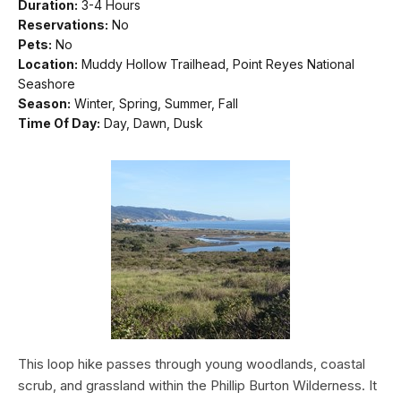
Duration:
3-4 Hours
Reservations:
No
Pets:
No
Location:
Muddy Hollow Trailhead, Point Reyes National
Seashore
Season:
Winter, Spring, Summer, Fall
Time Of Day:
Day, Dawn, Dusk
This loop hike passes through young woodlands, coastal
scrub, and grassland within the Phillip Burton Wilderness. It