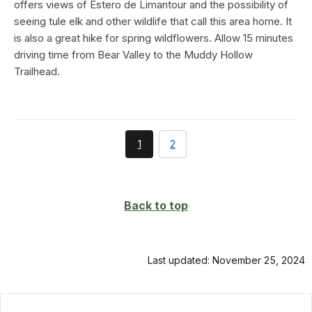
offers views of Estero de Limantour and the possibility of
seeing tule elk and other wildlife that call this area home. It
is also a great hike for spring wildflowers. Allow 15 minutes
driving time from Bear Valley to the Muddy Hollow
Trailhead.
You're
page
1
2
currently
on
page
Back to top
Last updated: November 25, 2024