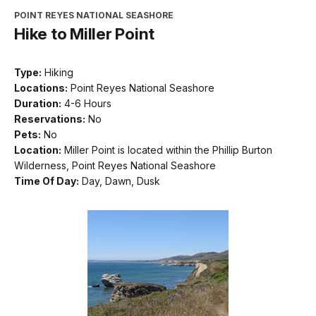
POINT REYES NATIONAL SEASHORE
Hike to Miller Point
Type:
Hiking
Locations:
Point Reyes National Seashore
Duration:
4-6 Hours
Reservations:
No
Pets:
No
Location:
Miller Point is located within the Phillip Burton
Wilderness, Point Reyes National Seashore
Time Of Day:
Day, Dawn, Dusk