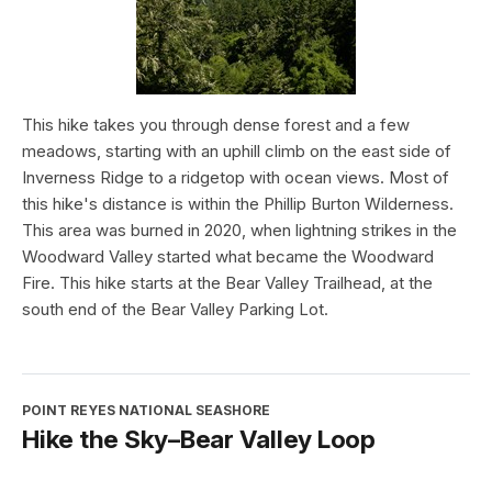
This hike takes you through dense forest and a few
meadows, starting with an uphill climb on the east side of
Inverness Ridge to a ridgetop with ocean views. Most of
this hike's distance is within the Phillip Burton Wilderness.
This area was burned in 2020, when lightning strikes in the
Woodward Valley started what became the Woodward
Fire. This hike starts at the Bear Valley Trailhead, at the
south end of the Bear Valley Parking Lot.
POINT REYES NATIONAL SEASHORE
Hike the Sky–Bear Valley Loop