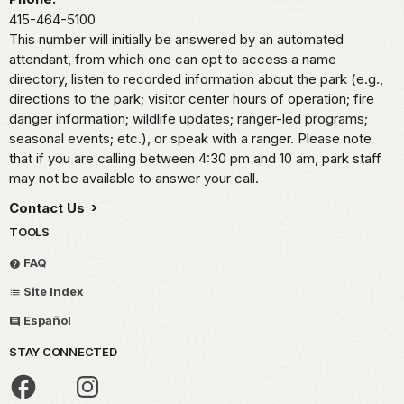
415-464-5100
This number will initially be answered by an automated
attendant, from which one can opt to access a name
directory, listen to recorded information about the park (e.g.,
directions to the park; visitor center hours of operation; fire
danger information; wildlife updates; ranger-led programs;
seasonal events; etc.), or speak with a ranger. Please note
that if you are calling between 4:30 pm and 10 am, park staff
may not be available to answer your call.
Contact Us
TOOLS
FAQ
Site Index
Español
STAY CONNECTED