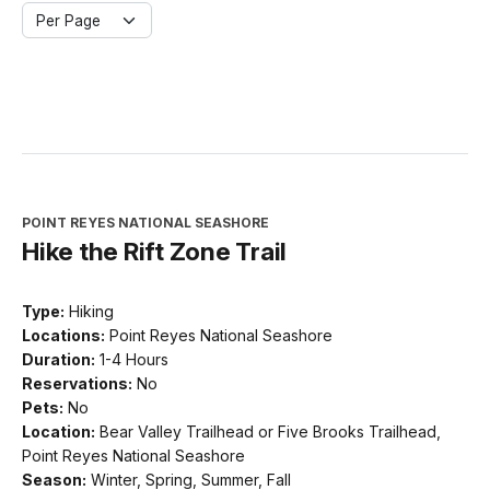
Per Page
POINT REYES NATIONAL SEASHORE
Hike the Rift Zone Trail
Type:
Hiking
Locations:
Point Reyes National Seashore
Duration:
1-4 Hours
Reservations:
No
Pets:
No
Location:
Bear Valley Trailhead or Five Brooks Trailhead,
Point Reyes National Seashore
Season:
Winter, Spring, Summer, Fall