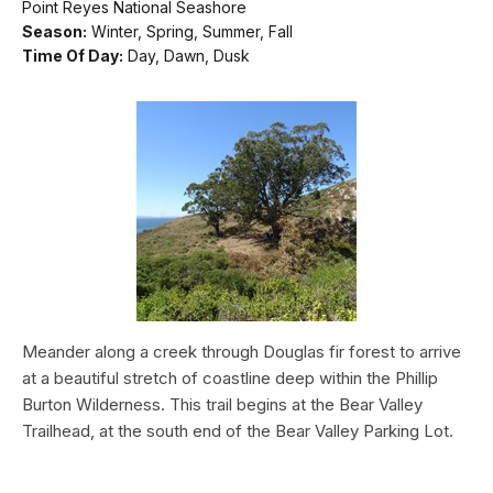
Point Reyes National Seashore
Season:
Winter, Spring, Summer, Fall
Time Of Day:
Day, Dawn, Dusk
Meander along a creek through Douglas fir forest to arrive
at a beautiful stretch of coastline deep within the Phillip
Burton Wilderness. This trail begins at the Bear Valley
Trailhead, at the south end of the Bear Valley Parking Lot.