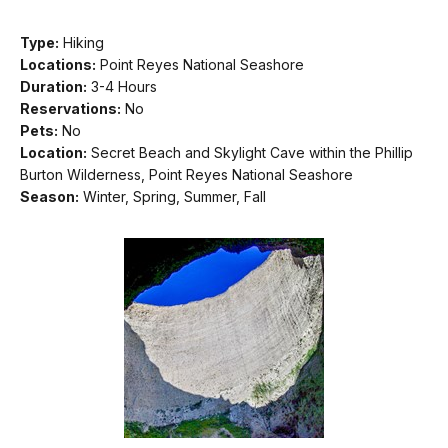
Type:
Hiking
Locations:
Point Reyes National Seashore
Duration:
3-4 Hours
Reservations:
No
Pets:
No
Location:
Secret Beach and Skylight Cave within the Phillip
Burton Wilderness, Point Reyes National Seashore
Season:
Winter, Spring, Summer, Fall