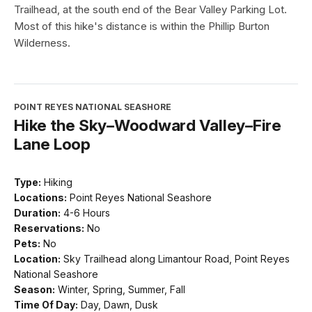
Trailhead, at the south end of the Bear Valley Parking Lot.
Most of this hike's distance is within the Phillip Burton
Wilderness.
POINT REYES NATIONAL SEASHORE
Hike the Sky–Woodward Valley–Fire
Lane Loop
Type:
Hiking
Locations:
Point Reyes National Seashore
Duration:
4-6 Hours
Reservations:
No
Pets:
No
Location:
Sky Trailhead along Limantour Road, Point Reyes
National Seashore
Season:
Winter, Spring, Summer, Fall
Time Of Day:
Day, Dawn, Dusk