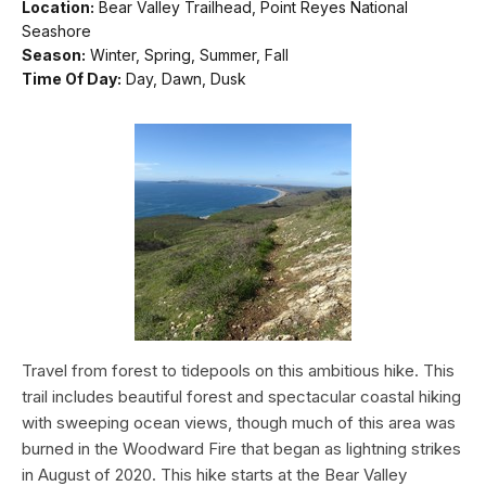
Location:
Bear Valley Trailhead, Point Reyes National
Seashore
Season:
Winter, Spring, Summer, Fall
Time Of Day:
Day, Dawn, Dusk
Travel from forest to tidepools on this ambitious hike. This
trail includes beautiful forest and spectacular coastal hiking
with sweeping ocean views, though much of this area was
burned in the Woodward Fire that began as lightning strikes
in August of 2020. This hike starts at the Bear Valley