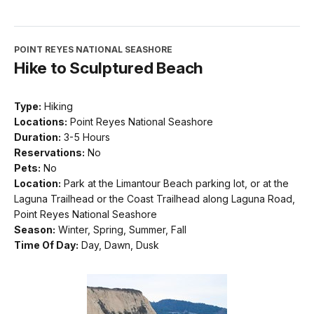
POINT REYES NATIONAL SEASHORE
Hike to Sculptured Beach
Type:
Hiking
Locations:
Point Reyes National Seashore
Duration:
3-5 Hours
Reservations:
No
Pets:
No
Location:
Park at the Limantour Beach parking lot, or at the
Laguna Trailhead or the Coast Trailhead along Laguna Road,
Point Reyes National Seashore
Season:
Winter, Spring, Summer, Fall
Time Of Day:
Day, Dawn, Dusk