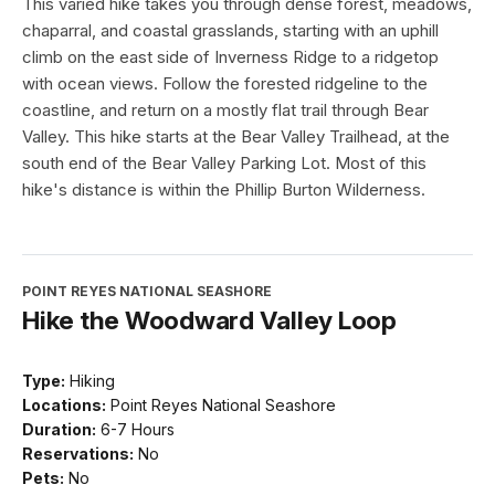
This varied hike takes you through dense forest, meadows,
chaparral, and coastal grasslands, starting with an uphill
climb on the east side of Inverness Ridge to a ridgetop
with ocean views. Follow the forested ridgeline to the
coastline, and return on a mostly flat trail through Bear
Valley. This hike starts at the Bear Valley Trailhead, at the
south end of the Bear Valley Parking Lot. Most of this
hike's distance is within the Phillip Burton Wilderness.
POINT REYES NATIONAL SEASHORE
Hike the Woodward Valley Loop
Type:
Hiking
Locations:
Point Reyes National Seashore
Duration:
6-7 Hours
Reservations:
No
Pets:
No