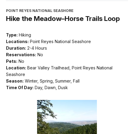
POINT REYES NATIONAL SEASHORE
Hike the Meadow–Horse Trails Loop
Type:
Hiking
Locations:
Point Reyes National Seashore
Duration:
2-4 Hours
Reservations:
No
Pets:
No
Location:
Bear Valley Trailhead, Point Reyes National
Seashore
Season:
Winter, Spring, Summer, Fall
Time Of Day:
Day, Dawn, Dusk