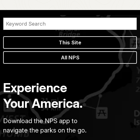
This Site
All NPS
Experience
Your America.
Download the NPS app to
navigate the parks on the go.