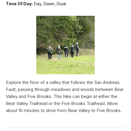
Time Of Day:
Day, Dawn, Dusk
Explore the floor of a valley that follows the San Andreas
Fault, passing through meadows and woods between Bear
Valley and Five Brooks. This hike can begin at either the
Bear Valley Trailhead or the Five Brooks Trailhead. Allow
about 10 minutes to drive from Bear Valley to Five Brooks.