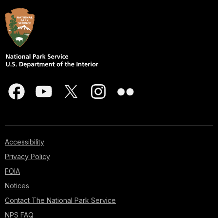
Accessibility
Privacy Policy
FOIA
Notices
Contact The National Park Service
NPS FAQ