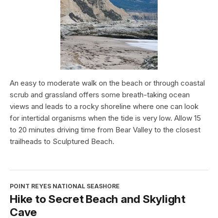
An easy to moderate walk on the beach or through coastal
scrub and grassland offers some breath-taking ocean
views and leads to a rocky shoreline where one can look
for intertidal organisms when the tide is very low. Allow 15
to 20 minutes driving time from Bear Valley to the closest
trailheads to Sculptured Beach.
POINT REYES NATIONAL SEASHORE
Hike to Secret Beach and Skylight
Cave