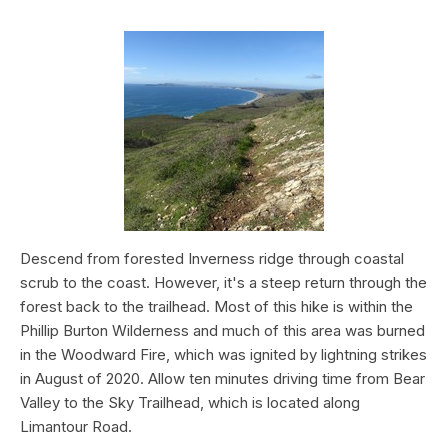
Descend from forested Inverness ridge through coastal
scrub to the coast. However, it's a steep return through the
forest back to the trailhead. Most of this hike is within the
Phillip Burton Wilderness and much of this area was burned
in the Woodward Fire, which was ignited by lightning strikes
in August of 2020. Allow ten minutes driving time from Bear
Valley to the Sky Trailhead, which is located along
Limantour Road.