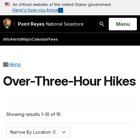
An official website of the United States government
Here's how you know
Open
Menu
Point Reyes
National Seashore
Search
Info
Alerts
Maps
Calendar
Fees
Hiking
Over-Three-Hour Hikes
Showing results 1-10 of 16
Narrow By Location:
Narrow By Location: 0