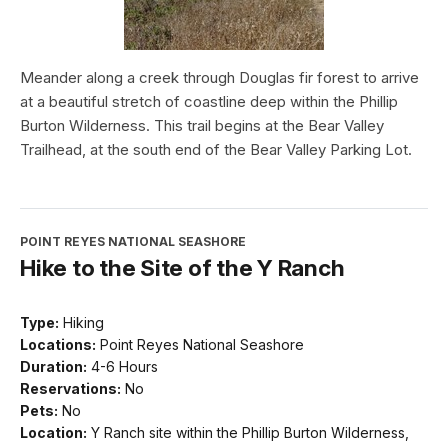
Meander along a creek through Douglas fir forest to arrive
at a beautiful stretch of coastline deep within the Phillip
Burton Wilderness. This trail begins at the Bear Valley
Trailhead, at the south end of the Bear Valley Parking Lot.
POINT REYES NATIONAL SEASHORE
Hike to the Site of the Y Ranch
Type:
Hiking
Locations:
Point Reyes National Seashore
Duration:
4-6 Hours
Reservations:
No
Pets:
No
Location:
Y Ranch site within the Phillip Burton Wilderness,