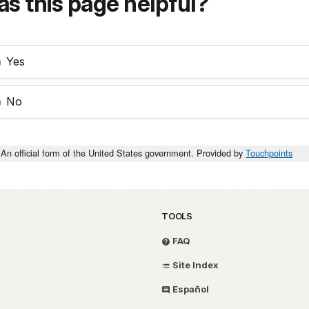
s this page helpful?
Yes
No
An official form of the United States government. Provided by
Touchpoints
TOOLS
FAQ
Site Index
Español