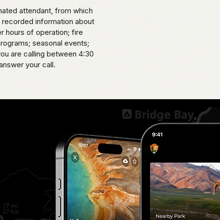
omated attendant, from which
o recorded information about
er hours of operation; fire
 programs; seasonal events;
 you are calling between 4:30
answer your call.