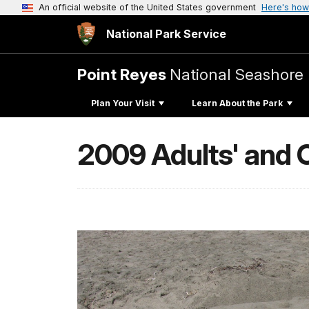
An official website of the United States government
Here's how
National Park Service
Point Reyes
National Seashore
Plan Your Visit
Learn About the Park
2009 Adults' and C