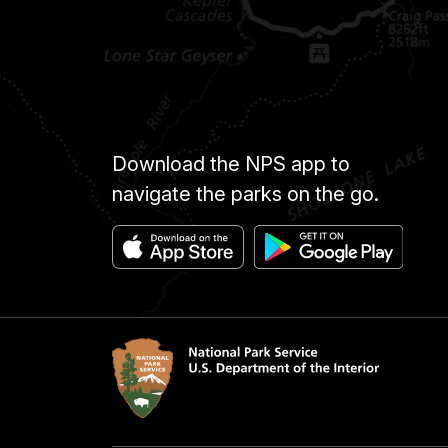
Download the NPS app to
navigate the parks on the go.