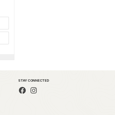
STAY CONNECTED