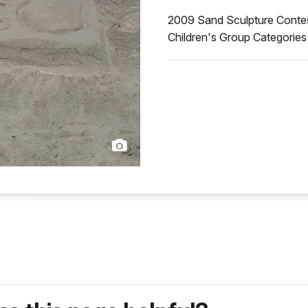
2009 Sand Sculpture Contest 
Children's Group Categorie