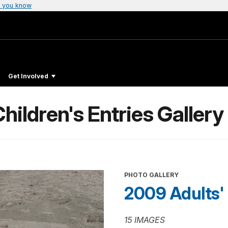
 you know
Get Involved
hildren's Entries Gallery
PHOTO GALLERY
2009 Adults' 
15 IMAGES