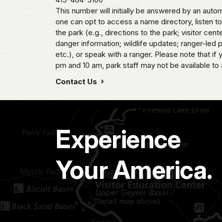
This number will initially be answered by an aut
one can opt to access a name directory, listen t
the park (e.g., directions to the park; visitor cent
danger information; wildlife updates; ranger-led
etc.), or speak with a ranger. Please note that if
pm and 10 am, park staff may not be available to 
Contact Us
Experience
Your America.