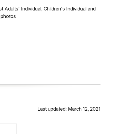
Adults' Individual, Children's Individual and
s photos
Last updated: March 12, 2021