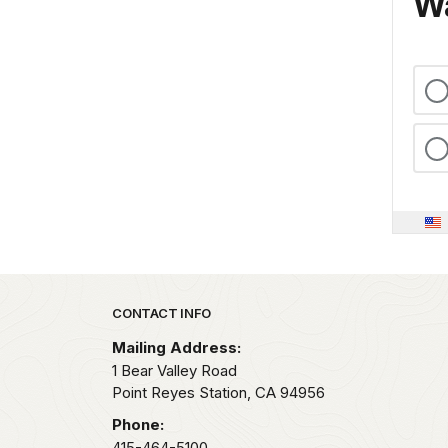
Wa
Park footer
CONTACT INFO
Mailing Address:
1 Bear Valley Road
Point Reyes Station,
CA
94956
Phone:
415-464-5100