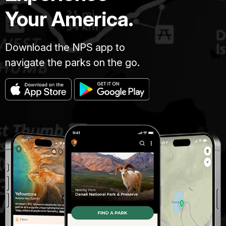
Your America.
Download the NPS app to
navigate the parks on the go.