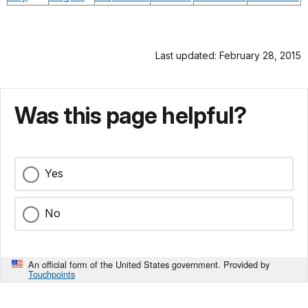
Last updated: February 28, 2015
Was this page helpful?
Yes
No
An official form of the United States government. Provided by
Touchpoints