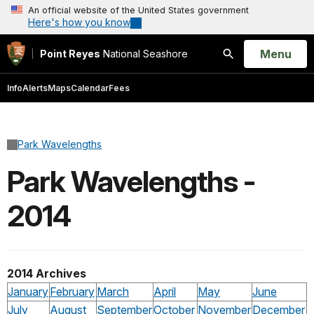
An official website of the United States government
Here's how you know
Open
Menu
Point Reyes
National Seashore
Search
Info
Alerts
Maps
Calendar
Fees
Park Wavelengths
Park Wavelengths -
2014
2014 Archives
January
February
March
April
May
June
July
August
September
October
November
December