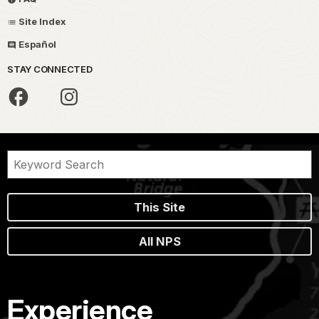
Site Index
Español
STAY CONNECTED
This Site
All NPS
Experience