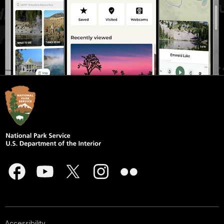
Accessibility