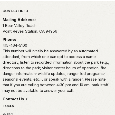
Park footer
CONTACT INFO
Mailing Address:
1 Bear Valley Road
Point Reyes Station,
CA
94956
Phone:
415-464-5100
This number will initially be answered by an automated
attendant, from which one can opt to access a name
directory, listen to recorded information about the park (e.g.,
directions to the park; visitor center hours of operation; fire
danger information; wildlife updates; ranger-led programs;
seasonal events; etc.), or speak with a ranger. Please note
that if you are calling between 4:30 pm and 10 am, park staff
may not be available to answer your call.
Contact Us
TOOLS
FAQ