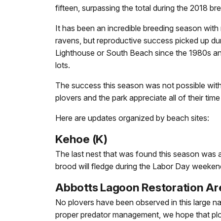
fifteen, surpassing the total during the 2018 b
It has been an incredible breeding season with
ravens, but reproductive success picked up dur
Lighthouse or South Beach since the 1980s an
lots.
The success this season was not possible with
plovers and the park appreciate all of their time
Here are updates organized by beach sites:
Kehoe (K)
The last nest that was found this season was 
brood will fledge during the Labor Day weekend 
Abbotts Lagoon Restoration Ar
No plovers have been observed in this large nat
proper predator management, we hope that plove