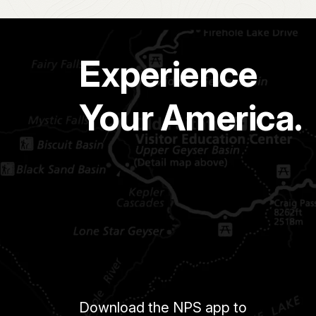
Experience
Your America.
Download the NPS app to