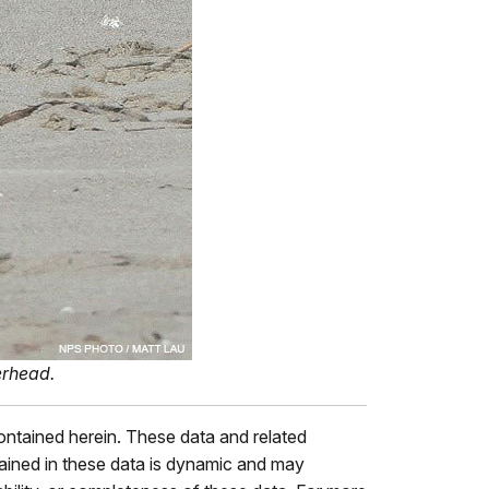
verhead.
contained herein. These data and related
tained in these data is dynamic and may