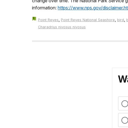
change over time. The National Park Service giv
information:
https://www.nps.gov/disclaimer.h
,
,
,
Point Reyes
Point Reyes National Seashore
bird
Charadrius nivosus nivosus
Wa