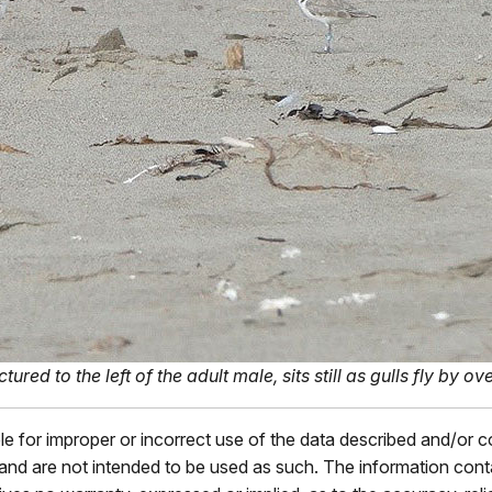
ed to the left of the adult male, sits still as gulls fly by o
ble for improper or incorrect use of the data described and/or 
s and are not intended to be used as such. The information con