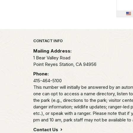
Park footer
CONTACT INFO
Mailing Address:
1 Bear Valley Road
Point Reyes Station,
CA
94956
Phone:
415-464-5100
This number will initially be answered by an aut
one can opt to access a name directory, listen t
the park (e.g., directions to the park; visitor cent
danger information; wildlife updates; ranger-led
etc.), or speak with a ranger. Please note that if
pm and 10 am, park staff may not be available to 
Contact Us