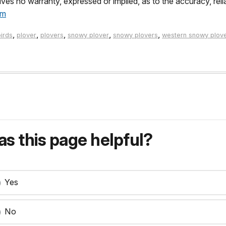
es no warranty, expressed or implied, as to the accuracy, reli
tm
,
,
,
,
,
birds
plover
plovers
snowy plover
snowy plovers
western snowy plov
s this page helpful?
Yes
No