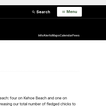
Open
Menu
Search
Info
Alerts
Maps
Calendar
Fees
e beach: four on Kehoe Beach and one on
asing our total number of fledged chicks to