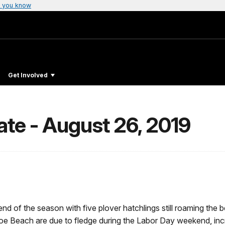
 you know
Get Involved
te - August 26, 2019
end of the season with five plover hatchlings still roaming th
 Beach are due to fledge during the Labor Day weekend, incre