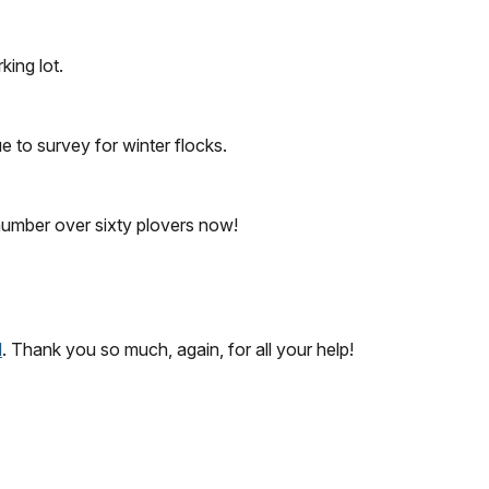
king lot.
e to survey for winter flocks.
, number over sixty plovers now!
l
. Thank you so much, again, for all your help!