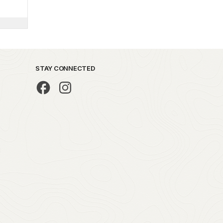
STAY CONNECTED