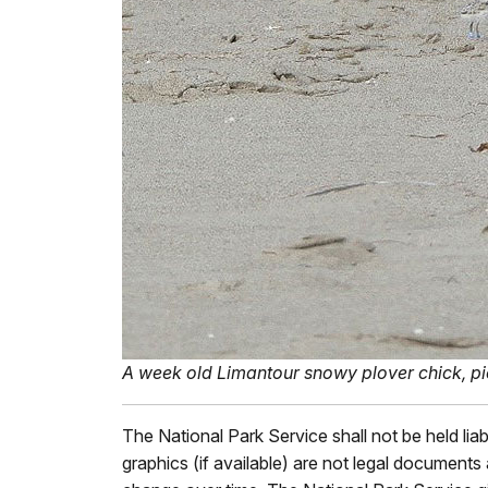
A week old Limantour snowy plover chick, pictur
The National Park Service shall not be held lia
graphics (if available) are not legal document