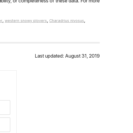
ability, or completeness of these data. For more
,
,
,
er
western snowy plovers
Charadrius nivosus
Last updated: August 31, 2019