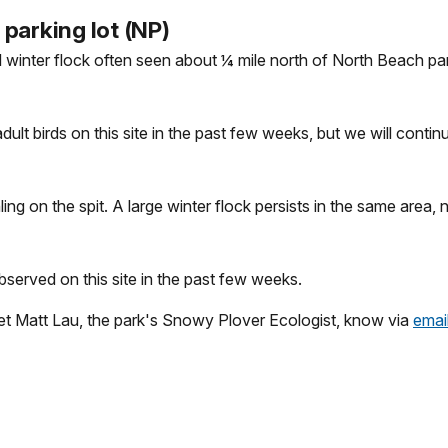
parking lot (NP)
ll winter flock often seen about ¼ mile north of North Beach par
lt birds on this site in the past few weeks, but we will continu
ling on the spit. A large winter flock persists in the same area
bserved on this site in the past few weeks.
 let Matt Lau, the park's Snowy Plover Ecologist, know via
emai