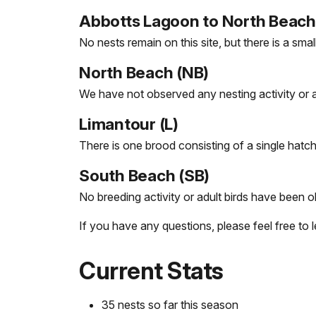
Abbotts Lagoon to North Beach 
No nests remain on this site, but there is a sma
North Beach (NB)
We have not observed any nesting activity or adu
Limantour (L)
There is one brood consisting of a single hatch
South Beach (SB)
No breeding activity or adult birds have been o
If you have any questions, please feel free to
Current Stats
35 nests so far this season