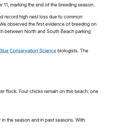
er 11, marking the end of the breeding season.
had record high nest loss due to common
 We observed the first evidence of breeding on
each between North and South Beach parking
 Blue Conservation Science
biologists. The
r flock. Four chicks remain on this beach: one
er in the season and in past seasons. With