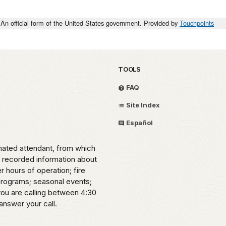
An official form of the United States government. Provided by
Touchpoints
TOOLS
FAQ
Site Index
Español
omated attendant, from which
o recorded information about
er hours of operation; fire
 programs; seasonal events;
 you are calling between 4:30
answer your call.