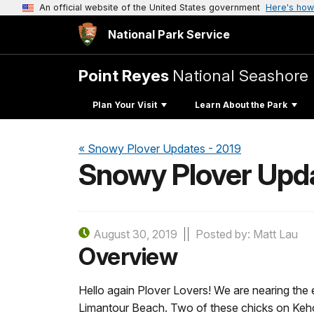
An official website of the United States government
Here's how
National Park Service
Point Reyes
National Seashore
Plan Your Visit
Learn About the Park
« Snowy Plover Updates - 2019
Snowy Plover Upda
August 30, 2019
Posted by: Matt Lau
Overview
Hello again Plover Lovers! We are nearing the 
Limantour Beach. Two of these chicks on Kehoe