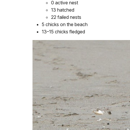
0 active nest
13 hatched
22 failed nests
5 chicks on the beach
13–15 chicks fledged