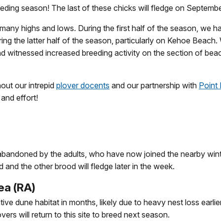
reeding season! The last of these chicks will fledge on Septemb
 many highs and lows. During the first half of the season, we 
ing the latter half of the season, particularly on Kehoe Beach.
d witnessed increased breeding activity on the section of b
out our intrepid
plover docents
and our partnership with
Point
 and effort!
abandoned by the adults, who have now joined the nearby winte
and the other brood will fledge later in the week.
ea (RA)
ive dune habitat in months, likely due to heavy nest loss earli
rs will return to this site to breed next season.