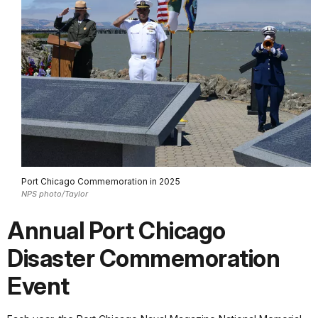
Port Chicago Commemoration in 2025
NPS photo/Taylor
Annual Port Chicago
Disaster Commemoration
Event