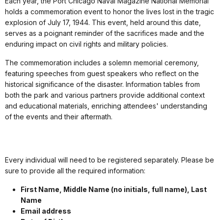
Each year, the Port Chicago Naval Magazine National Memorial
holds a commemoration event to honor the lives lost in the tragic
explosion of July 17, 1944. This event, held around this date,
serves as a poignant reminder of the sacrifices made and the
enduring impact on civil rights and military policies.
The commemoration includes a solemn memorial ceremony,
featuring speeches from guest speakers who reflect on the
historical significance of the disaster. Information tables from
both the park and various partners provide additional context
and educational materials, enriching attendees' understanding
of the events and their aftermath.
Every individual will need to be registered separately. Please be
sure to provide all the required information:
First Name, Middle Name (no initials, full name), Last
Name
Email address