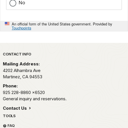
No
An official form of the United States government. Provided by
Touchpoints
Park footer
CONTACT INFO
Mailing Address:
4202 Alhambra Ave
Martinez,
CA
94553
Phone:
925 228-8860
x6520
General inquiry and reservations.
Contact Us
TOOLS
FAQ