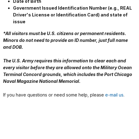
Date of Birth
Government Issued Identification Number (e.g., REAL
Driver's License or Identification Card) and state of
issue
*All visitors must be U.S. citizens or permanent residents.
Minors do not need to provide an ID number, just full name
and DOB.
The U.S. Army requires this information to clear each and
every visitor before they are allowed onto the Military Ocean
Terminal Concord grounds, which includes the Port Chicago
Naval Magazine National Memorial.
If you have questions or need some help, please
e-mail us
.