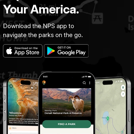
Your America.
Download the NPS app to
navigate the parks on the go.