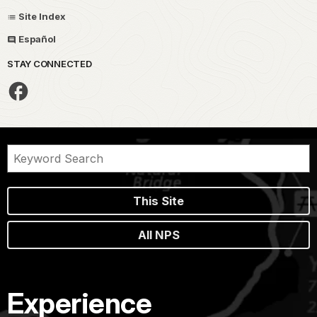
Site Index
Español
STAY CONNECTED
This Site
All NPS
Experience