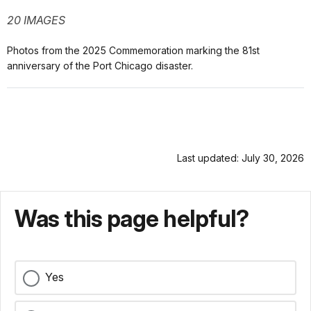
20 IMAGES
Photos from the 2025 Commemoration marking the 81st
anniversary of the Port Chicago disaster.
Last updated: July 30, 2026
Was this page helpful?
Yes