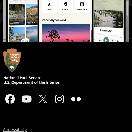
Accessibility