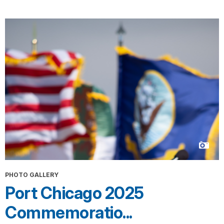
PHOTO GALLERY
Port Chicago 2025
Commemoratio...