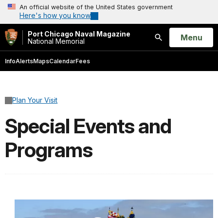
An official website of the United States government
Here's how you know
Port Chicago Naval Magazine
Open
Menu
National Memorial
Search
Info
Alerts
Maps
Calendar
Fees
Plan Your Visit
Special Events and
Programs