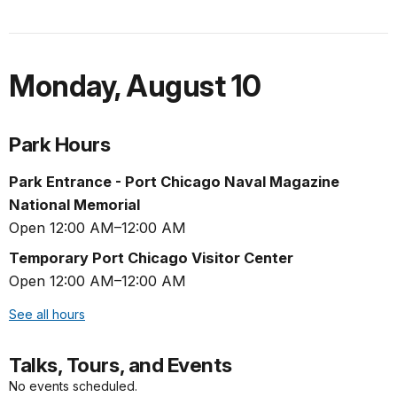
Monday
,
August 10
Park Hours
Park Entrance - Port Chicago Naval Magazine
National Memorial
Open 12:00 AM–12:00 AM
Temporary Port Chicago Visitor Center
Open 12:00 AM–12:00 AM
See all hours
Talks, Tours, and Events
No events scheduled.