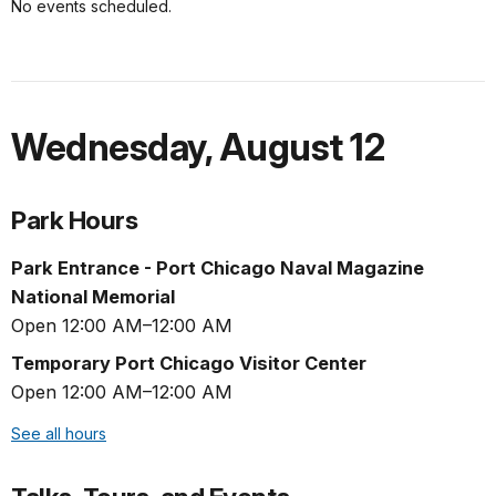
No events scheduled.
Wednesday
,
August 12
Park Hours
Park Entrance - Port Chicago Naval Magazine
National Memorial
Open 12:00 AM–12:00 AM
Temporary Port Chicago Visitor Center
Open 12:00 AM–12:00 AM
See all hours