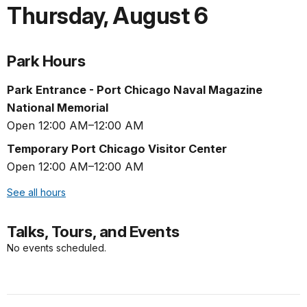
Thursday
,
August 6
Park Hours
Park Entrance - Port Chicago Naval Magazine
National Memorial
Open 12:00 AM–12:00 AM
Temporary Port Chicago Visitor Center
Open 12:00 AM–12:00 AM
See all hours
Talks, Tours, and Events
No events scheduled.