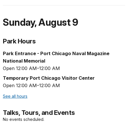
Sunday
,
August 9
Park Hours
Park Entrance - Port Chicago Naval Magazine
National Memorial
Open 12:00 AM–12:00 AM
Temporary Port Chicago Visitor Center
Open 12:00 AM–12:00 AM
See all hours
Talks, Tours, and Events
No events scheduled.