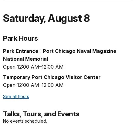
Saturday
,
August 8
Park Hours
Park Entrance - Port Chicago Naval Magazine
National Memorial
Open 12:00 AM–12:00 AM
Temporary Port Chicago Visitor Center
Open 12:00 AM–12:00 AM
See all hours
Talks, Tours, and Events
No events scheduled.