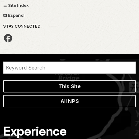
Site Index
Español
STAY CONNECTED
This Site
All NPS
Experience