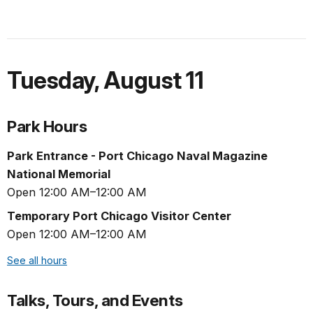
Tuesday
,
August 11
Park Hours
Park Entrance - Port Chicago Naval Magazine
National Memorial
Open 12:00 AM–12:00 AM
Temporary Port Chicago Visitor Center
Open 12:00 AM–12:00 AM
See all hours
Talks, Tours, and Events