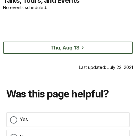
Talks, Tours, and Events
No events scheduled.
Thu, Aug 13
Last updated: July 22, 2021
Was this page helpful?
Yes