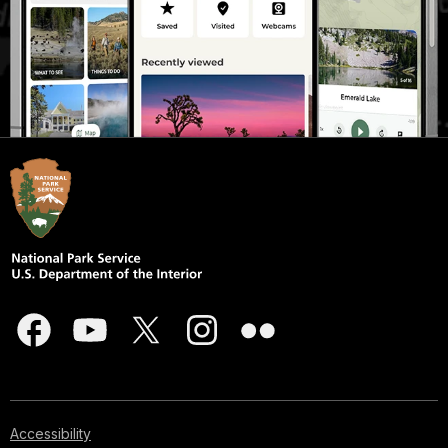
Accessibility