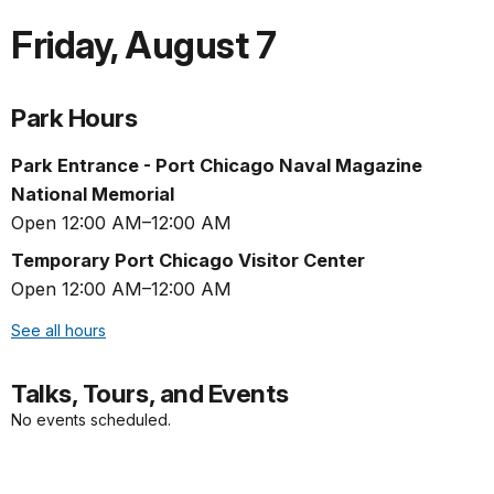
Friday
,
August 7
Park Hours
Park Entrance - Port Chicago Naval Magazine
National Memorial
Open 12:00 AM–12:00 AM
Temporary Port Chicago Visitor Center
Open 12:00 AM–12:00 AM
See all hours
Talks, Tours, and Events
No events scheduled.