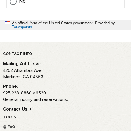
No
An official form of the United States government. Provided by
Touchpoints
Park footer
CONTACT INFO
Mailing Address:
4202 Alhambra Ave
Martinez,
CA
94553
Phone:
925 228-8860
x6520
General inquiry and reservations.
Contact Us
TOOLS
FAQ