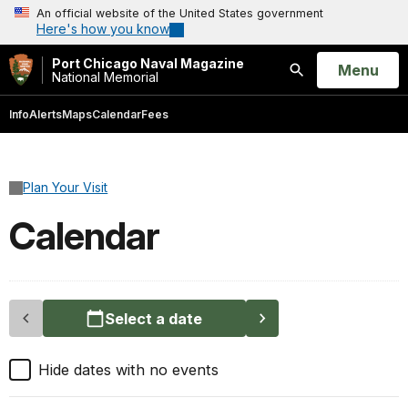
An official website of the United States government
Here's how you know
Port Chicago Naval Magazine
Open
Menu
National Memorial
Search
Info
Alerts
Maps
Calendar
Fees
Plan Your Visit
Calendar
Select a date
Hide dates with no events