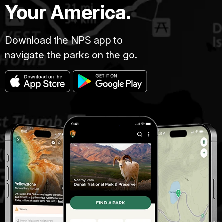
Your America.
Download the NPS app to
navigate the parks on the go.