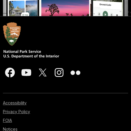
Accessibility
Privacy Policy
FOIA
Notices