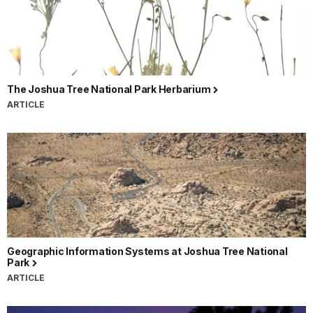
The Joshua Tree National Park Herbarium
ARTICLE
Geographic Information Systems at Joshua Tree National
Park
ARTICLE