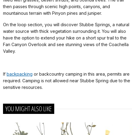
then passes through scenic high points, canyons, and
mountainous terrain with Pinyon pines and juniper.
On the loop section, you will discover Stubbe Springs, a natural
water source with thick vegetation surrounding it. You will also
have the option to extend your hike on a short spur trail to the
Fan Canyon Overlook and see stunning views of the Coachella
Valley.
If
backpacking
or backcountry camping in this area, permits are
required. Camping is not allowed near Stubbe Spring due to the
sensitive resources.
YOU MIGHT ALSO LIKE