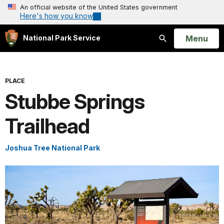
An official website of the United States government
Here's how you know
Open
Menu
National Park Service
Search
PLACE
Stubbe Springs
Trailhead
Joshua Tree National Park