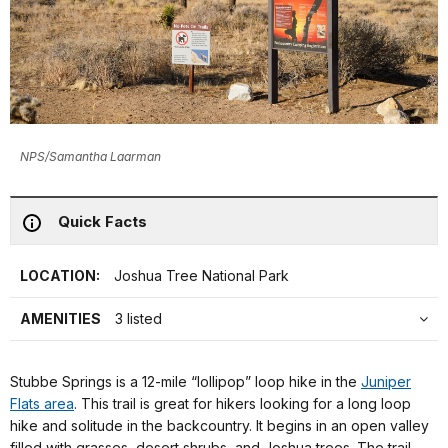
NPS/Samantha Laarman
Quick Facts
LOCATION:
Joshua Tree National Park
AMENITIES
3 listed
Stubbe Springs is a 12-mile “lollipop” loop hike in the
Juniper
Flats area
. This trail is great for hikers looking for a long loop
hike and solitude in the backcountry. It begins in an open valley
filled with grasses, desert shrubs, and Joshua trees. The trail