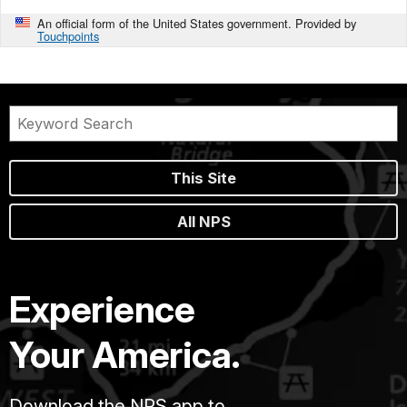
An official form of the United States government. Provided by
Touchpoints
This Site
All NPS
Experience
Your America.
Download the NPS app to