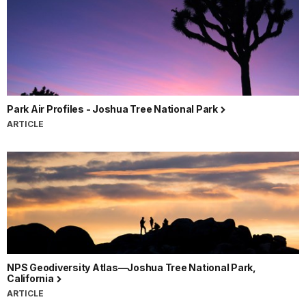
Park Air Profiles - Joshua Tree National Park
ARTICLE
NPS Geodiversity Atlas—Joshua Tree National Park,
California
ARTICLE