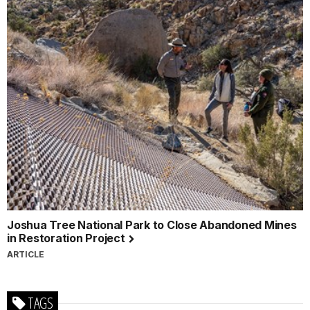
Joshua Tree National Park to Close Abandoned Mines
in Restoration Project
ARTICLE
TAGS