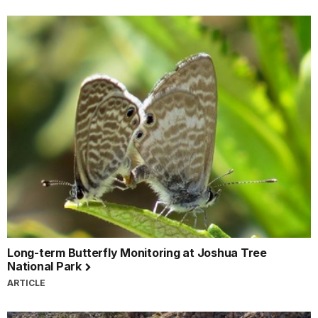
Long-term Butterfly Monitoring at Joshua Tree
National Park
ARTICLE