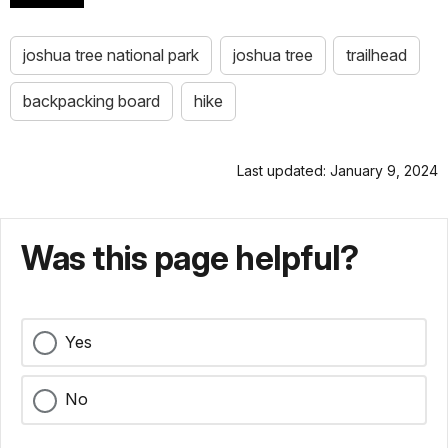
joshua tree national park
joshua tree
trailhead
backpacking board
hike
Last updated: January 9, 2024
Was this page helpful?
Yes
No