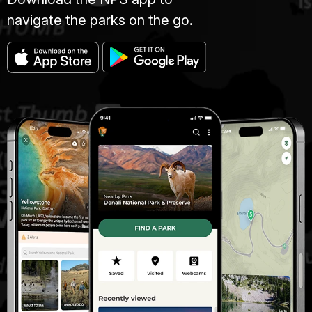
navigate the parks on the go.