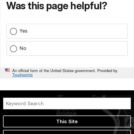
Was this page helpful?
Yes
No
An official form of the United States government. Provided by
Touchpoints
This Site