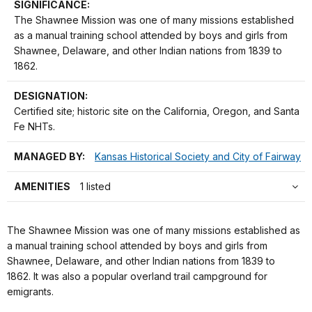
SIGNIFICANCE:
The Shawnee Mission was one of many missions established
as a manual training school attended by boys and girls from
Shawnee, Delaware, and other Indian nations from 1839 to
1862.
DESIGNATION:
Certified site; historic site on the California, Oregon, and Santa
Fe NHTs.
MANAGED BY:
Kansas Historical Society and City of Fairway
AMENITIES
1 listed
The Shawnee Mission was one of many missions established as
a manual training school attended by boys and girls from
Shawnee, Delaware, and other Indian nations from 1839 to
1862. It was also a popular overland trail campground for
emigrants.