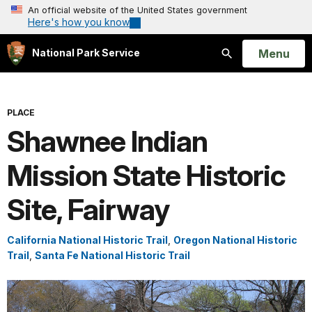
An official website of the United States government
Here's how you know
Open
Menu
National Park Service
Search
PLACE
Shawnee Indian
Mission State Historic
Site, Fairway
California National Historic Trail
,
Oregon National Historic
Trail
,
Santa Fe National Historic Trail