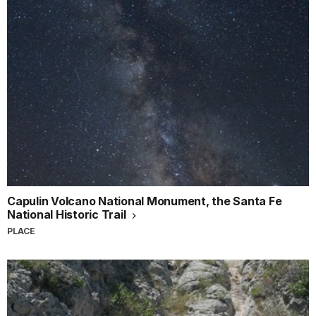
Capulin Volcano National Monument, the Santa Fe
National Historic Trail
PLACE