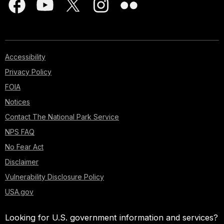
Accessibility
Privacy Policy
FOIA
Notices
Contact The National Park Service
NPS FAQ
No Fear Act
Disclaimer
Vulnerability Disclosure Policy
USA.gov
Looking for U.S. government information and services?