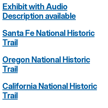
Exhibit with Audio
Description available
Santa Fe National Historic
Trail
Oregon National Historic
Trail
California National Historic
Trail