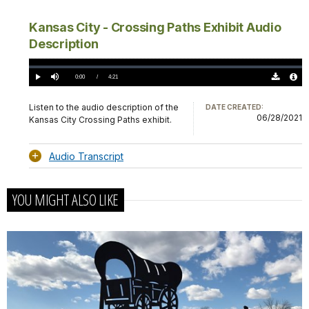
Kansas City - Crossing Paths Exhibit Audio
Description
Loaded
:
0.00%
Current
0:00
/
DurationÂ
4:21
Play
Mute
Download
Audio
TimeÂ
Original
File
(0)
Info
Listen to the audio description of the
DATE CREATED:
06/28/2021
Kansas City Crossing Paths exhibit.
Audio Transcript
YOU MIGHT ALSO LIKE