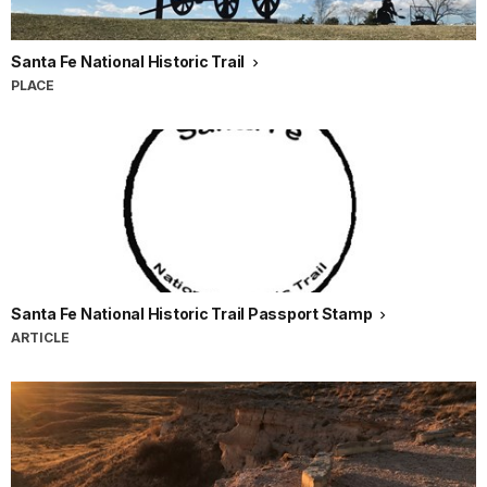
Santa Fe National Historic Trail
PLACE
Santa Fe National Historic Trail Passport Stamp
ARTICLE