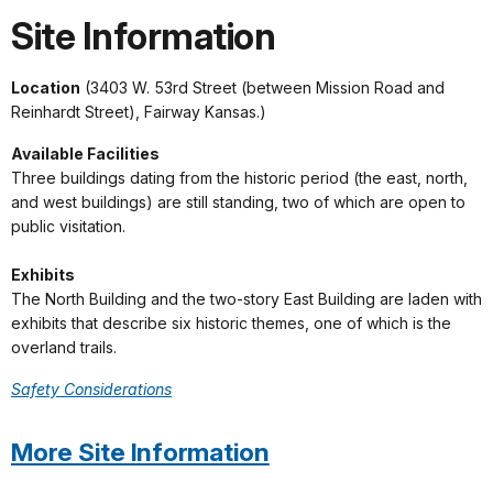
Site Information
Location
(3403 W. 53rd Street (between Mission Road and
Reinhardt Street), Fairway Kansas.)
Available Facilities
Three buildings dating from the historic period (the east, north,
and west buildings) are still standing, two of which are open to
public visitation.
Exhibits
The North Building and the two-story East Building are laden with
exhibits that describe six historic themes, one of which is the
overland trails.
Safety Considerations
More Site Information