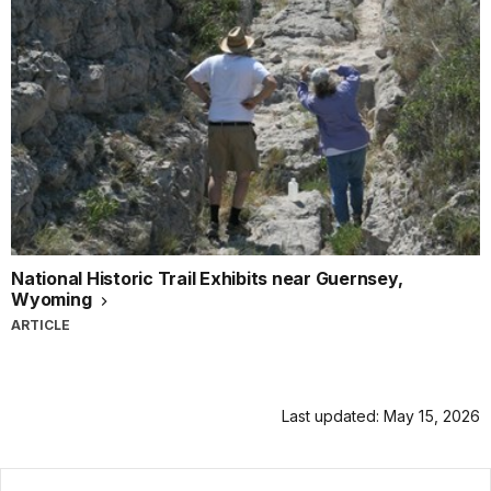
National Historic Trail Exhibits near Guernsey,
Wyoming
ARTICLE
Last updated: May 15, 2026