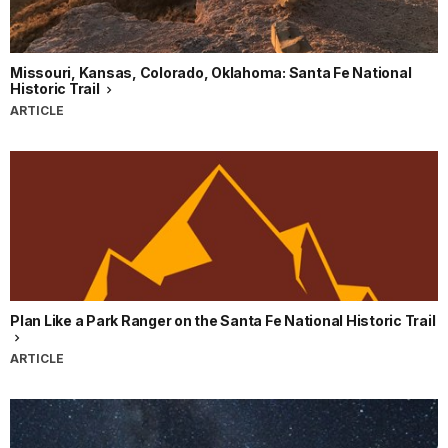
Missouri, Kansas, Colorado, Oklahoma: Santa Fe National
Historic Trail
ARTICLE
Plan Like a Park Ranger on the Santa Fe National Historic Trail
ARTICLE