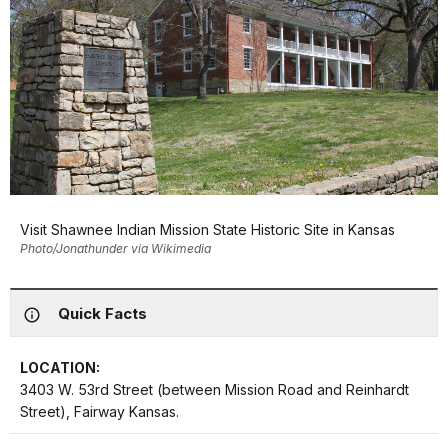
Visit Shawnee Indian Mission State Historic Site in Kansas
Photo/Jonathunder via Wikimedia
Quick Facts
LOCATION:
3403 W. 53rd Street (between Mission Road and Reinhardt
Street), Fairway Kansas.