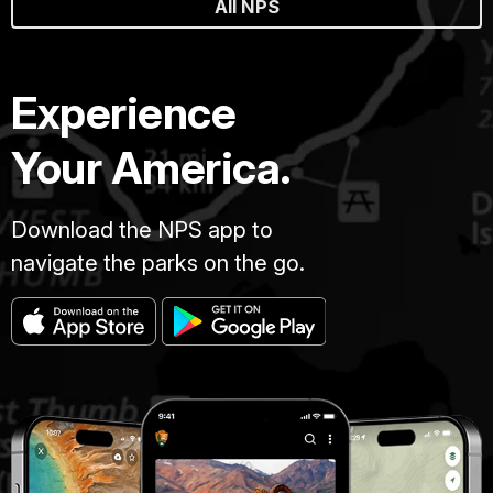
All NPS
Experience
Your America.
Download the NPS app to
navigate the parks on the go.