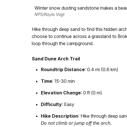
Winter snow dusting sandstone makes a beauti
NPS/Kayla Vogt
Hike through deep sand to find this hidden arc
choose to continue across a grassland to Broke
loop through the campground.
Sand Dune Arch Trail
Roundtrip Distance
: 0.4 mi (0.6 km)
Time
: 15-30 min
Elevation Change
: 0 ft (0 m)
Difficulty
: Easy
Hike Description
: Hike through deep san
Do not climb or jump off the arch.