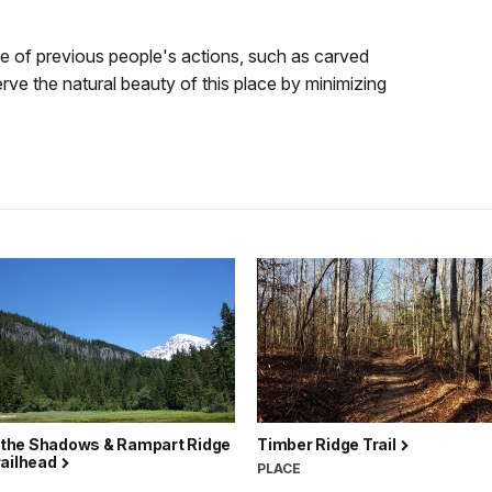
 of previous people's actions, such as carved
erve the natural beauty of this place by minimizing
f the Shadows & Rampart Ridge
Timber Ridge Trail
railhead
PLACE