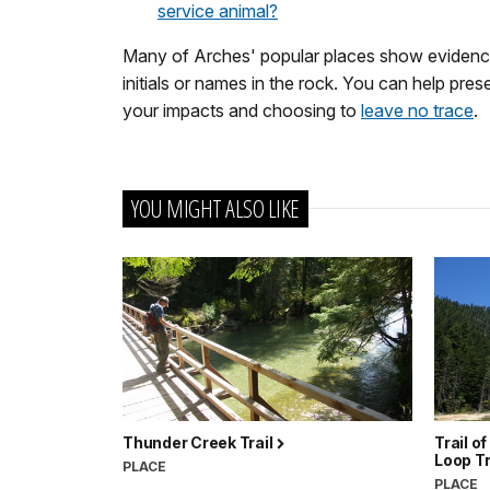
service animal?
Many of Arches' popular places show evidence
initials or names in the rock. You can help pres
your impacts and choosing to
leave no trace
.
YOU MIGHT ALSO LIKE
Thunder Creek Trail
Trail o
Loop T
PLACE
PLACE