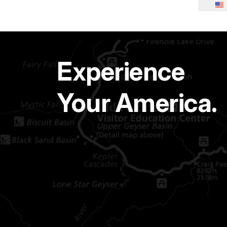
Experience
Your America.