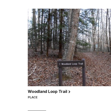
Woodland Loop Trail
PLACE