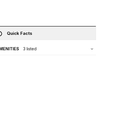
Quick Facts
MENITIES
3 listed