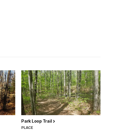
Park Loop Trail
PLACE