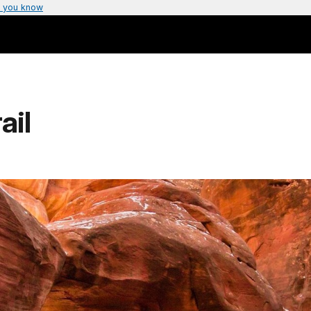
 you know
ail