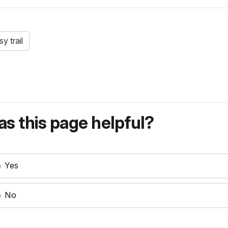
sy trail
s this page helpful?
Yes
No