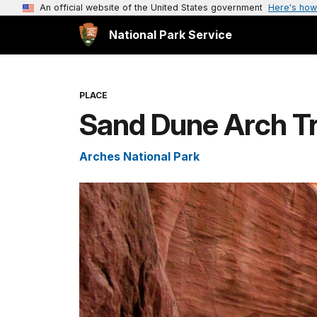
An official website of the United States government
Here's how
National Park Service
PLACE
Sand Dune Arch Tr
Arches National Park