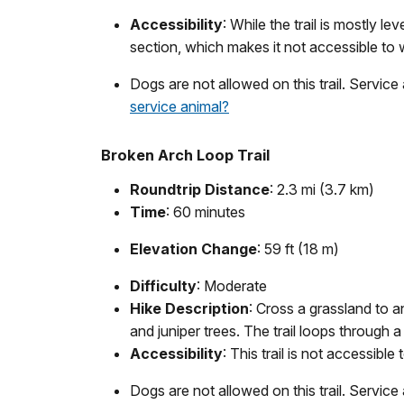
Accessibility
: While the trail is mostly 
section, which makes it not accessible to
Dogs are not allowed on this trail. Service
service animal?
Broken Arch Loop Trail
Roundtrip Distance
: 2.3 mi (3.7 km)
Time
: 60 minutes
Elevation Change
: 59 ft (18 m)
Difficulty
: Moderate
Hike Description
: Cross a grassland to 
and juniper trees. The trail loops through
Accessibility
: This trail is not accessible
Dogs are not allowed on this trail. Service