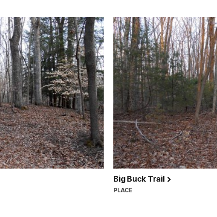
Big Buck Trail
PLACE