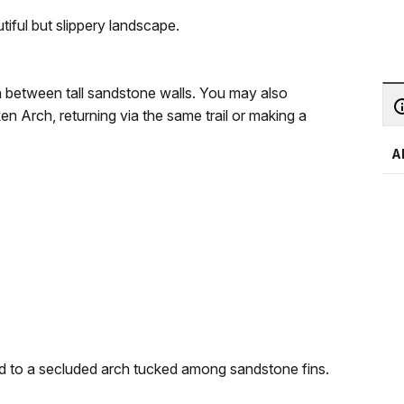
ful but slippery landscape.
h between tall sandstone walls. You may also
n Arch, returning via the same trail or making a
A
d to a secluded arch tucked among sandstone fins.