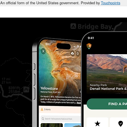
An official form of the United States government. Provided by
Touchpoints