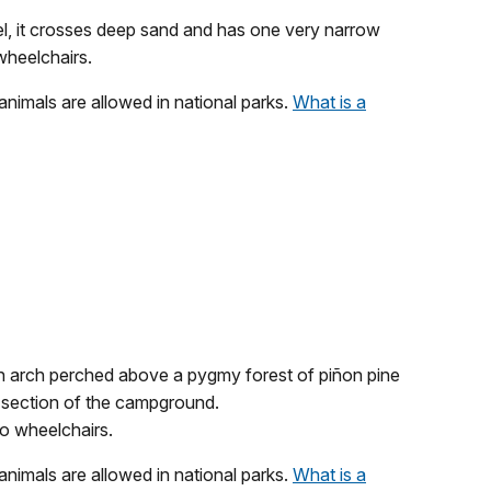
level, it crosses deep sand and has one very narrow
 wheelchairs.
 animals are allowed in national parks.
What is a
an arch perched above a pygmy forest of piñon pine
 a section of the campground.
 to wheelchairs.
 animals are allowed in national parks.
What is a