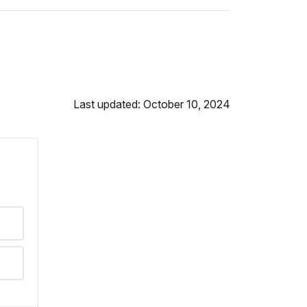
Last updated: October 10, 2024