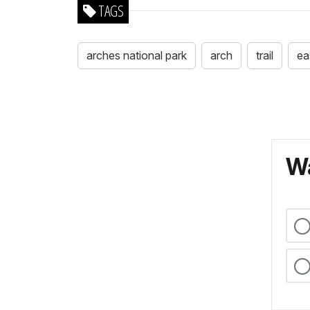
TAGS
arches national park
arch
trail
ea
Wa