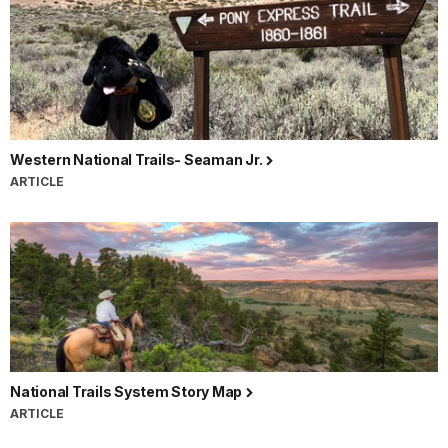
Western National Trails- Seaman Jr.
ARTICLE
National Trails System Story Map
ARTICLE