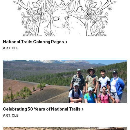
National Trails Coloring Pages
ARTICLE
Celebrating 50 Years of National Trails
ARTICLE