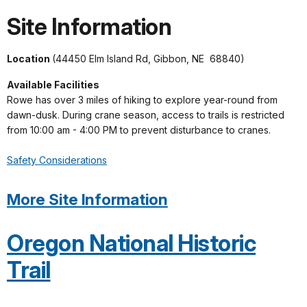
Site Information
Location
(44450 Elm Island Rd, Gibbon, NE 68840)
Available Facilities
Rowe has over 3 miles of hiking to explore year-round from
dawn-dusk. During crane season, access to trails is restricted
from 10:00 am - 4:00 PM to prevent disturbance to cranes.
Safety Considerations
More Site Information
Oregon National Historic
Trail