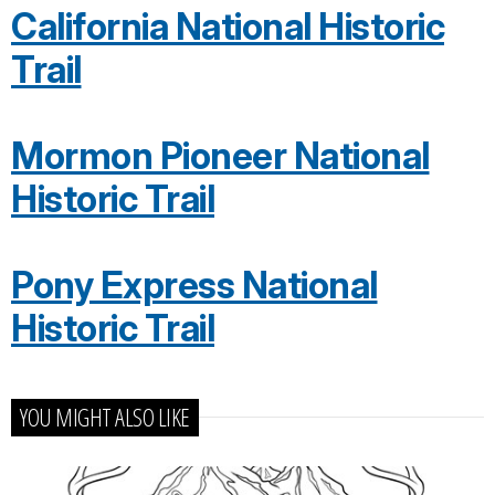
California National Historic
Trail
Mormon Pioneer National
Historic Trail
Pony Express National
Historic Trail
YOU MIGHT ALSO LIKE