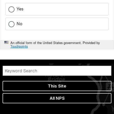
Yes
No
An official form of the United States government. Provided by
Touchpoints
This Site
All NPS