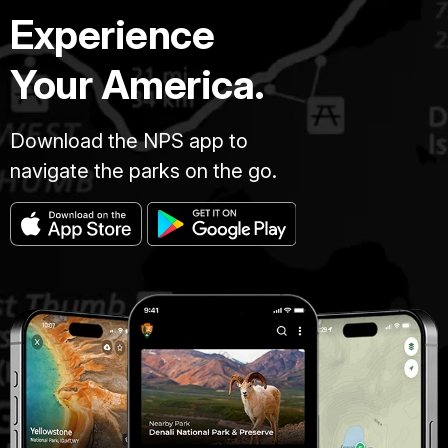
Experience
Your America.
Download the NPS app to
navigate the parks on the go.