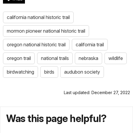
california national historic trail
mormon pioneer national historic trail
oregon national historic trail
california trail
oregon trail
national trails
nebraska
wildlife
birdwatching
birds
audubon society
Last updated: December 27, 2022
Was this page helpful?