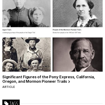
Significant Figures of the Pony Express, California,
Oregon, and Mormon Pioneer Trails
ARTICLE
TAGS