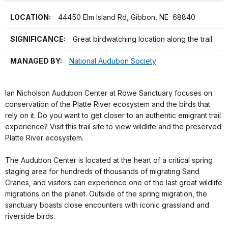
LOCATION:
44450 Elm Island Rd, Gibbon, NE 68840
SIGNIFICANCE:
Great birdwatching location along the trail.
MANAGED BY:
National Audubon Society
Ian Nicholson Audubon Center at Rowe Sanctuary focuses on
conservation of the Platte River ecosystem and the birds that
rely on it. Do you want to get closer to an authentic emigrant trail
experience? Visit this trail site to view wildlife and the preserved
Platte River ecosystem.
The Audubon Center is located at the heart of a critical spring
staging area for hundreds of thousands of migrating Sand
Cranes, and visitors can experience one of the last great wildlife
migrations on the planet. Outside of the spring migration, the
sanctuary boasts close encounters with iconic grassland and
riverside birds.