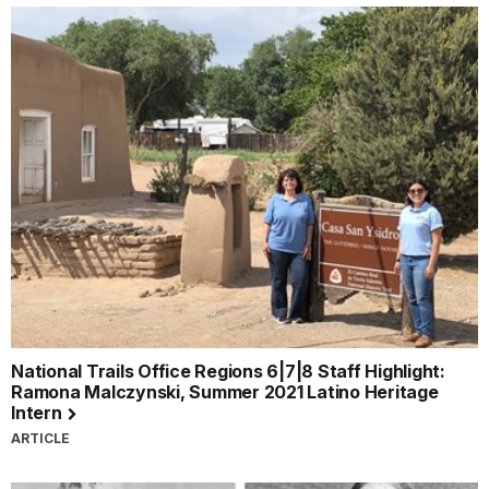
National Trails Office Regions 6|7|8 Staff Highlight:
Ramona Malczynski, Summer 2021 Latino Heritage
Intern
ARTICLE