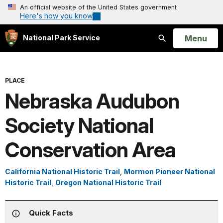
An official website of the United States government
Here's how you know
Open
Menu
National Park Service
Search
PLACE
Nebraska Audubon
Society National
Conservation Area
California National Historic Trail
,
Mormon Pioneer National
Historic Trail
,
Oregon National Historic Trail
Quick Facts