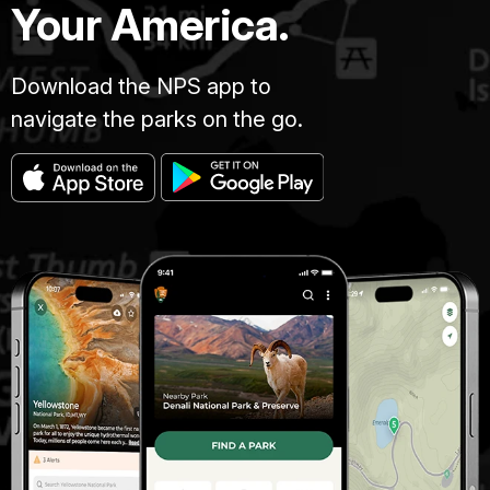
Your America.
Download the NPS app to
navigate the parks on the go.