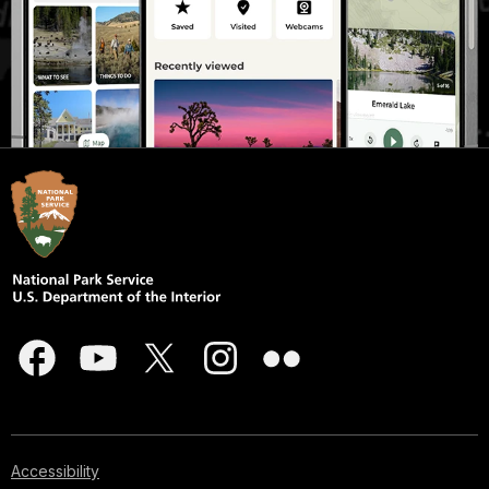
Accessibility