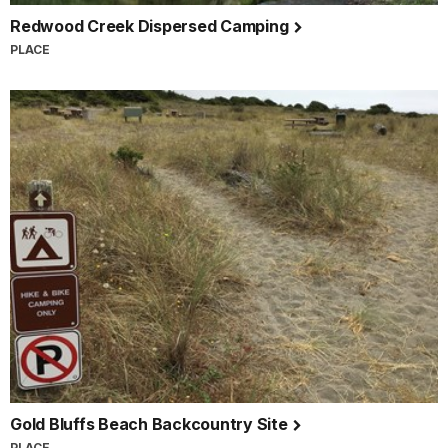
Redwood Creek Dispersed Camping
PLACE
Gold Bluffs Beach Backcountry Site
PLACE