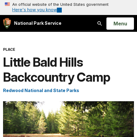
An official website of the United States government
Here's how you know
Open
Menu
National Park Service
Search
PLACE
Little Bald Hills
Backcountry Camp
Redwood National and State Parks