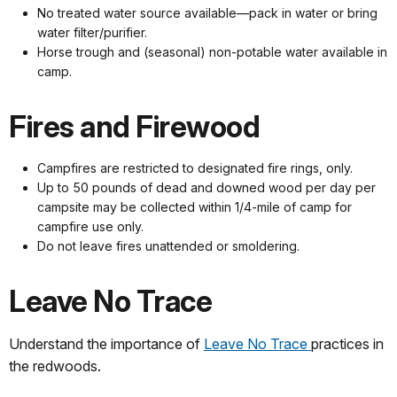
No treated water source available—pack in water or bring
water filter/purifier.
Horse trough and (seasonal) non-potable water available in
camp.
Fires and Firewood
Campfires are restricted to designated fire rings, only.
Up to 50 pounds of dead and downed wood per day per
campsite may be collected within 1/4-mile of camp for
campfire use only.
Do not leave fires unattended or smoldering.
Leave No Trace
Understand the importance of
Leave No Trace
practices in
the redwoods.