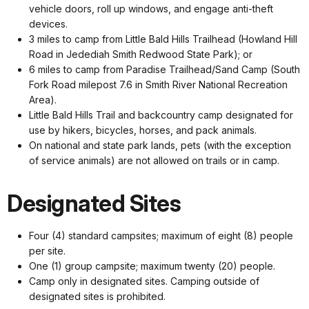
vehicle doors, roll up windows, and engage anti-theft
devices.
3 miles to camp from Little Bald Hills Trailhead (Howland Hill
Road in Jedediah Smith Redwood State Park); or
6 miles to camp from Paradise Trailhead/Sand Camp (South
Fork Road milepost 7.6 in Smith River National Recreation
Area).
Little Bald Hills Trail and backcountry camp designated for
use by hikers, bicycles, horses, and pack animals.
On national and state park lands, pets (with the exception
of service animals) are not allowed on trails or in camp.
Designated Sites
Four (4) standard campsites; maximum of eight (8) people
per site.
One (1) group campsite; maximum twenty (20) people.
Camp only in designated sites. Camping outside of
designated sites is prohibited.