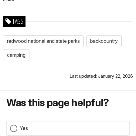
TAGS
redwood national and state parks
backcountry
camping
Last updated: January 22, 2026
Was this page helpful?
Yes