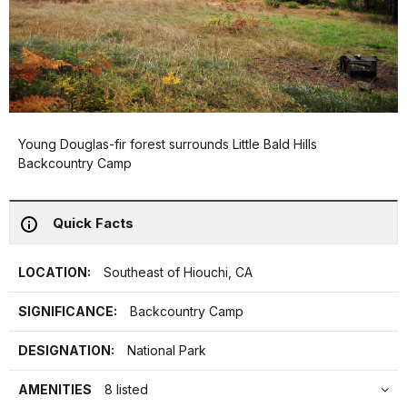
Young Douglas-fir forest surrounds Little Bald Hills
Backcountry Camp
Quick Facts
LOCATION:
Southeast of Hiouchi, CA
SIGNIFICANCE:
Backcountry Camp
DESIGNATION:
National Park
AMENITIES
8 listed