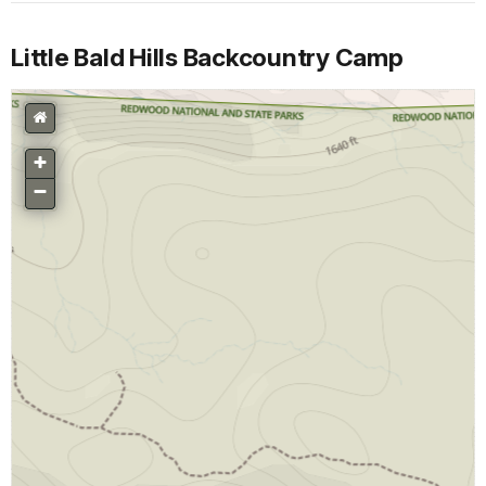
Little Bald Hills Backcountry Camp