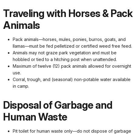
Traveling with Horses & Pack
Animals
Pack animals—horses, mules, ponies, burros, goats, and
llamas—must be fed pelletized or certified weed free feed.
Animals may not graze park vegetation and must be
hobbled or tied to a hitching post when unattended.
Maximum of twelve (12) pack animals allowed for overnight
use.
Corral, trough, and (seasonal) non-potable water available
in camp.
Disposal of Garbage and
Human Waste
Pit toilet for human waste only—do not dispose of garbage