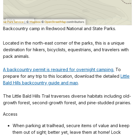
Backcountry camp in Redwood National and State Parks.
Located in the north-east corner of the parks, this is a unique
destination for hikers, bicyclists, equestrians, and travelers with
pack animals.
A backcountry permit is required for overnight camping.
To
prepare for any trip to this location, download the detailed
Little
Bald Hills backcountry guide and map
.
The Little Bald Hills Trail traverses diverse habitats including old-
growth forest, second-growth forest, and pine-studded prairies.
Access
When parking at trailhead, secure items of value and keep
them out of sight; better yet, leave them at home! Lock