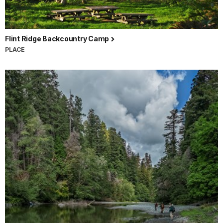
Flint Ridge Backcountry Camp
PLACE