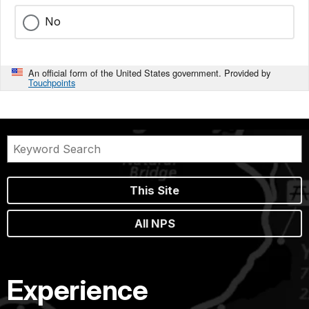
No
An official form of the United States government. Provided by
Touchpoints
This Site
All NPS
Experience