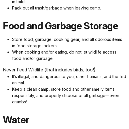
in toilets.
Pack out all trash/garbage when leaving camp.
Food and Garbage Storage
Store food, garbage, cooking gear, and all odorous items
in food storage lockers.
When cooking and/or eating, do not let wildlife access
food and/or garbage.
Never Feed Wildlife (that includes birds, too!)
It’s illegal, and dangerous to you, other humans, and the fed
animal.
Keep a clean camp, store food and other smelly items
responsibly, and properly dispose of all garbage—even
crumbs!
Water