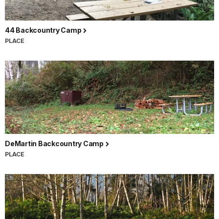
44 Backcountry Camp
PLACE
DeMartin Backcountry Camp
PLACE