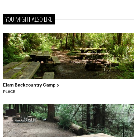
YOU MIGHT ALSO LIKE
Elam Backcountry Camp
PLACE