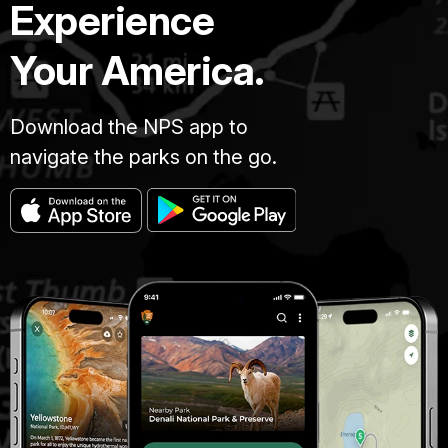
Experience
Your America.
Download the NPS app to
navigate the parks on the go.