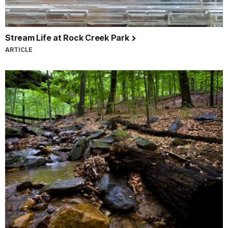
Stream Life at Rock Creek Park
ARTICLE