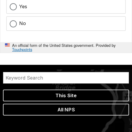
Yes
No
An official form of the United States government. Provided by
Touchpoints
This Site
All NPS