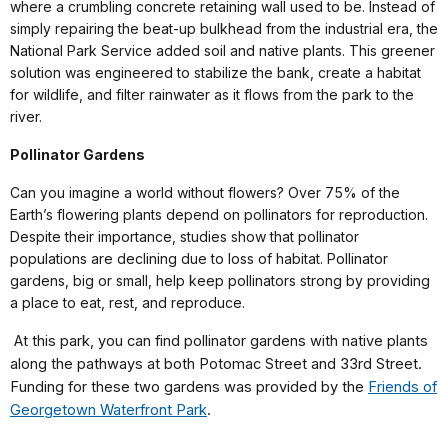
where a crumbling concrete retaining wall used to be. Instead of
simply repairing the beat-up bulkhead from the industrial era, the
National Park Service added soil and native plants. This greener
solution was engineered to stabilize the bank, create a habitat
for wildlife, and filter rainwater as it flows from the park to the
river.
Pollinator Gardens
Can you imagine a world without flowers? Over 75% of the
Earth’s flowering plants depend on pollinators for reproduction.
Despite their importance, studies show that pollinator
populations are declining due to loss of habitat. Pollinator
gardens, big or small, help keep pollinators strong by providing
a place to eat, rest, and reproduce.
At this park, you can find pollinator gardens with native plants
along the pathways at both Potomac Street and 33rd Street.
Funding for these two gardens was provided by the
Friends of
Georgetown Waterfront Park
.