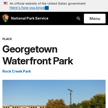
An official website of the United States government
Here's how you know
Open
Menu
National Park Service
Search
PLACE
Georgetown
Waterfront Park
Rock Creek Park