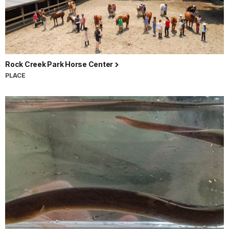
Rock Creek Park Horse Center
PLACE