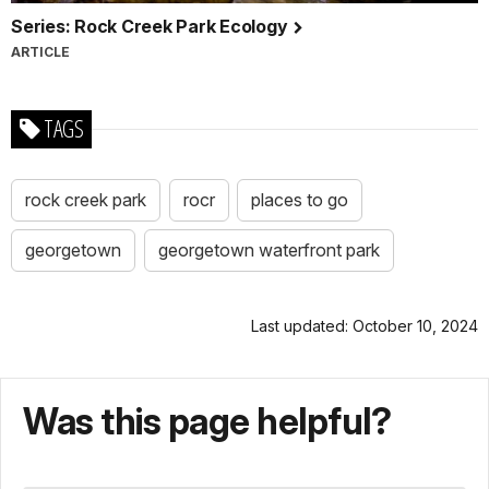
Series: Rock Creek Park Ecology
ARTICLE
TAGS
rock creek park
rocr
places to go
georgetown
georgetown waterfront park
Last updated: October 10, 2024
Was this page helpful?