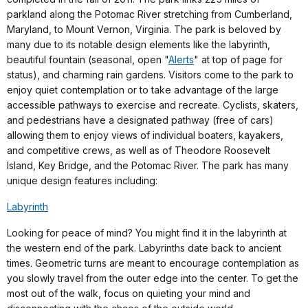
parkland along the Potomac River stretching from Cumberland,
Maryland, to Mount Vernon, Virginia. The park is beloved by
many due to its notable design elements like the labyrinth,
beautiful fountain (seasonal, open "
Alerts
" at top of page for
status), and charming rain gardens. Visitors come to the park to
enjoy quiet contemplation or to take advantage of the large
accessible pathways to exercise and recreate. Cyclists, skaters,
and pedestrians have a designated pathway (free of cars)
allowing them to enjoy views of individual boaters, kayakers,
and competitive crews, as well as of Theodore Roosevelt
Island, Key Bridge, and the Potomac River. The park has many
unique design features including:
Labyrinth
Looking for peace of mind? You might find it in the labyrinth at
the western end of the park. Labyrinths date back to ancient
times. Geometric turns are meant to encourage contemplation as
you slowly travel from the outer edge into the center. To get the
most out of the walk, focus on quieting your mind and