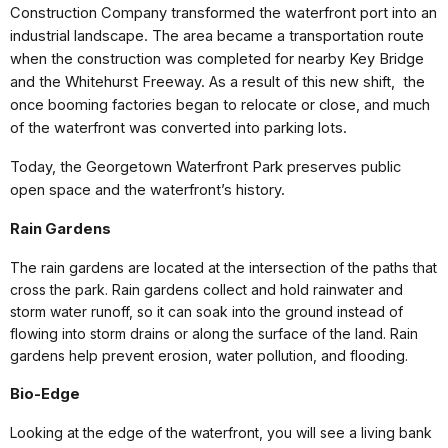
Construction Company transformed the waterfront port into an
industrial landscape. The area became a transportation route
when the construction was completed for nearby Key Bridge
and the Whitehurst Freeway. As a result of this new shift, the
once booming factories began to relocate or close, and much
of the waterfront was converted into parking lots.
Today, the Georgetown Waterfront Park preserves public
open space and the waterfront’s history.
Rain Gardens
The rain gardens are located at the intersection of the paths that
cross the park. Rain gardens collect and hold rainwater and
storm water runoff, so it can soak into the ground instead of
flowing into storm drains or along the surface of the land. Rain
gardens help prevent erosion, water pollution, and flooding.
Bio-Edge
Looking at the edge of the waterfront, you will see a living bank