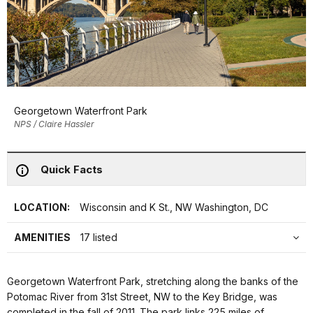
Georgetown Waterfront Park
NPS / Claire Hassler
Quick Facts
LOCATION:
Wisconsin and K St., NW Washington, DC
AMENITIES
17 listed
Georgetown Waterfront Park, stretching along the banks of the
Potomac River from 31st Street, NW to the Key Bridge, was
completed in the fall of 2011. The park links 225 miles of