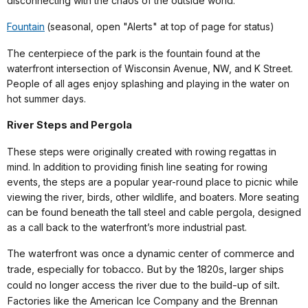
disconnecting with the chaos of the outside world.
Fountain
(seasonal, open "Alerts" at top of page for status)
The centerpiece of the park is the fountain found at the
waterfront intersection of Wisconsin Avenue, NW, and K Street.
People of all ages enjoy splashing and playing in the water on
hot summer days.
River Steps and Pergola
These steps were originally created with rowing regattas in
mind. In addition to providing finish line seating for rowing
events, the steps are a popular year-round place to picnic while
viewing the river, birds, other wildlife, and boaters. More seating
can be found beneath the tall steel and cable pergola, designed
as a call back to the waterfront’s more industrial past.
The waterfront was once a dynamic center of commerce and
trade, especially for tobacco. But by the 1820s, larger ships
could no longer access the river due to the build-up of silt.
Factories like the American Ice Company and the Brennan