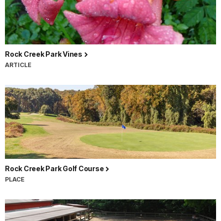
Rock Creek Park Vines
ARTICLE
Rock Creek Park Golf Course
PLACE