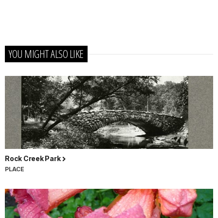
YOU MIGHT ALSO LIKE
Rock Creek Park
PLACE