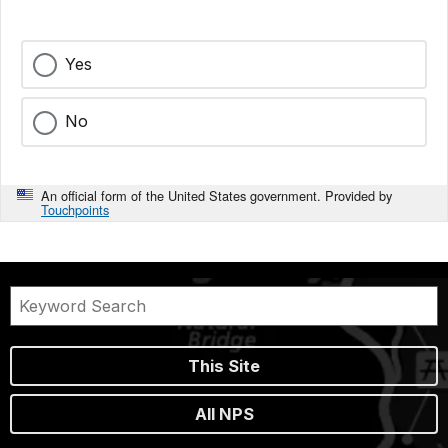
Yes
No
An official form of the United States government. Provided by
Touchpoints
This Site
All NPS