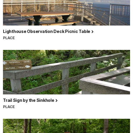
Lighthouse Observation Deck Picnic Table
PLACE
Trail Sign by the Sinkhole
PLACE