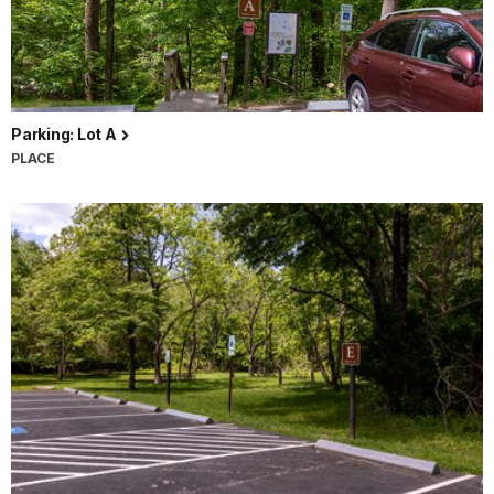
Parking: Lot A
PLACE