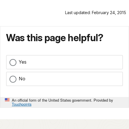
Last updated: February 24, 2015
Was this page helpful?
Yes
No
An official form of the United States government. Provided by
Touchpoints