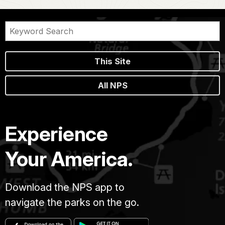
This Site
All NPS
Experience
Your America.
Download the NPS app to
navigate the parks on the go.