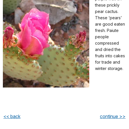
these prickly
pear cactus.
These ‘pears’
are good eaten
fresh. Paiute
people
compressed
and dried the
fruits into cakes
for trade and
winter storage.
<< back
continue >>