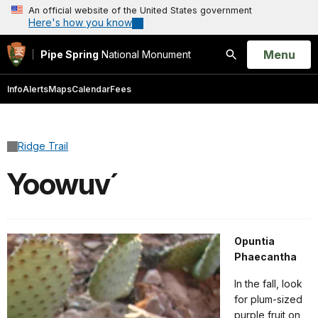
An official website of the United States government
Here's how you know
Open
Menu
Pipe Spring
National Monument
Search
Info
Alerts
Maps
Calendar
Fees
Ridge Trail
Yoowuv´
Opuntia
Phaecantha
In the fall, look
for plum-sized
purple fruit on