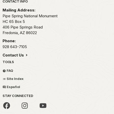
Park footer
CONTACT INFO
Mailing Address:
Pipe Spring National Monument
HC 65 Box 5
406 Pipe Springs Road
Fredonia,
AZ
86022
Phone:
928 643-7105
Contact Us
TOOLS
FAQ
Site Index
Español
STAY CONNECTED