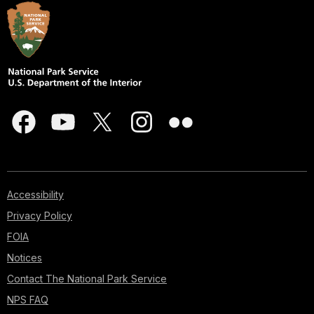
Accessibility
Privacy Policy
FOIA
Notices
Contact The National Park Service
NPS FAQ