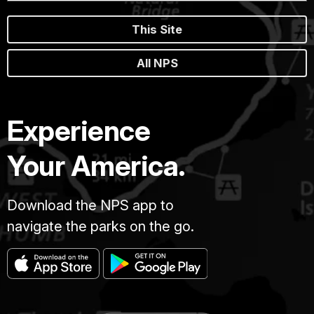
This Site
All NPS
Experience
Your America.
Download the NPS app to
navigate the parks on the go.