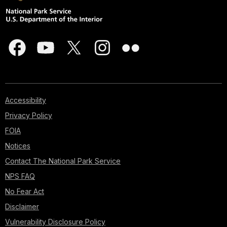
Accessibility
Privacy Policy
FOIA
Notices
Contact The National Park Service
NPS FAQ
No Fear Act
Disclaimer
Vulnerability Disclosure Policy