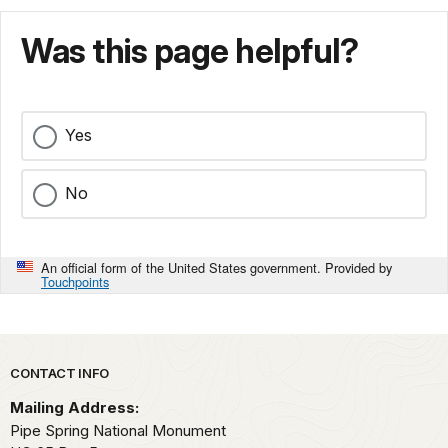
Was this page helpful?
Yes
No
An official form of the United States government. Provided by
Touchpoints
Park footer
CONTACT INFO
Mailing Address:
Pipe Spring National Monument