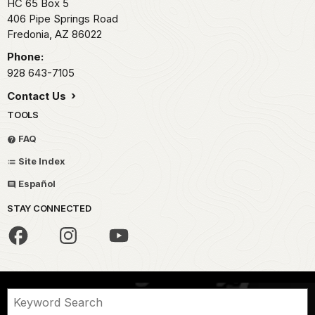
HC 65 Box 5
406 Pipe Springs Road
Fredonia,
AZ
86022
Phone:
928 643-7105
Contact Us
TOOLS
FAQ
Site Index
Español
STAY CONNECTED