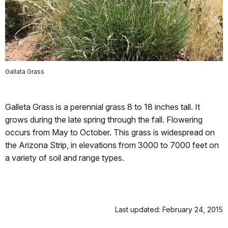
Gallata Grass
Galleta Grass is a perennial grass 8 to 18 inches tall. It
grows during the late spring through the fall. Flowering
occurs from May to October. This grass is widespread on
the Arizona Strip, in elevations from 3000 to 7000 feet on
a variety of soil and range types.
Last updated: February 24, 2015