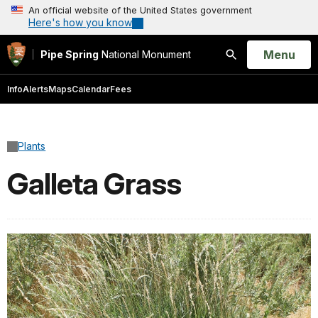
An official website of the United States government
Here's how you know
Open
Menu
Pipe Spring
National Monument
Search
Info
Alerts
Maps
Calendar
Fees
Plants
Galleta Grass