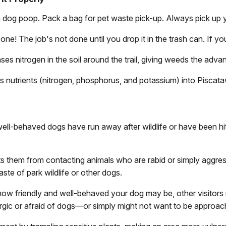
ith dog poop. Pack a bag for pet waste pick-up. Always pick up
one! The job's not done until you drop it in the trash can. If yo
ases nitrogen in the soil around the trail, giving weeds the adva
s nutrients (nitrogen, phosphorus, and potassium) into Pisca
ell-behaved dogs have run away after wildlife or have been hit
s them from contacting animals who are rabid or simply aggress
aste of park wildlife or other dogs.
how friendly and well-behaved your dog may be, other visitors
ergic or afraid of dogs—or simply might not want to be approa