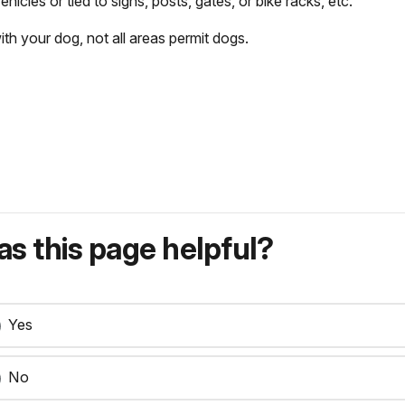
icles or tied to signs, posts, gates, or bike racks, etc.
h your dog, not all areas permit dogs.
s this page helpful?
Yes
No