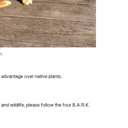
h.
n advantage over native plants.
 and wildlife, please follow the four B.A.R.K.