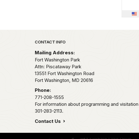
Park footer
CONTACT INFO
Mailing Address:
Fort Washington Park
Attn: Piscataway Park
13551 Fort Washington Road
Fort Washington,
MD
20616
Phone:
771-208-1555
For information about programming and visitation 
301-283-2113.
Contact Us