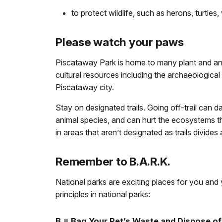
to protect wildlife, such as herons, turtles
Please watch your paws
Piscataway Park is home to many plant and an
cultural resources including the archaeological
Piscataway city.
Stay on designated trails. Going off-trail can da
animal species, and can hurt the ecosystems tha
in areas that aren’t designated as trails divid
Remember to B.A.R.K.
National parks are exciting places for you and y
principles in national parks:
B = Bag Your Pet’s Waste and Dispose of 