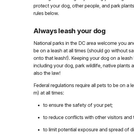
protect your dog, other people, and park plants
rules below.
Always leash your dog
National parks in the DC area welcome you an
be on a leash at all times (should go without s
onto that leash!). Keeping your dog on a leas
including your dog, park wildlife, native plants a
also the law!
Federal regulations require all pets to be on a l
m) at all times:
to ensure the safety of your pet;
to reduce conflicts with other visitors and t
to limit potential exposure and spread of d