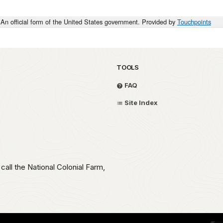
An official form of the United States government. Provided by
Touchpoints
TOOLS
FAQ
Site Index
call the National Colonial Farm,