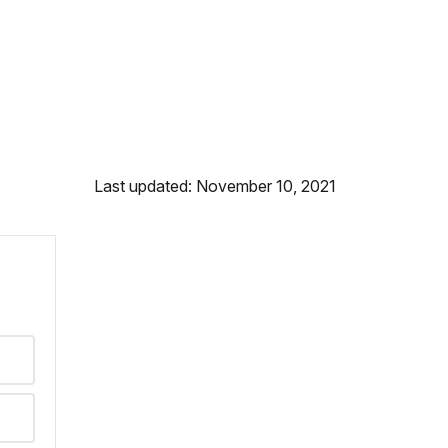
Last updated: November 10, 2021