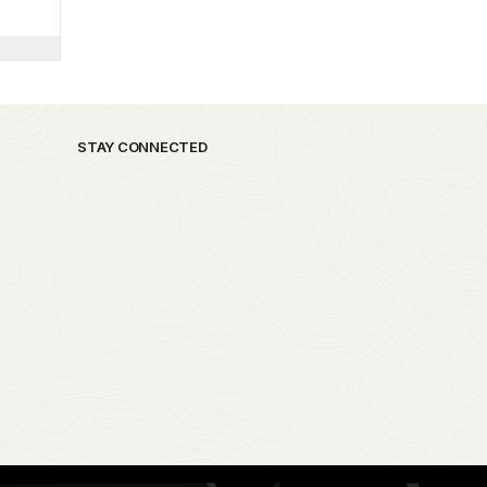
STAY CONNECTED