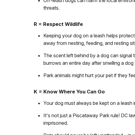
Off-leash dogs can harm the local environm
threats.
R = Respect Wildlife
Keeping your dog on a leash helps protect 
away from nesting, feeding, and resting si
The scent left behind by a dog can signal t
burrows an entire day after smelling a dog
Park animals might hurt your pet if they fe
K = Know Where You Can Go
Your dog must always be kept on a leash 
It's not just a Piscataway Park rule! DC la
imprisoned.