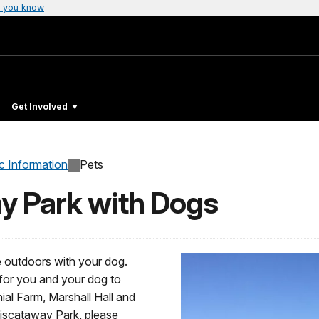
 you know
Get Involved
c Information
Pets
ay Park with Dogs
e outdoors with your dog.
for you and your dog to
l Farm, Marshall Hall and
Piscataway Park, please