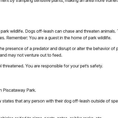
ent by trampling sensitive plants, making an area more vulnera
park wildlife. Dogs off-leash can chase and threaten animals. T
tes. Remember: You are a guest in the home of park wildlife.
he presence of a predator and disrupt or alter the behavior of pa
 and may not venture out to feed.
el threatened. You are responsible for your pet’s safety.
in Piscataway Park.
w states that any person with their dog off-leash outside of sp