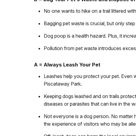
No one wants to hike on a trail littered w
Bagging pet waste is crucial, but only step 
Dog poop is a health hazard. Plus, it incre
Pollution from pet waste introduces exces
A = Always Leash Your Pet
Leashes help you protect your pet. Even w
Piscataway Park.
Keeping dogs leashed and on trails protect
diseases or parasites that can live in the w
Not everyone is a dog person. No matter 
the experience of visitors who may be all