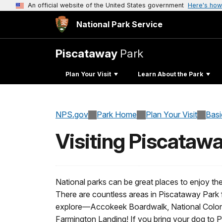
An official website of the United States government
Here's how
National Park Service
Piscataway
Park
Plan Your Visit
Learn About the Park
NPS.gov
Park Home
Plan Your Visit
Basi
Visiting Piscataw
National parks can be great places to enjoy th
There are countless areas in Piscataway Park 
explore—Accokeek Boardwalk, National Colonia
Farmington Landing! If you bring your dog to 