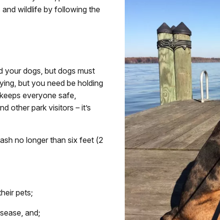
 and wildlife by following the
d your dogs, but dogs must
aying, but you need be holding
h keeps everyone safe,
nd other park visitors – it’s
eash no longer than six feet (2
heir pets;
isease, and;