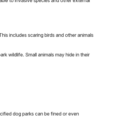
ble to invasive species and other external
his includes scaring birds and other animals
rk wildlife. Small animals may hide in their
ecified dog parks can be fined or even