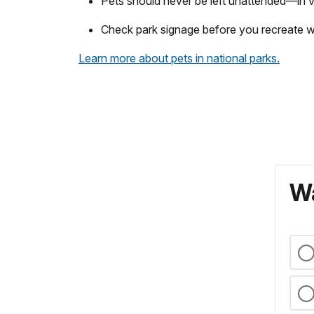
Pets should never be left unattended—in veh
Check park signage before you recreate wit
Learn more about pets in national parks.
Wa