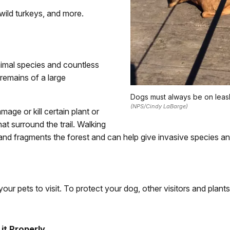
, wild turkeys, and more.
imal species and countless
 remains of a large
Dogs must always be on leas
(NPS/Cindy LaBarge)
mage or kill certain plant or
t surround the trail. Walking
es and fragments the forest and can help give invasive species a
our pets to visit. To protect your dog, other visitors and plants
it Properly