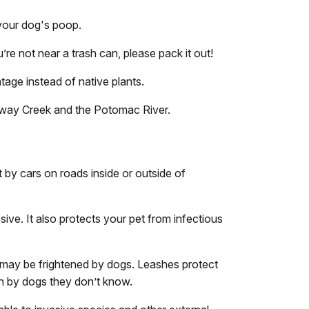
 your dog's poop.
u’re not near a trash can, please pack it out!
ntage instead of native plants.
taway Creek and the Potomac River.
 by cars on roads inside or outside of
ive. It also protects your pet from infectious
 may be frightened by dogs. Leashes protect
ch by dogs they don’t know.