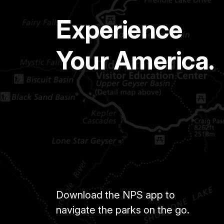
Experience
Your America.
Download the NPS app to
navigate the parks on the go.