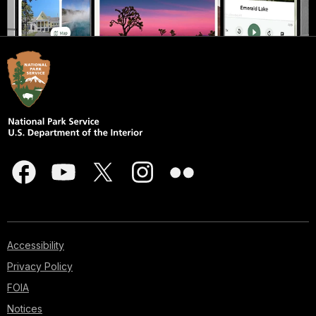
Accessibility
Privacy Policy
FOIA
Notices