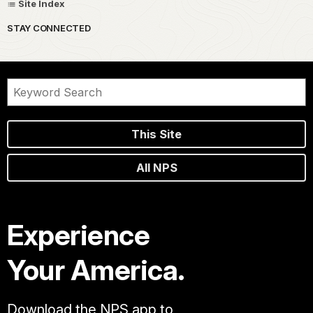
Site Index
STAY CONNECTED
This Site
All NPS
Experience
Your America.
Download the NPS app to