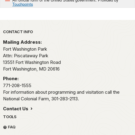
Touchpoints
Park footer
CONTACT INFO
Mailing Address:
Fort Washington Park
Attn: Piscataway Park
13551 Fort Washington Road
Fort Washington,
MD
20616
Phone:
771-208-1555
For information about programming and visitation call the
National Colonial Farm, 301-283-2113.
Contact Us
TOOLS
FAQ