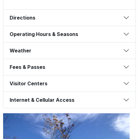
Directions
Operating Hours & Seasons
Weather
Fees & Passes
Visitor Centers
Internet & Cellular Access