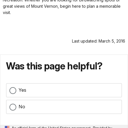
great views of Mount Vernon, begin here to plan a memorable
visit.
Last updated: March 5, 2016
Was this page helpful?
Yes
No
An official form of the United States government. Provided by