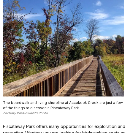
The boardwalk and living shoreline at Accokeek Creek are just a few
of the things to discover in Piscataway Park.
Zachary Whitlow/NPS Photo
Piscataway Park offers many opportunities for exploration and
recreation. Whether you are looking for birdwatching spots or