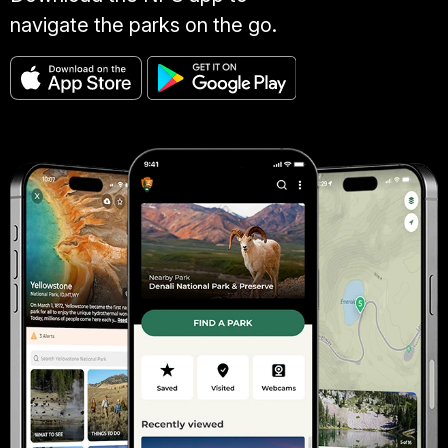
navigate the parks on the go.