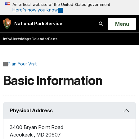
An official website of the United States government
Here's how you know
Open
Menu
National Park Service
Search
Info
Alerts
Maps
Calendar
Fees
Plan Your Visit
Basic Information
Physical Address
3400 Bryan Point Road
Accokeek
,
MD
20607