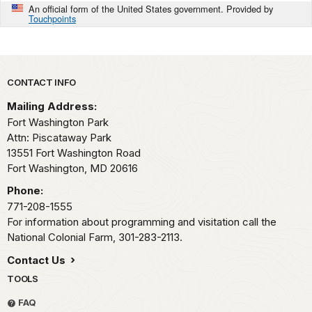
An official form of the United States government. Provided by
Touchpoints
Park footer
CONTACT INFO
Mailing Address:
Fort Washington Park
Attn: Piscataway Park
13551 Fort Washington Road
Fort Washington,
MD
20616
Phone:
771-208-1555
For information about programming and visitation call the
National Colonial Farm, 301-283-2113.
Contact Us
TOOLS
FAQ