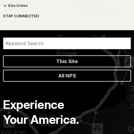
Site Index
STAY CONNECTED
This Site
All NPS
Experience
Your America.