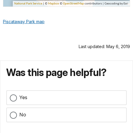
Piscataway Park map
Last updated: May 6, 2019
Was this page helpful?
Yes
No