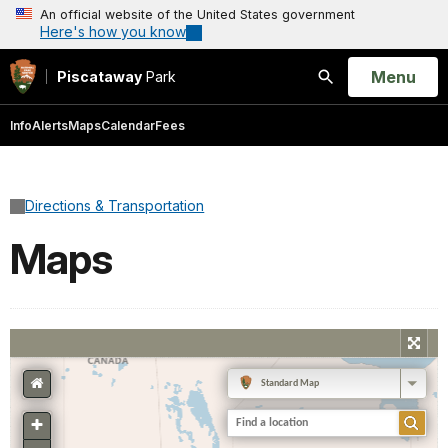
An official website of the United States government
Here's how you know
Open
Menu
Piscataway
Park
Search
Info
Alerts
Maps
Calendar
Fees
Directions & Transportation
Maps