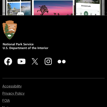
Accessibility
Privacy Policy
FOIA