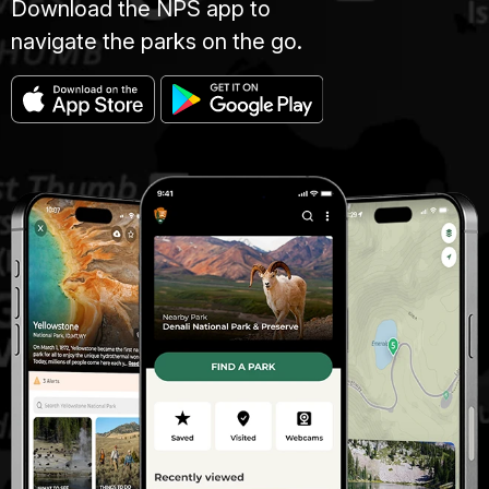
Download the NPS app to
navigate the parks on the go.