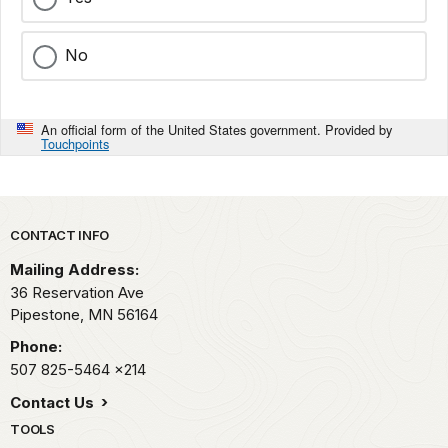
No
An official form of the United States government. Provided by
Touchpoints
Park footer
CONTACT INFO
Mailing Address:
36 Reservation Ave
Pipestone,
MN
56164
Phone:
507 825-5464
x214
Contact Us
TOOLS