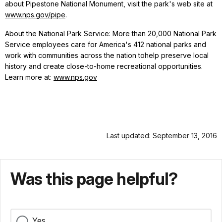
about Pipestone National Monument, visit the park's web site at
www.nps.gov/pipe
.
About the National Park Service: More than 20,000 National Park
Service employees care for America's 412 national parks and
work with communities across the nation tohelp preserve local
history and create close-to-home recreational opportunities.
Learn more at:
www.nps.gov
Last updated: September 13, 2016
Was this page helpful?
Yes