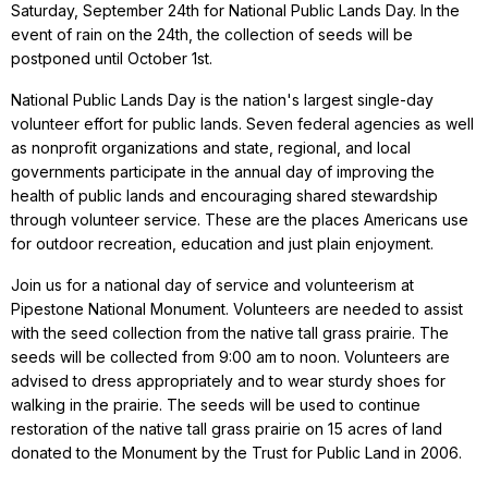
Saturday, September 24th for National Public Lands Day. In the
event of rain on the 24th, the collection of seeds will be
postponed until October 1st.
National Public Lands Day is the nation's largest single-day
volunteer effort for public lands. Seven federal agencies as well
as nonprofit organizations and state, regional, and local
governments participate in the annual day of improving the
health of public lands and encouraging shared stewardship
through volunteer service. These are the places Americans use
for outdoor recreation, education and just plain enjoyment.
Join us for a national day of service and volunteerism at
Pipestone National Monument. Volunteers are needed to assist
with the seed collection from the native tall grass prairie. The
seeds will be collected from 9:00 am to noon. Volunteers are
advised to dress appropriately and to wear sturdy shoes for
walking in the prairie. The seeds will be used to continue
restoration of the native tall grass prairie on 15 acres of land
donated to the Monument by the Trust for Public Land in 2006.