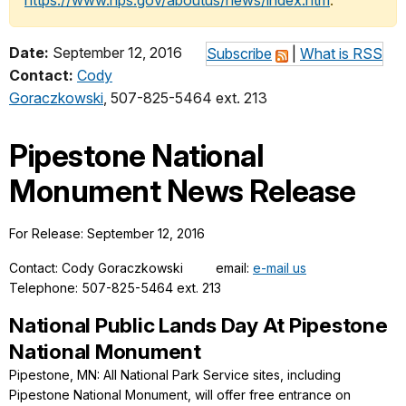
https://www.nps.gov/aboutus/news/index.htm
.
Date:
September 12, 2016
Subscribe
|
What is RSS
Contact:
Cody
Goraczkowski
, 507-825-5464 ext. 213
Pipestone National
Monument News Release
For Release: September 12, 2016
Contact: Cody Goraczkowski email:
e-mail us
Telephone: 507-825-5464 ext. 213
National Public Lands Day At Pipestone
National Monument
Pipestone, MN: All National Park Service sites, including
Pipestone National Monument, will offer free entrance on