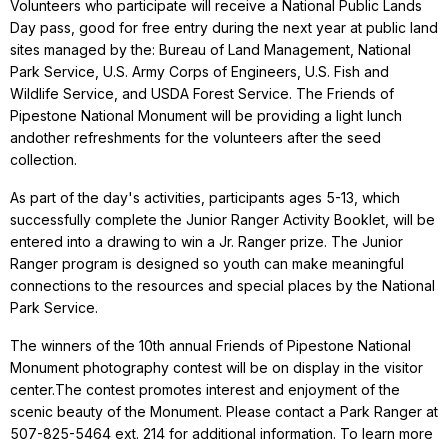
Volunteers who participate will receive a National Public Lands
Day pass, good for free entry during the next year at public land
sites managed by the: Bureau of Land Management, National
Park Service, U.S. Army Corps of Engineers, U.S. Fish and
Wildlife Service, and USDA Forest Service. The Friends of
Pipestone National Monument will be providing a light lunch
andother refreshments for the volunteers after the seed
collection.
As part of the day's activities, participants ages 5-13, which
successfully complete the Junior Ranger Activity Booklet, will be
entered into a drawing to win a Jr. Ranger prize. The Junior
Ranger program is designed so youth can make meaningful
connections to the resources and special places by the National
Park Service.
The winners of the 10th annual Friends of Pipestone National
Monument photography contest will be on display in the visitor
center.The contest promotes interest and enjoyment of the
scenic beauty of the Monument. Please contact a Park Ranger at
507-825-5464 ext. 214 for additional information.
To learn more