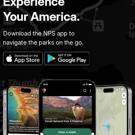
Experience
Your America.
Download the NPS app to
navigate the parks on the go.