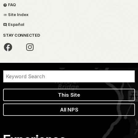
FAQ
Site Index
Español
STAY CONNECTED
This Site
All NPS