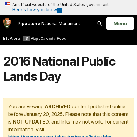
An official website of the United States government
Here's how you know
Open
Menu
Pipestone
National Monument
Search
Info
Alerts
3
Maps
Calendar
Fees
2016 National Public
Lands Day
You are viewing
ARCHIVED
content published online
before January 20, 2025. Please note that this content
is
NOT UPDATED
, and links may not work. For current
information, visit