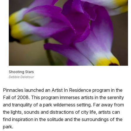
Shooting Stars
Debbie Delatour
Pinnacles launched an Artist In Residence program in the
Fall of 2008. This program immerses artists in the serenity
and tranquility of a park wilderness setting. Far away from
the lights, sounds and distractions of city life, artists can
find inspiration in the solitude and the surroundings of the
park.