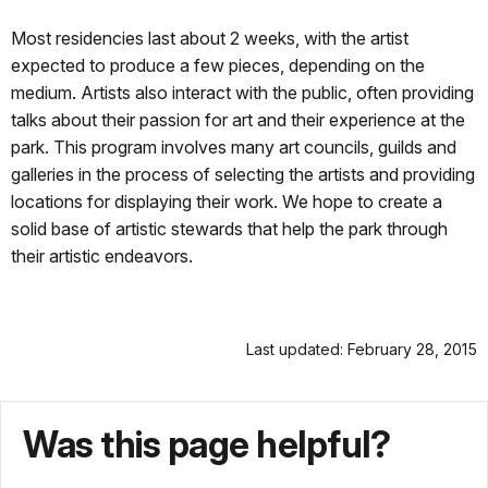
Most residencies last about 2 weeks, with the artist
expected to produce a few pieces, depending on the
medium. Artists also interact with the public, often providing
talks about their passion for art and their experience at the
park. This program involves many art councils, guilds and
galleries in the process of selecting the artists and providing
locations for displaying their work. We hope to create a
solid base of artistic stewards that help the park through
their artistic endeavors.
Last updated: February 28, 2015
Was this page helpful?