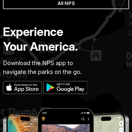
All NPS
Experience
Your America.
Download the NPS app to
navigate the parks on the go.