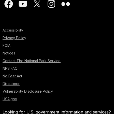
Accessibility
Privacy Policy
FOIA
Notices
Contact The National Park Service
NPS FAQ
No Fear Act
Disclaimer
Vulnerability Disclosure Policy
USA.gov
Looking for U.S. government information and services?