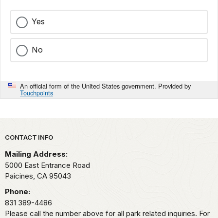
Yes
No
An official form of the United States government. Provided by
Touchpoints
Park footer
CONTACT INFO
Mailing Address:
5000 East Entrance Road
Paicines,
CA
95043
Phone:
831 389-4486
Please call the number above for all park related inquiries. For