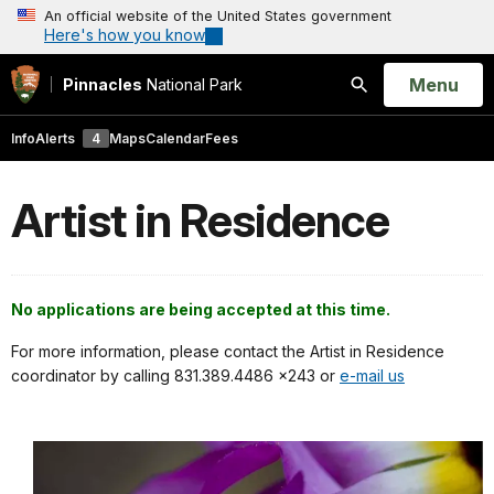
An official website of the United States government
Here's how you know
Open
Menu
Pinnacles
National Park
Search
Info
Alerts
4
Maps
Calendar
Fees
Artist in Residence
No applications are being accepted at this time.
For more information, please contact the Artist in Residence
coordinator by calling 831.389.4486 x243 or
e-mail us