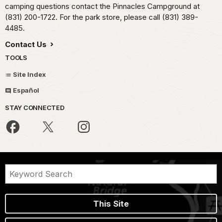
camping questions contact the Pinnacles Campground at
(831) 200-1722. For the park store, please call (831) 389-
4485.
Contact Us
TOOLS
Site Index
Español
STAY CONNECTED
This Site