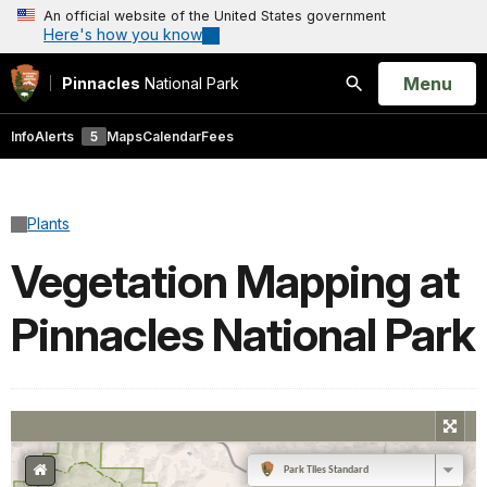
An official website of the United States government
Here's how you know
Open
Menu
Pinnacles
National Park
Search
Info
Alerts
5
Maps
Calendar
Fees
Plants
Vegetation Mapping at
Pinnacles National Park