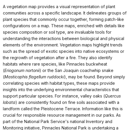
A vegetation map provides a visual representation of plant
communities across a specific landscape. It delineates groups of
plant species that commonly occur together, forming patch-like
configurations on a map. These maps, enriched with details like
species composition or soil type, are invaluable tools for
understanding the interactions between biological and physical
elements of the environment. Vegetation maps highlight trends
such as the spread of exotic species into native ecosystems or
the regrowth of vegetation after a fire. They also identify
habitats where rare species, like Pinnacles buckwheat
(
Eriogonum nortonii
) or the San Joaquin coachwhip snake
(
Masticophis flagellum ruddocki
), may be found. Beyond simply
correlating species with habitat types, these maps provide
insights into the underlying environmental characteristics that
support particular species. For instance, valley oaks (
Quercus
lobata
) are consistently found on fine soils associated with a
landform called the Pleistocene Terrace. Information like this is
crucial for responsible resource management in our parks. As
part of the National Park Service's national Inventory and
Monitoring initiative, Pinnacles National Park is undertaking a