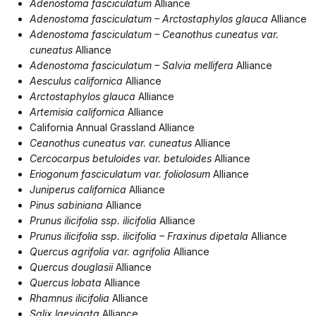
Adenostoma fasciculatum
Alliance
Adenostoma fasciculatum – Arctostaphylos glauca
Alliance
Adenostoma fasciculatum – Ceanothus cuneatus var.
cuneatus
Alliance
Adenostoma fasciculatum – Salvia mellifera
Alliance
Aesculus californica
Alliance
Arctostaphylos glauca
Alliance
Artemisia californica
Alliance
California Annual Grassland Alliance
Ceanothus cuneatus var. cuneatus
Alliance
Cercocarpus betuloides var. betuloides
Alliance
Eriogonum fasciculatum var. foliolosum
Alliance
Juniperus californica
Alliance
Pinus sabiniana
Alliance
Prunus ilicifolia ssp. ilicifolia
Alliance
Prunus ilicifolia ssp. ilicifolia – Fraxinus dipetala
Alliance
Quercus agrifolia var. agrifolia
Alliance
Quercus douglasii
Alliance
Quercus lobata
Alliance
Rhamnus ilicifolia
Alliance
Salix laevigata
Alliance