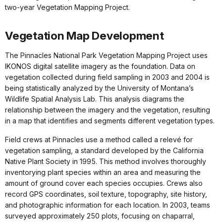
two-year Vegetation Mapping Project.
Vegetation Map Development
The Pinnacles National Park Vegetation Mapping Project uses
IKONOS digital satellite imagery as the foundation. Data on
vegetation collected during field sampling in 2003 and 2004 is
being statistically analyzed by the University of Montana’s
Wildlife Spatial Analysis Lab. This analysis diagrams the
relationship between the imagery and the vegetation, resulting
in a map that identifies and segments different vegetation types.
Field crews at Pinnacles use a method called a relevé for
vegetation sampling, a standard developed by the California
Native Plant Society in 1995. This method involves thoroughly
inventorying plant species within an area and measuring the
amount of ground cover each species occupies. Crews also
record GPS coordinates, soil texture, topography, site history,
and photographic information for each location. In 2003, teams
surveyed approximately 250 plots, focusing on chaparral,