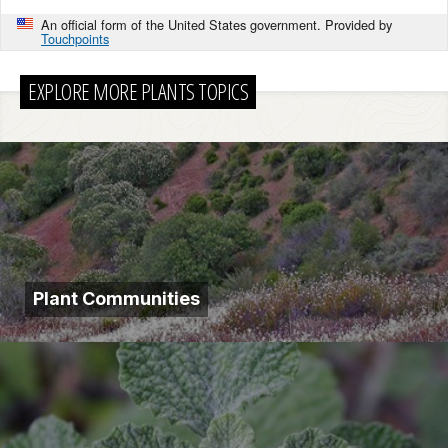
An official form of the United States government. Provided by
Touchpoints
EXPLORE MORE PLANTS TOPICS
Plant Communities