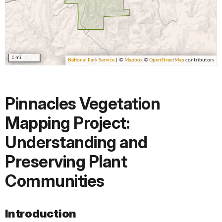
Pinnacles Vegetation
Mapping Project:
Understanding and
Preserving Plant
Communities
Introduction