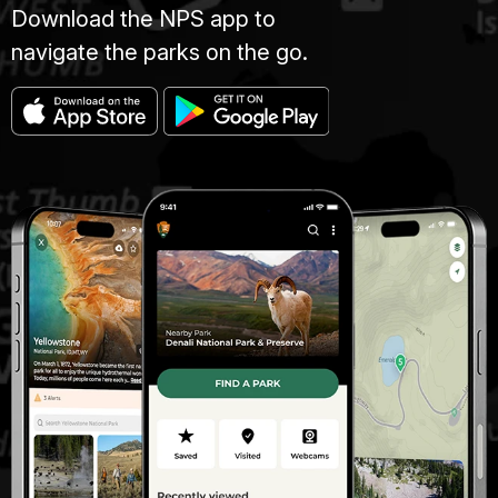
Download the NPS app to
navigate the parks on the go.