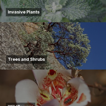
Invasive Plants
Trees and Shrubs