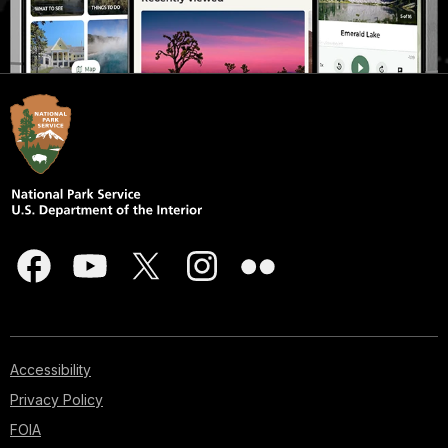
Accessibility
Privacy Policy
FOIA