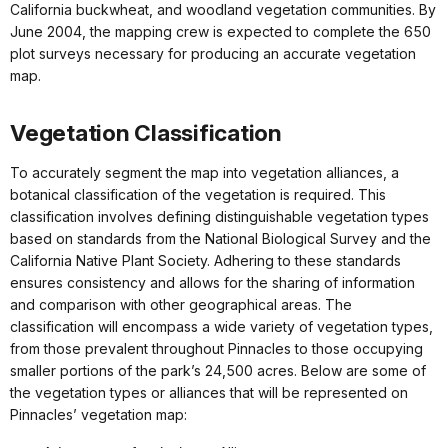
California buckwheat, and woodland vegetation communities. By
June 2004, the mapping crew is expected to complete the 650
plot surveys necessary for producing an accurate vegetation
map.
Vegetation Classification
To accurately segment the map into vegetation alliances, a
botanical classification of the vegetation is required. This
classification involves defining distinguishable vegetation types
based on standards from the National Biological Survey and the
California Native Plant Society. Adhering to these standards
ensures consistency and allows for the sharing of information
and comparison with other geographical areas. The
classification will encompass a wide variety of vegetation types,
from those prevalent throughout Pinnacles to those occupying
smaller portions of the park’s 24,500 acres. Below are some of
the vegetation types or alliances that will be represented on
Pinnacles’ vegetation map: