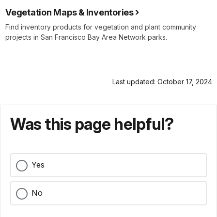
Vegetation Maps & Inventories
Find inventory products for vegetation and plant community
projects in San Francisco Bay Area Network parks.
Last updated: October 17, 2024
Was this page helpful?
Yes
No