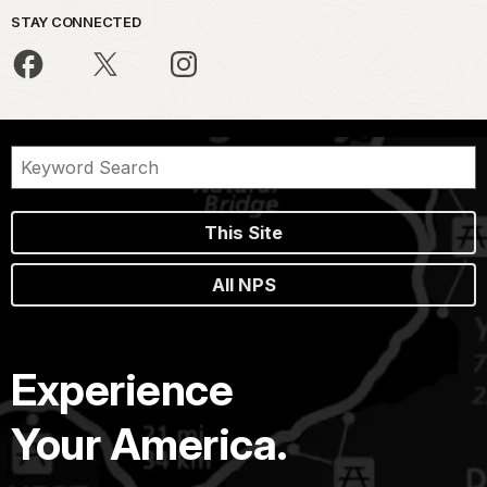
STAY CONNECTED
This Site
All NPS
Experience
Your America.