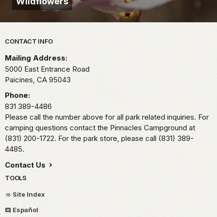
Wildflowers
Park footer
CONTACT INFO
Mailing Address:
5000 East Entrance Road
Paicines,
CA
95043
Phone:
831 389-4486
Please call the number above for all park related inquiries. For
camping questions contact the Pinnacles Campground at
(831) 200-1722. For the park store, please call (831) 389-
4485.
Contact Us
TOOLS
Site Index
Español