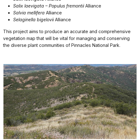
Salix laevigata – Populus fremontii
Alliance
Salvia mellifera
Alliance
Selaginella bigelovii
Alliance
This project aims to produce an accurate and comprehensive
vegetation map that will be vital for managing and conserving
the diverse plant communities of Pinnacles National Park.