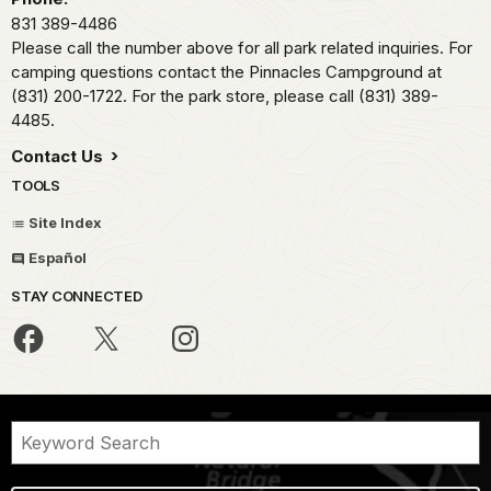
831 389-4486
Please call the number above for all park related inquiries. For
camping questions contact the Pinnacles Campground at
(831) 200-1722. For the park store, please call (831) 389-
4485.
Contact Us
TOOLS
Site Index
Español
STAY CONNECTED