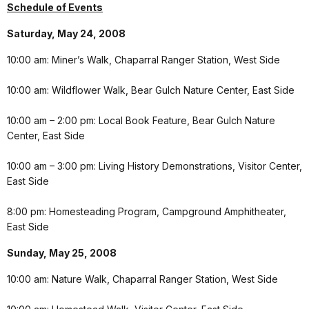
Schedule of Events
Saturday, May 24, 2008
10:00 am: Miner’s Walk, Chaparral Ranger Station, West Side
10:00 am: Wildflower Walk, Bear Gulch Nature Center, East Side
10:00 am – 2:00 pm: Local Book Feature, Bear Gulch Nature
Center, East Side
10:00 am – 3:00 pm: Living History Demonstrations, Visitor Center,
East Side
8:00 pm: Homesteading Program, Campground Amphitheater,
East Side
Sunday, May 25, 2008
10:00 am: Nature Walk, Chaparral Ranger Station, West Side