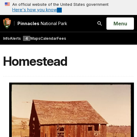
An official website of the United States government
Here's how you know
Open
Menu
Pinnacles
National Park
Search
Info
Alerts
4
Maps
Calendar
Fees
Homestead