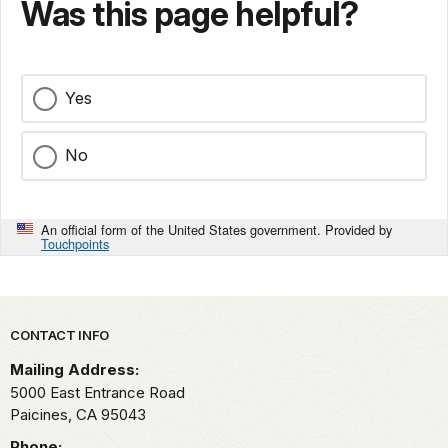
Was this page helpful?
Yes
No
An official form of the United States government. Provided by
Touchpoints
Park footer
CONTACT INFO
Mailing Address:
5000 East Entrance Road
Paicines,
CA
95043
Phone: