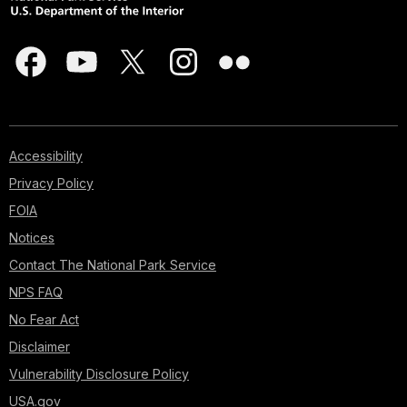
Accessibility
Privacy Policy
FOIA
Notices
Contact The National Park Service
NPS FAQ
No Fear Act
Disclaimer
Vulnerability Disclosure Policy
USA.gov