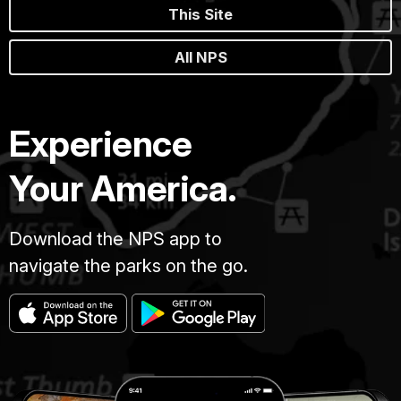
This Site
All NPS
Experience
Your America.
Download the NPS app to
navigate the parks on the go.