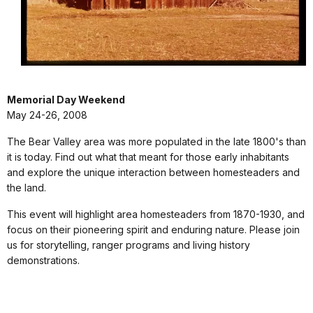
Memorial Day Weekend
May 24-26, 2008
The Bear Valley area was more populated in the late 1800's than
it is today. Find out what that meant for those early inhabitants
and explore the unique interaction between homesteaders and
the land.
This event will highlight area homesteaders from 1870-1930, and
focus on their pioneering spirit and enduring nature. Please join
us for storytelling, ranger programs and living history
demonstrations.