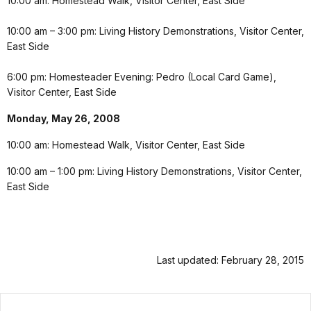
10:00 am: Homestead Walk, Visitor Center, East Side
10:00 am – 3:00 pm: Living History Demonstrations, Visitor Center,
East Side
6:00 pm: Homesteader Evening: Pedro (Local Card Game),
Visitor Center, East Side
Monday, May 26, 2008
10:00 am: Homestead Walk, Visitor Center, East Side
10:00 am – 1:00 pm: Living History Demonstrations, Visitor Center,
East Side
Last updated: February 28, 2015