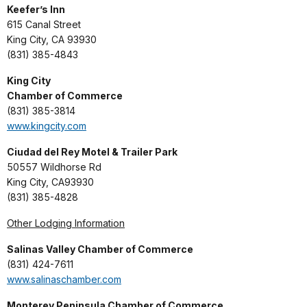
Keefer’s Inn
615 Canal Street
King City, CA 93930
(831) 385-4843
King City
Chamber of Commerce
(831) 385-3814
www.kingcity.com
Ciudad del Rey Motel & Trailer Park
50557 Wildhorse Rd
King City, CA93930
(831) 385-4828
Other Lodging Information
Salinas Valley Chamber of Commerce
(831) 424-7611
www.salinaschamber.com
Monterey Peninsula Chamber of Commerce