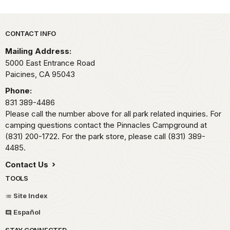
Park footer
CONTACT INFO
Mailing Address:
5000 East Entrance Road
Paicines,
CA
95043
Phone:
831 389-4486
Please call the number above for all park related inquiries. For
camping questions contact the Pinnacles Campground at
(831) 200-1722. For the park store, please call (831) 389-
4485.
Contact Us
TOOLS
Site Index
Español
STAY CONNECTED