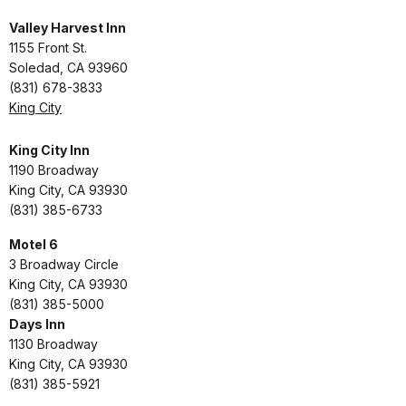
Valley Harvest Inn
1155 Front St.
Soledad, CA 93960
(831) 678-3833
King City
King City Inn
1190 Broadway
King City, CA 93930
(831) 385-6733
Motel 6
3 Broadway Circle
King City, CA 93930
(831) 385-5000
Days Inn
1130 Broadway
King City, CA 93930
(831) 385-5921