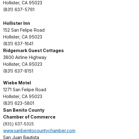
Hollister, CA 95023
(831) 637-5761
Hollister Inn
152 San Felipe Road
Hollister, CA 95023
(831) 637-1641
Ridgemark Guest Cottages
3800 Airline Highway
Hollister, CA 95023
(831) 637-8151
Wiebe Motel
1271 San Felipe Road
Hollister, CA 95023
(831) 623-5801
San Benito County
Chamber of Commerce
(831) 637-5315
www.sanbenitocountychamber.com
San Juan Bautista