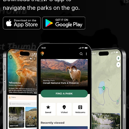
navigate the parks on the go.