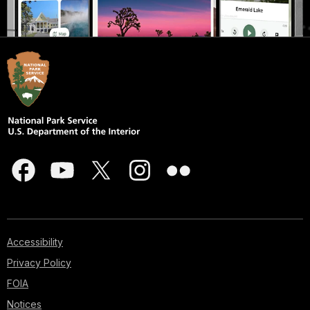
Accessibility
Privacy Policy
FOIA
Notices