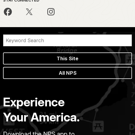
This Site
All NPS
Experience
Your America.
Download the NPS app to