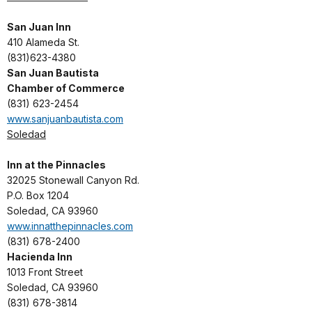
San Juan Inn
410 Alameda St.
(831)623-4380
San Juan Bautista
Chamber of Commerce
(831) 623-2454
www.sanjuanbautista.com
Soledad
Inn at the Pinnacles
32025 Stonewall Canyon Rd.
P.O. Box 1204
Soledad, CA 93960
www.innatthepinnacles.com
(831) 678-2400
Hacienda Inn
1013 Front Street
Soledad, CA 93960
(831) 678-3814