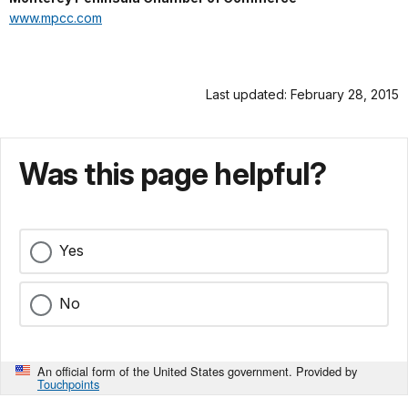
www.mpcc.com
Last updated: February 28, 2015
Was this page helpful?
Yes
No
An official form of the United States government. Provided by
Touchpoints