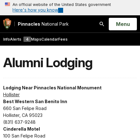
An official website of the United States government
Here's how you know
Open
Menu
Pinnacles
National Park
Search
Info
Alerts
4
Maps
Calendar
Fees
Alumni Lodging
Lodging Near Pinnacles National Monument
Hollister
Best Western San Benito Inn
660 San Felipe Road
Hollister, CA 95023
(831) 637-9248
Cinderella Motel
100 San Felipe Road