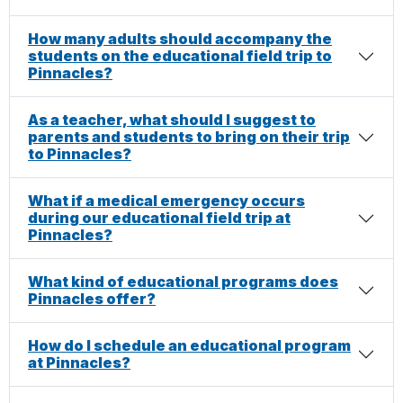
How many adults should accompany the
students on the educational field trip to
Pinnacles?
As a teacher, what should I suggest to
parents and students to bring on their trip
to Pinnacles?
What if a medical emergency occurs
during our educational field trip at
Pinnacles?
What kind of educational programs does
Pinnacles offer?
How do I schedule an educational program
at Pinnacles?