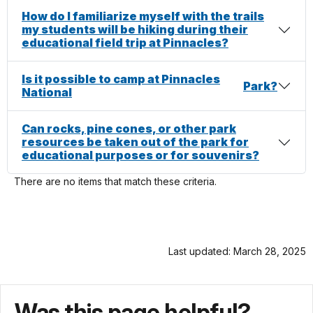
How do I familiarize myself with the trails
my students will be hiking during their
educational field trip at Pinnacles?
Is it possible to camp at Pinnacles
Park
?
National
Can rocks, pine cones, or other park
resources be taken out of the park for
educational purposes or for souvenirs?
There are no items that match these criteria.
Last updated: March 28, 2025
Was this page helpful?