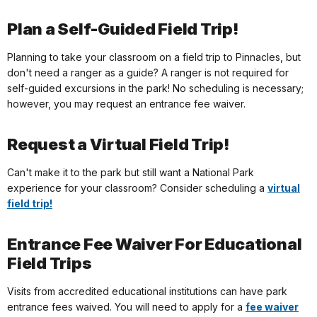
Plan a Self-Guided Field Trip!
Planning to take your classroom on a field trip to Pinnacles, but
don't need a ranger as a guide? A ranger is not required for
self-guided excursions in the park! No scheduling is necessary;
however, you may request an entrance fee waiver.
Request a Virtual Field Trip!
Can't make it to the park but still want a National Park
experience for your classroom? Consider scheduling a
virtual
field trip!
Entrance Fee Waiver For Educational
Field Trips
Visits from accredited educational institutions can have park
entrance fees waived. You will need to apply for a
fee waiver