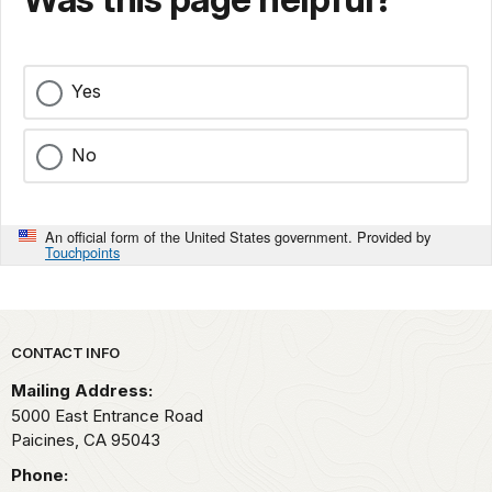
Yes
No
An official form of the United States government. Provided by
Touchpoints
Park footer
CONTACT INFO
Mailing Address:
5000 East Entrance Road
Paicines,
CA
95043
Phone: