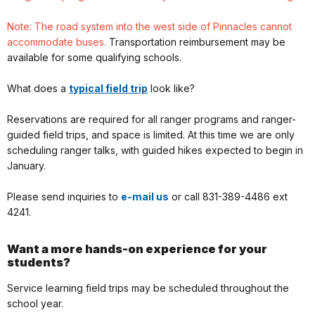
Note: The road system into the west side of Pinnacles cannot
accommodate buses.
Transportation reimbursement may be
available for some qualifying schools.
What does a
typical field trip
look like?
Reservations are required for all ranger programs and ranger-
guided field trips, and space is limited. At this time we are only
scheduling ranger talks, with guided hikes expected to begin in
January.
Please send inquiries to
e-mail us
or call 831-389-4486 ext
4241.
Want a more hands-on experience for your
students?
Service learning field trips may be scheduled throughout the
school year.