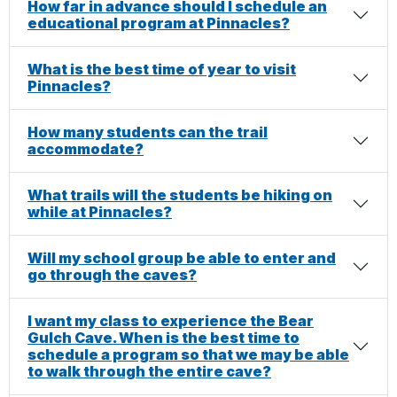
How far in advance should I schedule an
educational program at Pinnacles?
What is the best time of year to visit
Pinnacles?
How many students can the trail
accommodate?
What trails will the students be hiking on
while at Pinnacles?
Will my school group be able to enter and
go through the caves?
I want my class to experience the Bear
Gulch Cave. When is the best time to
schedule a program so that we may be able
to walk through the entire cave?