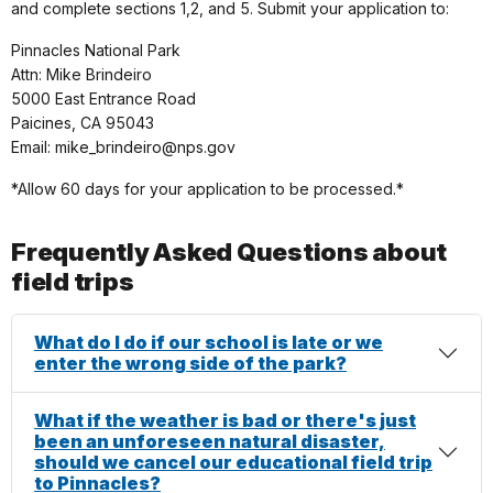
and complete sections 1,2, and 5. Submit your application to:
Pinnacles National Park
Attn: Mike Brindeiro
5000 East Entrance Road
Paicines, CA 95043
Email: mike_brindeiro@nps.gov
*Allow 60 days for your application to be processed.*
Frequently Asked Questions about
field trips
What do I do if our school is late or we
enter the wrong side of the park?
What if the weather is bad or there's just
been an unforeseen natural disaster,
should we cancel our educational field trip
to Pinnacles?