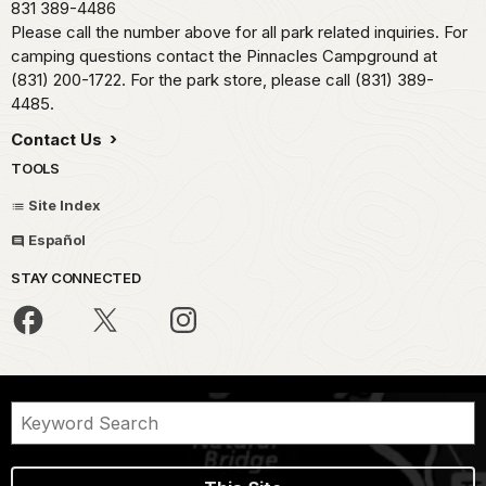
831 389-4486
Please call the number above for all park related inquiries. For
camping questions contact the Pinnacles Campground at
(831) 200-1722. For the park store, please call (831) 389-
4485.
Contact Us
TOOLS
Site Index
Español
STAY CONNECTED