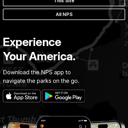
This Site
All NPS
Experience
Your America.
Download the NPS app to
navigate the parks on the go.