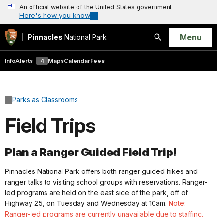
An official website of the United States government
Here's how you know
Open
Menu
Pinnacles
National Park
Search
Info
Alerts
4
Maps
Calendar
Fees
Parks as Classrooms
Field Trips
Plan a Ranger Guided Field Trip!
Pinnacles National Park offers both ranger guided hikes and
ranger talks to visiting school groups with reservations. Ranger-
led programs are held on the east side of the park, off of
Highway 25, on Tuesday and Wednesday at 10am.
Note:
Ranger-led programs are currently unavailable due to staffing.