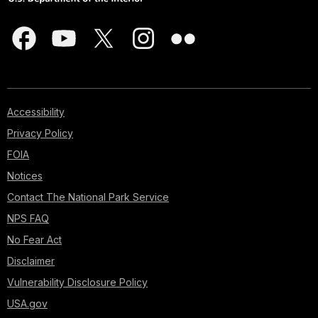
Accessibility
Privacy Policy
FOIA
Notices
Contact The National Park Service
NPS FAQ
No Fear Act
Disclaimer
Vulnerability Disclosure Policy
USA.gov