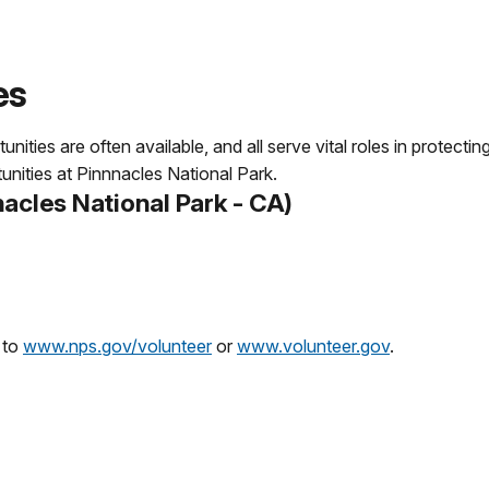
es
ities are often available, and all serve vital roles in protect
unities at Pinnnacles National Park.
acles National Park - CA)
 to
www.nps.gov/volunteer
or
www.volunteer.gov
.