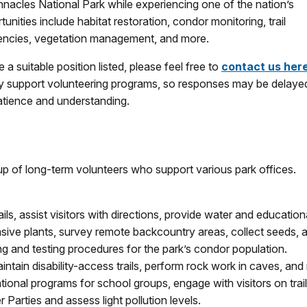
nnacles National Park while experiencing one of the nation’s
nities include habitat restoration, condor monitoring, trail
sidencies, vegetation management, and more.
e a suitable position listed, please feel free to
contact us her
ully support volunteering programs, so responses may be delaye
patience and understanding.
up of long-term volunteers who support various park offices.
rails, assist visitors with directions, provide water and educationa
sive plants, survey remote backcountry areas, collect seeds, a
ing and testing procedures for the park’s condor population.
intain disability-access trails, perform rock work in caves, and
tional programs for school groups, engage with visitors on trail
 Parties and assess light pollution levels.