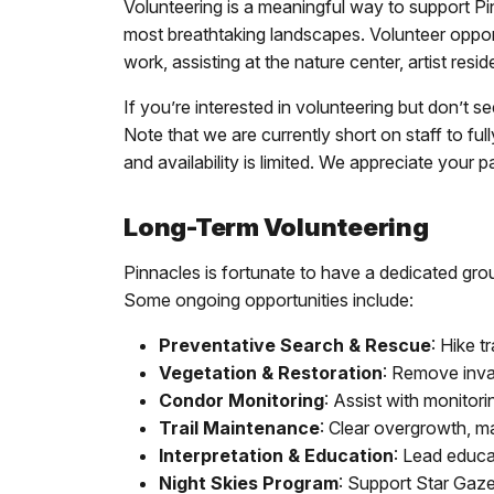
Volunteering is a meaningful way to support Pi
most breathtaking landscapes. Volunteer opportu
work, assisting at the nature center, artist re
If you’re interested in volunteering but don’t se
Note that we are currently short on staff to f
and availability is limited. We appreciate your 
Long-Term Volunteering
Pinnacles is fortunate to have a dedicated gro
Some ongoing opportunities include:
Preventative Search & Rescue
: Hike t
Vegetation & Restoration
: Remove inva
Condor Monitoring
: Assist with monitor
Trail Maintenance
: Clear overgrowth, ma
Interpretation & Education
: Lead educa
Night Skies Program
: Support Star Gazer