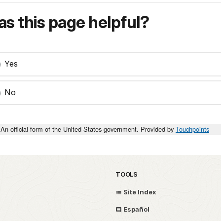
s this page helpful?
Yes
No
An official form of the United States government. Provided by
Touchpoints
TOOLS
Site Index
Español