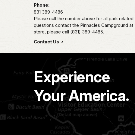
Phone:
831 389-4486
Please call the number above for all park related
questions contact the Pinnacles Campground at (
store, please call (831) 389-4485.
Contact Us
Experience
Your America.