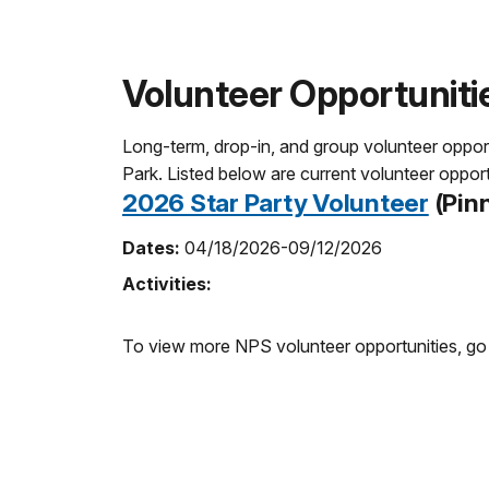
Volunteer Opportuniti
Long-term, drop-in, and group volunteer opportun
Park. Listed below are current volunteer opport
2026 Star Party Volunteer
(Pinn
Dates:
04/18/2026-09/12/2026
Activities:
To view more NPS volunteer opportunities, go