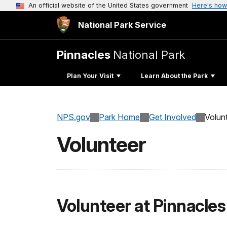
An official website of the United States government
Here's how
National Park Service
Pinnacles
National Park
Plan Your Visit
Learn About the Park
NPS.gov
Park Home
Get Involved
Volun
Volunteer
Volunteer at Pinnacles