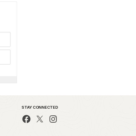
STAY CONNECTED