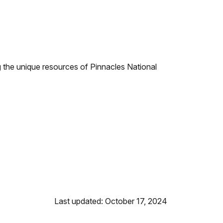
ing the unique resources of Pinnacles National
Last updated: October 17, 2024