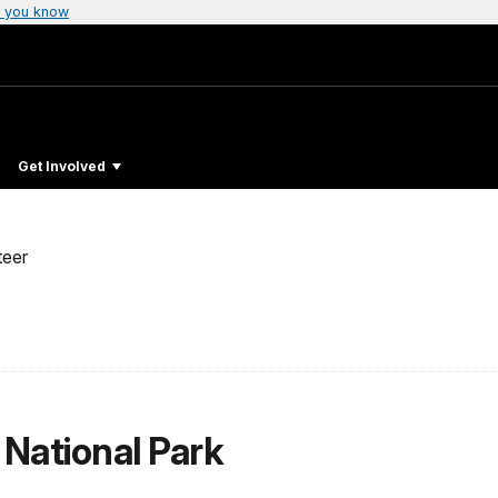
 you know
Get Involved
teer
 National Park