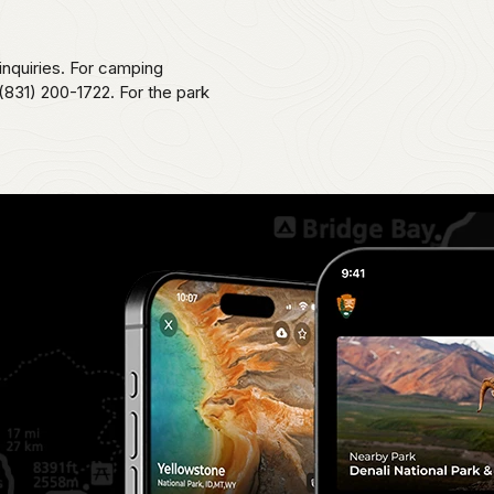
 inquiries. For camping
831) 200-1722. For the park