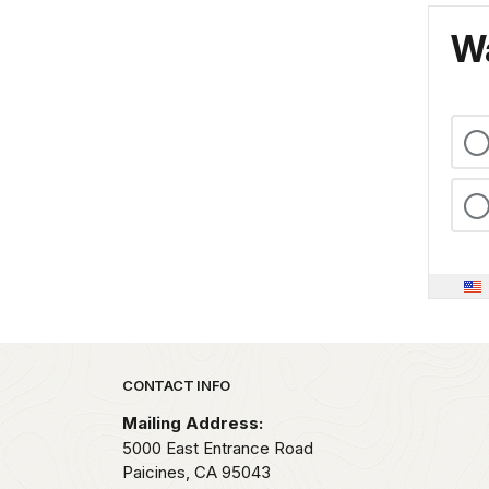
Wa
Park footer
CONTACT INFO
Mailing Address:
5000 East Entrance Road
Paicines,
CA
95043