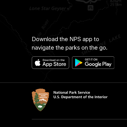
Download the NPS app to
navigate the parks on the go.