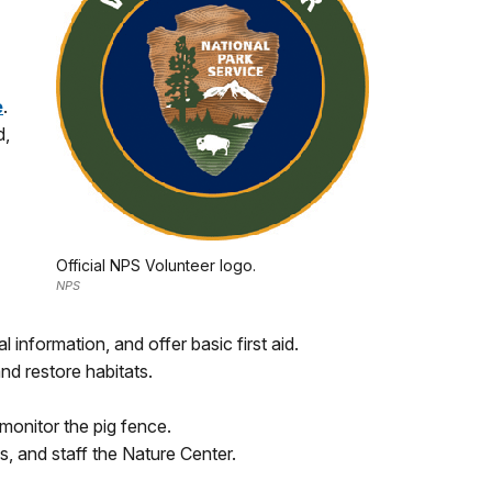
e
.
d,
Official NPS Volunteer logo.
NPS
l information, and offer basic first aid.
nd restore habitats.
 monitor the pig fence.
s, and staff the Nature Center.