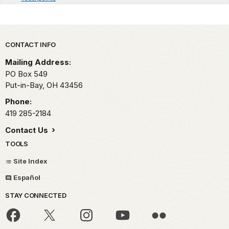
Park footer
CONTACT INFO
Mailing Address:
PO Box 549
Put-in-Bay,
OH
43456
Phone:
419 285-2184
Contact Us
TOOLS
Site Index
Español
STAY CONNECTED