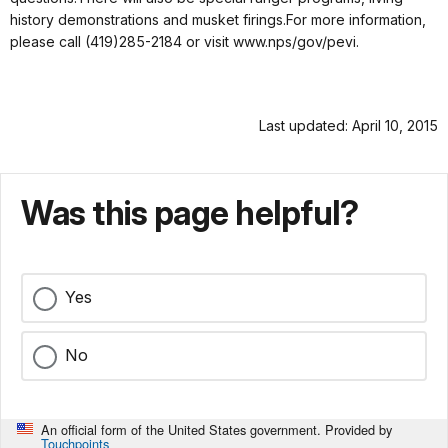
history demonstrations and musket firings.For more information,
please call (419)285-2184 or visit www.nps/gov/pevi.
Last updated: April 10, 2015
Was this page helpful?
Yes
No
An official form of the United States government. Provided by
Touchpoints