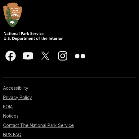
Accessibility
Privacy Policy
FOIA
Notices
Contact The National Park Service
NPS FAQ