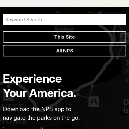
This Site
All NPS
Experience
Your America.
Download the NPS app to
navigate the parks on the go.