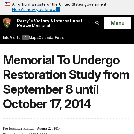
An official website of the United States government
Here's how you know
Perry's Victory & International
Open
Menu
Peace
Memorial
Search
Info
Alerts
1
Maps
Calendar
Fees
Memorial To Undergo
Restoration Study from
September 8 until
October 17, 2014
For Immediate Release
–August 22, 2014