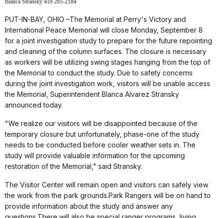
Blanca Stransky 419 285-2184
PUT-IN-BAY, OHIO –The Memorial at Perry's Victory and
International Peace Memorial will close Monday, September 8
for a joint investigation study to prepare for the future repointing
and cleaning of the column surfaces. The closure is necessary
as workers will be utilizing swing stages hanging from the top of
the Memorial to conduct the study. Due to safety concerns
during the joint investigation work, visitors will be unable access
the Memorial, Superintendent Blanca Alvarez Stransky
announced today.
"We realize our visitors will be disappointed because of the
temporary closure but unfortunately, phase-one of the study
needs to be conducted before cooler weather sets in. The
study will provide valuable information for the upcoming
restoration of the Memorial," said Stransky.
The Visitor Center will remain open and visitors can safely view
the work from the park grounds.Park Rangers will be on hand to
provide information about the study and answer any
questions.There will also be special ranger programs, living