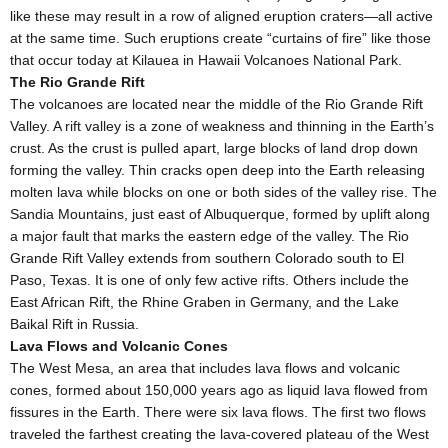
like these may result in a row of aligned eruption craters—all active
at the same time. Such eruptions create “curtains of fire” like those
that occur today at Kilauea in Hawaii Volcanoes National Park.
The Rio Grande Rift
The volcanoes are located near the middle of the Rio Grande Rift
Valley. A rift valley is a zone of weakness and thinning in the Earth’s
crust. As the crust is pulled apart, large blocks of land drop down
forming the valley. Thin cracks open deep into the Earth releasing
molten lava while blocks on one or both sides of the valley rise. The
Sandia Mountains, just east of Albuquerque, formed by uplift along
a major fault that marks the eastern edge of the valley. The Rio
Grande Rift Valley extends from southern Colorado south to El
Paso, Texas. It is one of only few active rifts. Others include the
East African Rift, the Rhine Graben in Germany, and the Lake
Baikal Rift in Russia.
Lava Flows and Volcanic Cones
The West Mesa, an area that includes lava flows and volcanic
cones, formed about 150,000 years ago as liquid lava flowed from
fissures in the Earth. There were six lava flows. The first two flows
traveled the farthest creating the lava-covered plateau of the West