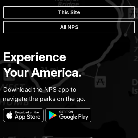
This Site
All NPS
Experience
Your America.
Download the NPS app to
navigate the parks on the go.