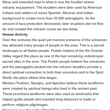
Mesa and extended east to what is now the boulder-strewn
volcanic escarpment. The boulders were later used by American
Indians and settlers of mixed Spanish, Mexican and Indian
background to create more than 20,000 petroglyphs. As the
amount of lava production decreased, later eruptions did not flow
far and created the volcanic cones we see today.
Human Activity
Over the centuries the quiet yet massive presence of the volcanoes
has attracted many groups of people to the area. This is a sacred
landscape to all Native people. Pueblo Indians of the Rio Grande
Valley regard this place as one of the last remaining undestroyed
sacred sites in the area. The Pueblo people believe the volcanoes
and the petroglyphs pecked into the volcanic boulders provide a
direct spiritual connection to both their ancestors and to the Spirit
World, the place where time began.
Western Pueblos, Navajos, and Apaches believe these landforms
were created by spiritual beings who lived in the ancient past.
These prominent landforms were also used as landmarks that
helped guide people who traveled long distances to trade or
perform religious pilgrimages.