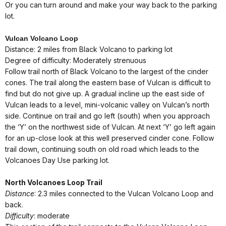
Or you can turn around and make your way back to the parking
lot.
Vulcan Volcano Loop
Distance: 2 miles from Black Volcano to parking lot
Degree of difficulty: Moderately strenuous
Follow trail north of Black Volcano to the largest of the cinder
cones. The trail along the eastern base of Vulcan is difficult to
find but do not give up. A gradual incline up the east side of
Vulcan leads to a level, mini-volcanic valley on Vulcan’s north
side. Continue on trail and go left (south) when you approach
the ‘Y’ on the northwest side of Vulcan. At next ‘Y’ go left again
for an up-close look at this well preserved cinder cone. Follow
trail down, continuing south on old road which leads to the
Volcanoes Day Use parking lot.
North Volcanoes Loop Trail
Distance
: 2.3 miles connected to the Vulcan Volcano Loop and
back.
Difficulty
: moderate