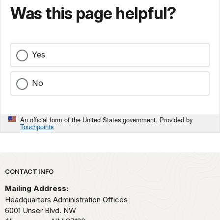
Was this page helpful?
Yes
No
An official form of the United States government. Provided by
Touchpoints
Park footer
CONTACT INFO
Mailing Address:
Headquarters Administration Offices
6001 Unser Blvd. NW