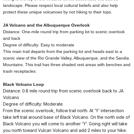
landscape. Please respect local cultural beliefs and also help
protect these unique volcanoes by not hiking to their tops.
JA Volcano and the Albuquerque Overlook
Distance: One-mile round trip from parking lot to scenic overlook
and back
Degree of difficulty: Easy to moderate
This main trail departs from the parking lot and heads east to a
scenic view of the Rio Grande Valley, Albuquerque, and the Sandia
Mountains. This trail has three shaded rest areas with benches and
trash receptacles.
Black Volcano Loop
Distance: 0.8 mile round trip from scenic overlook back to JA
Volcano
Degree of difficulty: Moderate
From the scenic overlook, follow trail north. At ‘Y’ intersection
take left trail around base of Black Volcano. On the north side of
Black Volcano you will come to another ‘Y’. Going right will take
you north toward Vulcan Volcano and add 2 miles to your hike.