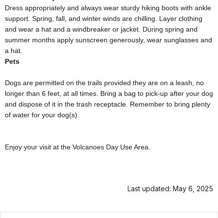
Dress appropriately and always wear sturdy hiking boots with ankle
support. Spring, fall, and winter winds are chilling. Layer clothing
and wear a hat and a windbreaker or jacket. During spring and
summer
months apply sunscreen generously, wear sunglasses and
a hat.
Pets
Dogs are permitted on the trails provided they are on a leash, no
longer than 6 feet, at all times. Bring a bag to pick-up after your dog
and dispose of it in the trash receptacle. Remember to bring plenty
of water for your dog(s).
Enjoy your visit at the Volcanoes Day Use Area.
Last updated: May 6, 2025