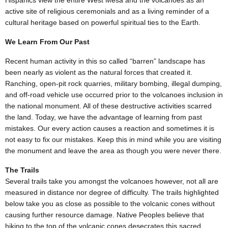
Hispanics view the entire West Mesa and the volcanoes as an
active site of religious ceremonials and as a living reminder of a
cultural heritage based on powerful spiritual ties to the Earth.
We Learn From Our Past
Recent human activity in this so called “barren” landscape has
been nearly as violent as the natural forces that created it.
Ranching, open-pit rock quarries, military bombing, illegal dumping,
and off-road vehicle use occurred prior to the volcanoes inclusion in
the national monument. All of these destructive activities scarred
the land. Today, we have the advantage of learning from past
mistakes. Our every action causes a reaction and sometimes it is
not easy to fix our mistakes. Keep this in mind while you are visiting
the monument and leave the area as though you were never there.
The Trails
Several trails take you amongst the volcanoes however, not all are
measured in distance nor degree of difficulty. The trails highlighted
below take you as close as possible to the volcanic cones without
causing further resource damage. Native Peoples believe that
hiking to the top of the volcanic cones desecrates this sacred