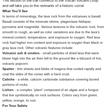
This section of the trail connects to the Vulcan Volcano Loop
and will take you to the remnants of a historic corral.
What You’ll See
In terms of mineralogy, the lava rock from the volcanoes is basalt.
Basalt consists of the minerals olivine, plagioclase feldspar,
pyroxene and magnetite. Various textures in the volcanic rock, from
smooth to rough, as well as color variations are due to the lava’s
mineral content, temperature, and exposure to oxygen. Red lava
rock had higher iron content and exposure to oxygen than black or
gray lava rock. Other volcanic features include:
Volcanic ash & cinders
- small particles of dried lava that were
blown high into the air then fell to the ground like a blizzard of hot,
volcanic popcorn.
Spatter
- thin sheets and blobs of magma that cooled rapidly and
coat the sides of the cones with a hard crust.
Caliche
- a white, calcium carbonate substance covering buried
portions of rocks.
Lichen
- a complex “plant” composed of an algae and a fungus
that live symbiotically on rock surfaces. Colors vary from green,
yellow, orange, to rust.
For Your Safety