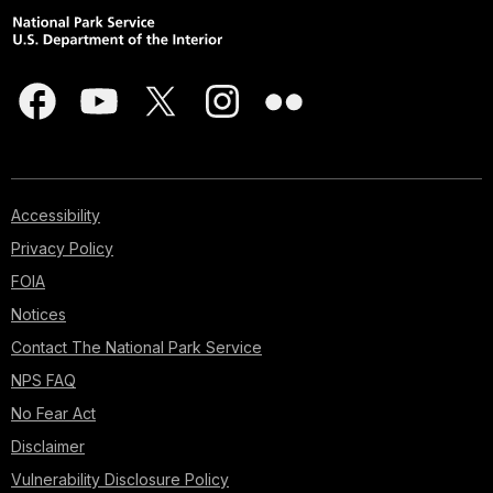
Accessibility
Privacy Policy
FOIA
Notices
Contact The National Park Service
NPS FAQ
No Fear Act
Disclaimer
Vulnerability Disclosure Policy