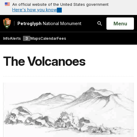
An official website of the United States government
Here's how you know
Open
Menu
Petroglyph
National Monument
Search
Info
Alerts
3
Maps
Calendar
Fees
The Volcanoes