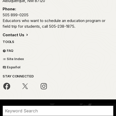
Albuquerque,
NM
87120
Phone:
505 899-0205
Educators who want to schedule an education program or
field trip for students, call 505-238-1875.
Contact Us
TOOLS
FAQ
Site Index
Español
STAY CONNECTED