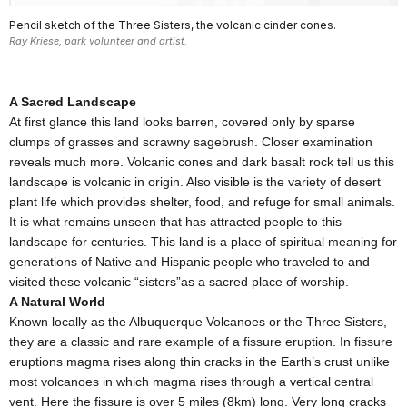
Pencil sketch of the Three Sisters, the volcanic cinder cones.
Ray Kriese, park volunteer and artist.
A Sacred Landscape
At first glance this land looks barren, covered only by sparse
clumps of grasses and scrawny sagebrush. Closer examination
reveals much more. Volcanic cones and dark basalt rock tell us this
landscape is volcanic in origin. Also visible is the variety of desert
plant life which provides shelter, food, and refuge for small animals.
It is what remains unseen that has attracted people to this
landscape for centuries. This land is a place of spiritual meaning for
generations of Native and Hispanic people who traveled to and
visited these volcanic “sisters”as a sacred place of worship.
A Natural World
Known locally as the Albuquerque Volcanoes or the Three Sisters,
they are a classic and rare example of a fissure eruption. In fissure
eruptions magma rises along thin cracks in the Earth’s crust unlike
most volcanoes in which magma rises through a vertical central
vent. Here the fissure is over 5 miles (8km) long. Very long cracks