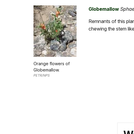
Globemallow
Sphae
Remnants of this plan
chewing the stem lik
Orange flowers of
Globemallow.
PETR/NPS