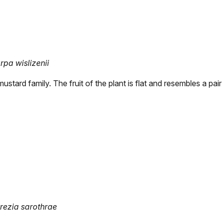
pa wislizenii
ustard family. The fruit of the plant is flat and resembles a pai
rrezia sarothrae