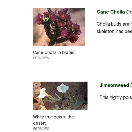
Cane Cholla
Op
Cholla buds are 
skeleton has bee
Cane Cholla in bloom.
PETR/NPS
Jimsonweed
This highly poi
White trumpets in the
desert.
PETR/NPS