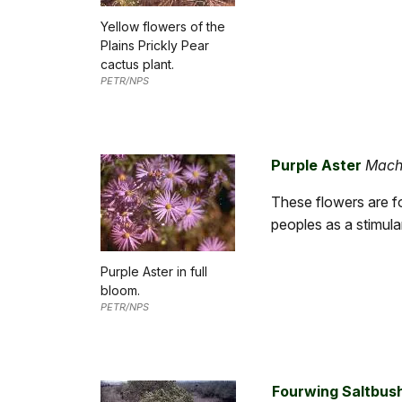
Yellow flowers of the
Plains Prickly Pear
cactus plant.
PETR/NPS
Purple Aster
Mach
These flowers are f
peoples as a stimula
Purple Aster in full
bloom.
PETR/NPS
Fourwing Saltbus