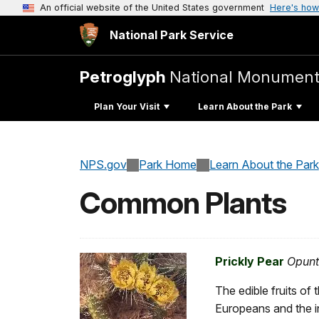
An official website of the United States government
Here's how
National Park Service
Petroglyph
National Monumen
Plan Your Visit
Learn About the Park
NPS.gov
Park Home
Learn About the Park
Common Plants
Prickly Pear
Opunt
The edible fruits of
Europeans and the i