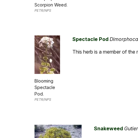
Scorpion Weed.
PETR/NPS
Spectacle Pod
Dimorphocar
This herb is a member of the m
Blooming
Spectacle
Pod.
PETR/NPS
Snakeweed
Gutie