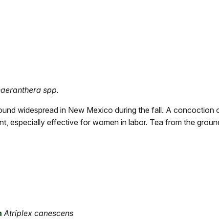
aeranthera spp.
ound widespread in New Mexico during the fall. A concoction 
nt, especially effective for women in labor. Tea from the grou
h
Atriplex canescens