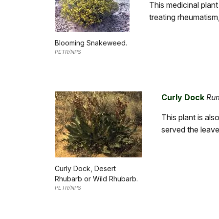
This medicinal plant 
treating rheumatism,
Blooming Snakeweed.
PETR/NPS
Curly Dock
Ru
This plant is al
served the leave
Curly Dock, Desert
Rhubarb or Wild Rhubarb.
PETR/NPS