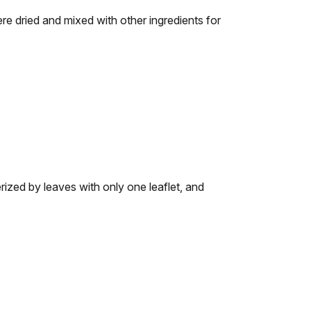
re dried and mixed with other ingredients for
ized by leaves with only one leaflet, and