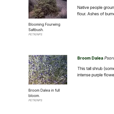
Native people ground
flour. Ashes of burn
Blooming Fourwing
Saltbush.
PETR/NPS
Broom Dalea
Psor
This tall shrub (so
intense purple flowe
Broom Dalea in full
bloom.
PETR/NPS