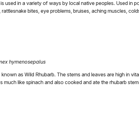
is used in a variety of ways by local native peoples. Used in pou
 rattlesnake bites, eye problems, bruises, aching muscles, cold
mex hymenosepalus
so known as Wild Rhubarb. The stems and leaves are high in vit
s much like spinach and also cooked and ate the rhubarb stem