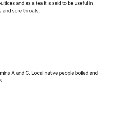
ltices and as a tea it is said to be useful in
s and sore throats.
amins A and C. Local native people boiled and
s .