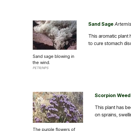
Sand Sage
Artemisi
This aromatic plant 
to cure stomach dis
Sand sage blowing in
the wind.
PETR/NPS
Scorpion Weed
This plant has b
on sprains, swell
The purple flowers of