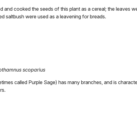
 and cooked the seeds of this plant as a cereal; the leaves we
ed saltbush were used as a leavening for breads.
othamnus scoparius
metimes called Purple Sage) has many branches, and is character
rs.