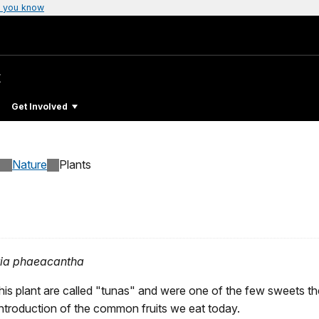
 you know
t
Get Involved
Nature
Plants
ia phaeacantha
 this plant are called "tunas" and were one of the few sweets th
ntroduction of the common fruits we eat today.