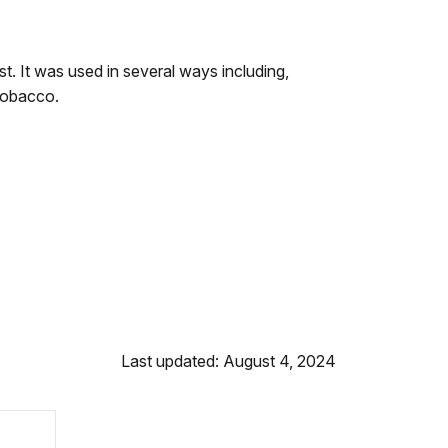
. It was used in several ways including,
tobacco.
Last updated: August 4, 2024