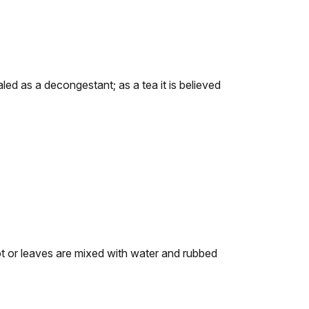
led as a decongestant; as a tea it is believed
t or leaves are mixed with water and rubbed