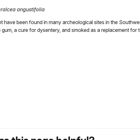
ralcea angustifolia
t have been found in many archeological sites in the Southwest
e gum, a cure for dysentery, and smoked as a replacement for 