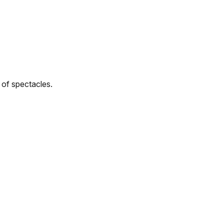
r of spectacles.