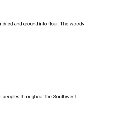
or dried and ground into flour. The woody
ive peoples throughout the Southwest.