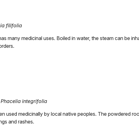
a filifolia
has many medicinal uses. Boiled in water, the steam can be inha
orders.
Phacelia integrifolia
een used medicinally by local native peoples. The powdered roo
ings and rashes.