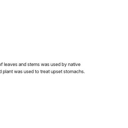
of leaves and stems was used by native
nd plant was used to treat upset stomachs.