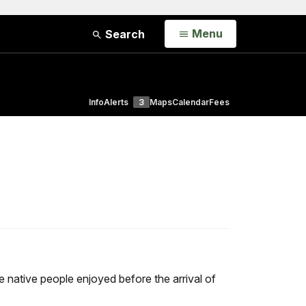
Open
Menu
Search
Info
Alerts
3
Maps
Calendar
Fees
e native people enjoyed before the arrival of