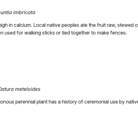
untia imbricata
high in calcium. Local native peoples ate the fruit raw, stewed 
n used for walking sticks or tied together to make fences.
Datura meteloides
sonous perennial plant has a history of ceremonial use by nat