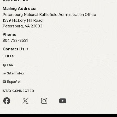
Park footer
Mailing Address:
Petersburg National Battlefield Administration Office
1539 Hickory Hill Road
Petersburg,
VA
23803
Phone:
804 732-3531
Contact Us
TOOLS
FAQ
Site Index
Español
STAY CONNECTED