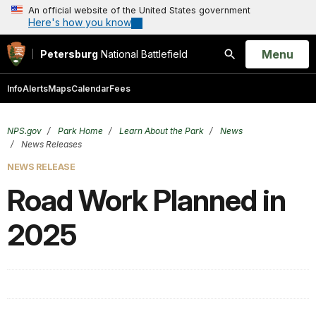
An official website of the United States government
Here's how you know
Open
Menu
Petersburg
National Battlefield
Search
Info
Alerts
Maps
Calendar
Fees
NPS.gov
Park Home
Learn About the Park
News
News Releases
NEWS RELEASE
Road Work Planned in
2025