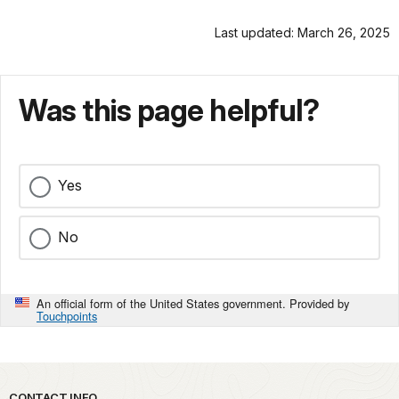
Last updated: March 26, 2025
Was this page helpful?
Yes
No
An official form of the United States government. Provided by
Touchpoints
CONTACT INFO