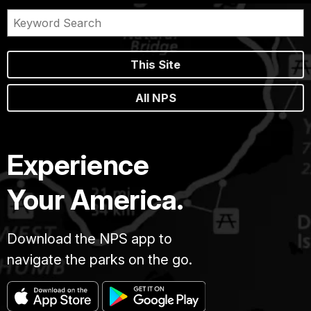
This Site
All NPS
Experience
Your America.
Download the NPS app to
navigate the parks on the go.