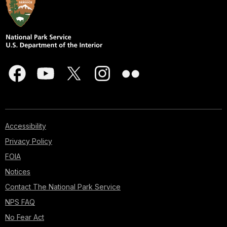
Accessibility
Privacy Policy
FOIA
Notices
Contact The National Park Service
NPS FAQ
No Fear Act