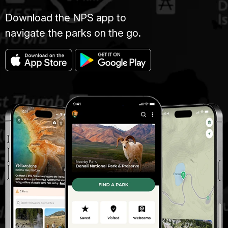
Download the NPS app to
navigate the parks on the go.