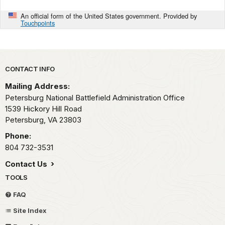
An official form of the United States government. Provided by
Touchpoints
Park footer
CONTACT INFO
Mailing Address:
Petersburg National Battlefield Administration Office
1539 Hickory Hill Road
Petersburg,
VA
23803
Phone:
804 732-3531
Contact Us
TOOLS
FAQ
Site Index