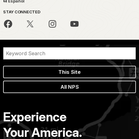
Español
STAY CONNECTED
This Site
All NPS
Experience
Your America.