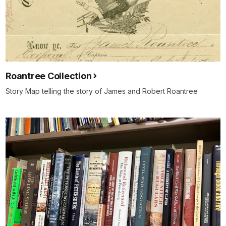
Roantree Collection
Story Map telling the story of James and Robert Roantree