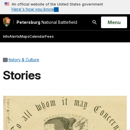
An official website of the United States government
Here's how you know
Open
Menu
Petersburg
National Battlefield
Search
Info
Alerts
Maps
Calendar
Fees
History & Culture
Stories