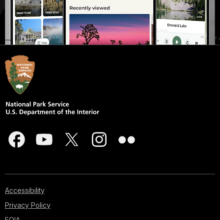
Accessibility
Privacy Policy
FOIA