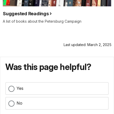
Suggested Readings
A list of books about the Petersburg Campaign
Last updated: March 2, 2025
Was this page helpful?
Yes
No